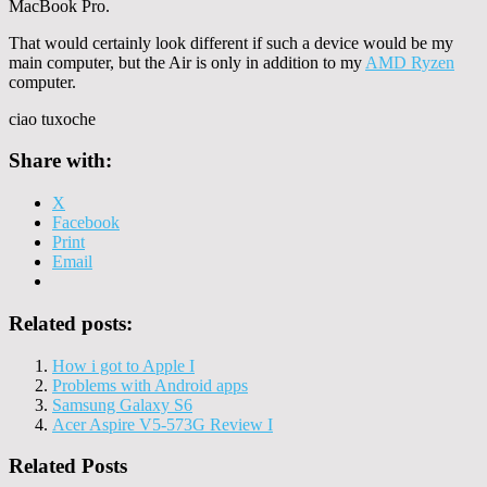
MacBook Pro.
That would certainly look different if such a device would be my
main computer, but the Air is only in addition to my
AMD Ryzen
computer.
ciao tuxoche
Share with:
X
Facebook
Print
Email
Related posts:
How i got to Apple I
Problems with Android apps
Samsung Galaxy S6
Acer Aspire V5-573G Review I
Related Posts