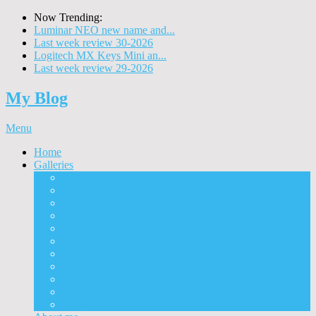
Now Trending:
Luminar NEO new name and...
Last week review 30-2026
Logitech MX Keys Mini an...
Last week review 29-2026
My Blog
Menu
Home
Galleries
Project I 2013
Architecture
Black & White
Itmes
Mushrooms
Landscape
Panorama
360° Panorama
People
Animals
Timelapse