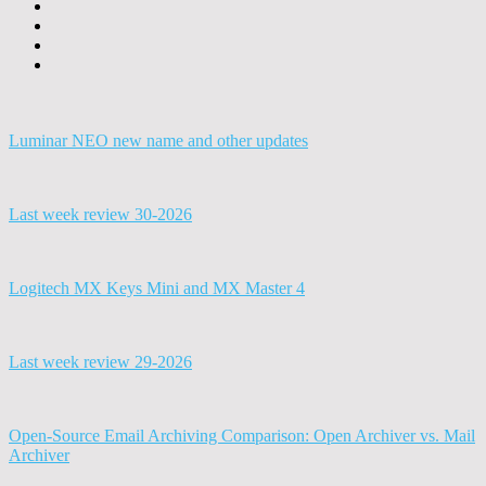
Luminar NEO new name and other updates
Last week review 30-2026
Logitech MX Keys Mini and MX Master 4
Last week review 29-2026
Open-Source Email Archiving Comparison: Open Archiver vs. Mail
Archiver