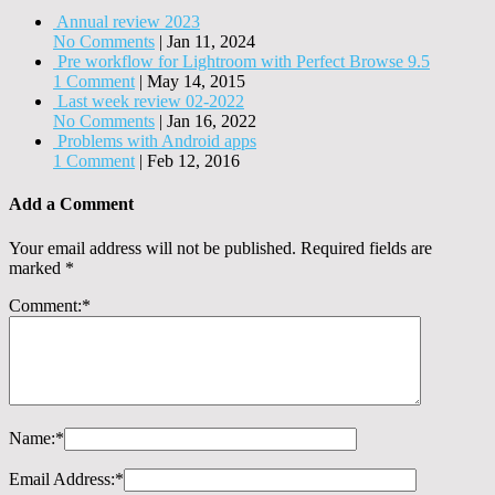
Annual review 2023
No Comments
|
Jan 11, 2024
Pre workflow for Lightroom with Perfect Browse 9.5
1 Comment
|
May 14, 2015
Last week review 02-2022
No Comments
|
Jan 16, 2022
Problems with Android apps
1 Comment
|
Feb 12, 2016
Add a Comment
Your email address will not be published.
Required fields are
marked
*
Comment:
*
Name:
*
Email Address:
*