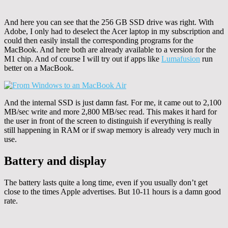
And here you can see that the 256 GB SSD drive was right. With
Adobe, I only had to deselect the Acer laptop in my subscription and
could then easily install the corresponding programs for the
MacBook. And here both are already available to a version for the
M1 chip. And of course I will try out if apps like
Lumafusion
run
better on a MacBook.
And the internal SSD is just damn fast. For me, it came out to 2,100
MB/sec write and more 2,800 MB/sec read. This makes it hard for
the user in front of the screen to distinguish if everything is really
still happening in RAM or if swap memory is already very much in
use.
Battery and display
The battery lasts quite a long time, even if you usually don’t get
close to the times Apple advertises. But 10-11 hours is a damn good
rate.