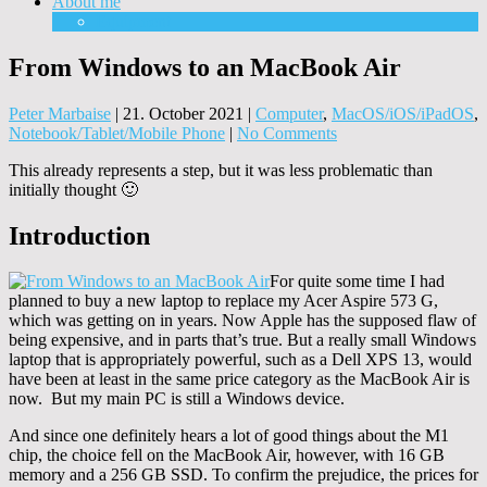
About me
Equipment
From Windows to an MacBook Air
Peter Marbaise
|
21. October 2021
|
Computer
,
MacOS/iOS/iPadOS
,
Notebook/Tablet/Mobile Phone
|
No Comments
This already represents a step, but it was less problematic than
initially thought 🙂
Introduction
For quite some time I had
planned to buy a new laptop to replace my Acer Aspire 573 G,
which was getting on in years. Now Apple has the supposed flaw of
being expensive, and in parts that’s true. But a really small Windows
laptop that is appropriately powerful, such as a Dell XPS 13, would
have been at least in the same price category as the MacBook Air is
now. But my main PC is still a Windows device.
And since one definitely hears a lot of good things about the M1
chip, the choice fell on the MacBook Air, however, with 16 GB
memory and a 256 GB SSD. To confirm the prejudice, the prices for