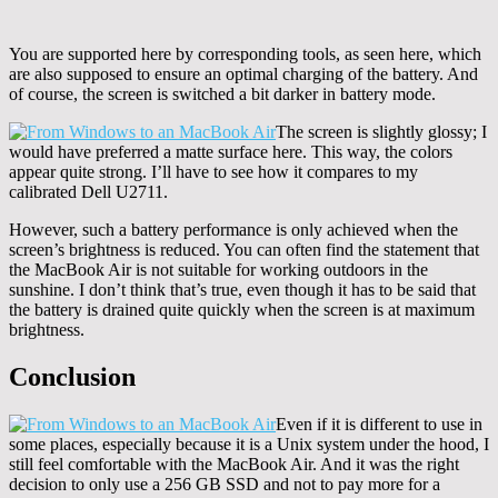
You are supported here by corresponding tools, as seen here, which
are also supposed to ensure an optimal charging of the battery. And
of course, the screen is switched a bit darker in battery mode.
The screen is slightly glossy; I
would have preferred a matte surface here. This way, the colors
appear quite strong. I’ll have to see how it compares to my
calibrated Dell U2711.
However, such a battery performance is only achieved when the
screen’s brightness is reduced. You can often find the statement that
the MacBook Air is not suitable for working outdoors in the
sunshine. I don’t think that’s true, even though it has to be said that
the battery is drained quite quickly when the screen is at maximum
brightness.
Conclusion
Even if it is different to use in
some places, especially because it is a Unix system under the hood, I
still feel comfortable with the MacBook Air. And it was the right
decision to only use a 256 GB SSD and not to pay more for a