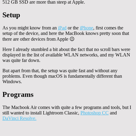
512 GB SSD are more than steep at Apple.
Setup
As you might know from an
iPad
or the
iPhone
, first comes the
setup of the device, and here the MacBook knows pretty soon that
there are other devices from Apple 😉
Here I already stumbled a bit about the fact that no scroll bars were
displayed in the list of available WLAN networks, and my WLAN
was quite far down.
But apart from that, the setup was quite fast and without any
problems. Even though macOS is fundamentally different than
Windows.
Programs
The Macbook Air comes with quite a few programs and tools, but I
still wanted to install Lightroom Classic,
Photoshop CC
and
DaVinci Resolve.