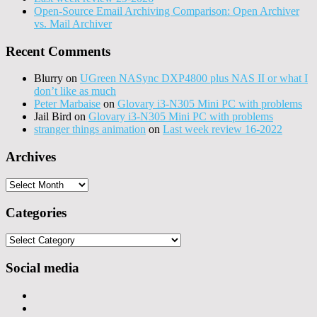
Open-Source Email Archiving Comparison: Open Archiver
vs. Mail Archiver
Recent Comments
Blurry
on
UGreen NASync DXP4800 plus NAS II or what I
don’t like as much
Peter Marbaise
on
Glovary i3-N305 Mini PC with problems
Jail Bird
on
Glovary i3-N305 Mini PC with problems
stranger things animation
on
Last week review 16-2022
Archives
Archives
Categories
Categories
Social media