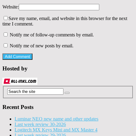
Website:
Save my name, email, and website in this browser for the next
time I comment.
Notify me of follow-up comments by email.
Notify me of new posts by email.
Hosted by
Recent Posts
Luminar NEO new name and other updates
Last week review 30-2026
Logitech MX Keys Mini and MX Master 4
Last week review 29-2026