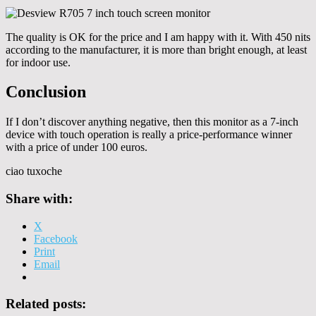
The quality is OK for the price and I am happy with it. With 450 nits
according to the manufacturer, it is more than bright enough, at least
for indoor use.
Conclusion
If I don’t discover anything negative, then this monitor as a 7-inch
device with touch operation is really a price-performance winner
with a price of under 100 euros.
ciao tuxoche
Share with:
X
Facebook
Print
Email
Related posts: