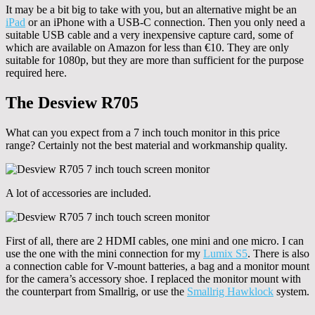
It may be a bit big to take with you, but an alternative might be an
iPad
or an iPhone with a USB-C connection. Then you only need a
suitable USB cable and a very inexpensive capture card, some of
which are available on Amazon for less than €10. They are only
suitable for 1080p, but they are more than sufficient for the purpose
required here.
The Desview R705
What can you expect from a 7 inch touch monitor in this price
range? Certainly not the best material and workmanship quality.
A lot of accessories are included.
First of all, there are 2 HDMI cables, one mini and one micro. I can
use the one with the mini connection for my
Lumix S5
. There is also
a connection cable for V-mount batteries, a bag and a monitor mount
for the camera’s accessory shoe. I replaced the monitor mount with
the counterpart from Smallrig, or use the
Smallrig Hawklock
system.