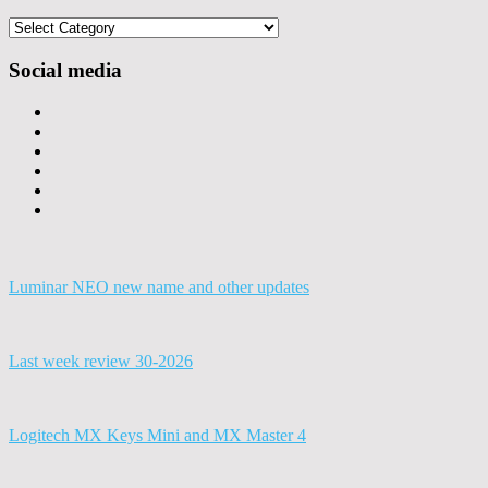
Categories
Social media
Luminar NEO new name and other updates
Last week review 30-2026
Logitech MX Keys Mini and MX Master 4