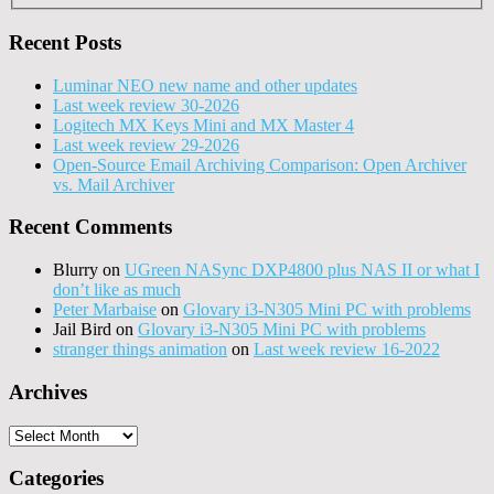
Recent Posts
Luminar NEO new name and other updates
Last week review 30-2026
Logitech MX Keys Mini and MX Master 4
Last week review 29-2026
Open-Source Email Archiving Comparison: Open Archiver
vs. Mail Archiver
Recent Comments
Blurry
on
UGreen NASync DXP4800 plus NAS II or what I
don’t like as much
Peter Marbaise
on
Glovary i3-N305 Mini PC with problems
Jail Bird
on
Glovary i3-N305 Mini PC with problems
stranger things animation
on
Last week review 16-2022
Archives
Archives
Categories