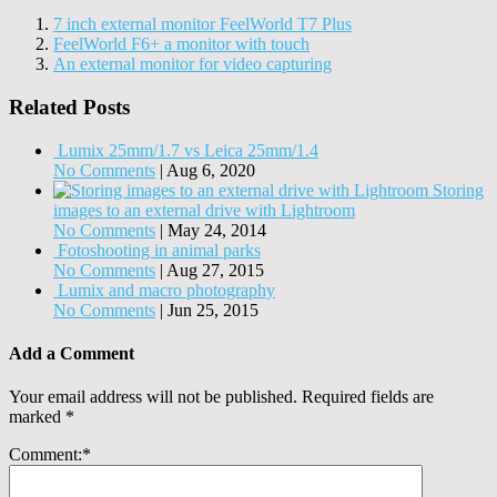
7 inch external monitor FeelWorld T7 Plus
FeelWorld F6+ a monitor with touch
An external monitor for video capturing
Related Posts
Lumix 25mm/1.7 vs Leica 25mm/1.4
No Comments
|
Aug 6, 2020
Storing
images to an external drive with Lightroom
No Comments
|
May 24, 2014
Fotoshooting in animal parks
No Comments
|
Aug 27, 2015
Lumix and macro photography
No Comments
|
Jun 25, 2015
Add a Comment
Your email address will not be published.
Required fields are
marked
*
Comment:
*