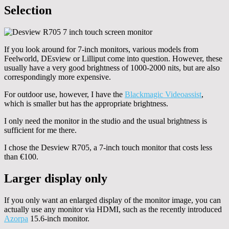
Selection
If you look around for 7-inch monitors, various models from
Feelworld, DEsview or Lilliput come into question. However, these
usually have a very good brightness of 1000-2000 nits, but are also
correspondingly more expensive.
For outdoor use, however, I have the
Blackmagic Videoassist
,
which is smaller but has the appropriate brightness.
I only need the monitor in the studio and the usual brightness is
sufficient for me there.
I chose the Desview R705, a 7-inch touch monitor that costs less
than €100.
Larger display only
If you only want an enlarged display of the monitor image, you can
actually use any monitor via HDMI, such as the recently introduced
Azorpa
15.6-inch monitor.