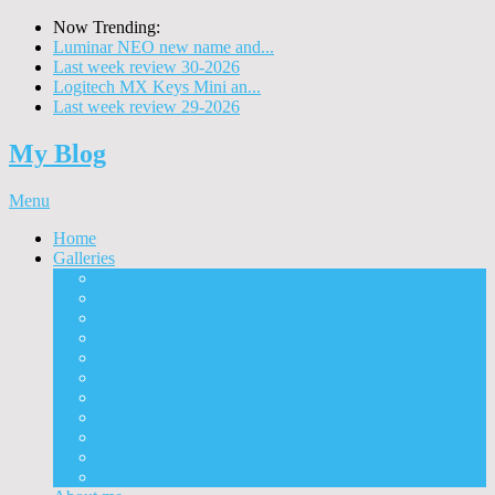
Now Trending:
Luminar NEO new name and...
Last week review 30-2026
Logitech MX Keys Mini an...
Last week review 29-2026
My Blog
Menu
Home
Galleries
Project I 2013
Architecture
Black & White
Itmes
Mushrooms
Landscape
Panorama
360° Panorama
People
Animals
Timelapse