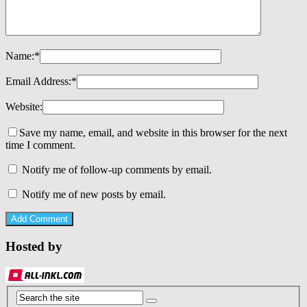
Name:
*
Email Address:
*
Website:
Save my name, email, and website in this browser for the next
time I comment.
Notify me of follow-up comments by email.
Notify me of new posts by email.
Hosted by