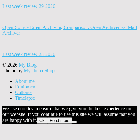
Last week review 29-2026
Open-Source Email Archiving Comparison: Open Archiver vs. Mail
Archiver
Last week review 28-2026
© 2026
My Blog
.
Theme by
MyThemeShop
.
About me
Equipment
Galleries
Timelapse
We use cookies to ensure that we give you the best experience on
our website. If you continue to use this site we will assume that you
are happy with it.
Ok
Read more