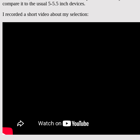
compare it to the usual 5-5.5 inch devices.
I recorded a short video about my selection: