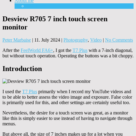
About me
Equipment
Desview R705 7 inch touch screen
monitor
Peter Marbaise
|
11. July 2024
|
Photography
,
Video
|
No Comments
After the
FeelWorld FA6+
, ​​I got the
T7 Plus
with a 7-inch diagonal,
but without touch operation. Operating the buttons was a bit choppy.
Introduction
I used the
T7 Plus
primarily when I record my YouTube videos and
to be able to better assess the video image and exposure. False color
is primarily used for this, and other settings are certainly useful too.
Nevertheless, the desire for a touch screen was great, as a monitor
like this is simply easier to use instead of having to navigate through
menus.
But above all, the size of 7 inches makes up for a lot when you