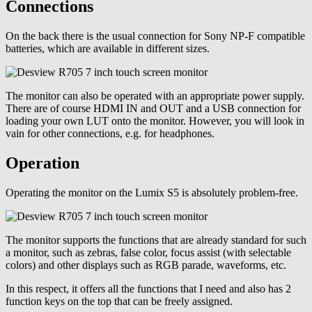
Connections
On the back there is the usual connection for Sony NP-F compatible
batteries, which are available in different sizes.
The monitor can also be operated with an appropriate power supply.
There are of course HDMI IN and OUT and a USB connection for
loading your own LUT onto the monitor. However, you will look in
vain for other connections, e.g. for headphones.
Operation
Operating the monitor on the Lumix S5 is absolutely problem-free.
The monitor supports the functions that are already standard for such
a monitor, such as zebras, false color, focus assist (with selectable
colors) and other displays such as RGB parade, waveforms, etc.
In this respect, it offers all the functions that I need and also has 2
function keys on the top that can be freely assigned.