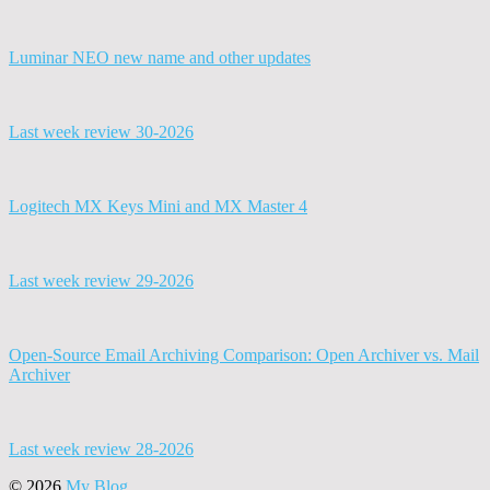
Luminar NEO new name and other updates
Last week review 30-2026
Logitech MX Keys Mini and MX Master 4
Last week review 29-2026
Open-Source Email Archiving Comparison: Open Archiver vs. Mail
Archiver
Last week review 28-2026
© 2026
My Blog
.