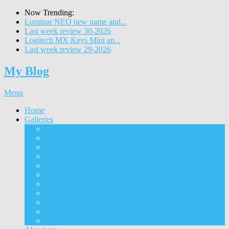
Now Trending:
Luminar NEO new name and...
Last week review 30-2026
Logitech MX Keys Mini an...
Last week review 29-2026
My Blog
Menu
Home
Galleries
Project I 2013
Architecture
Black & White
Itmes
Mushrooms
Landscape
Panorama
360° Panorama
People
Animals
Timelapse