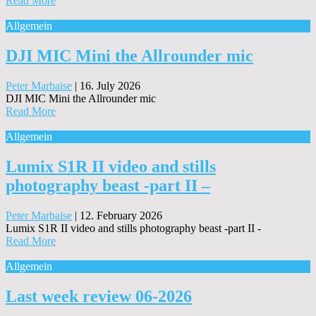
Read More
Allgemein
DJI MIC Mini the Allrounder mic
Peter Marbaise
|
16. July 2026
DJI MIC Mini the Allrounder mic
Read More
Allgemein
Lumix S1R II video and stills
photography beast -part II –
Peter Marbaise
|
12. February 2026
Lumix S1R II video and stills photography beast -part II -
Read More
Allgemein
Last week review 06-2026