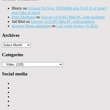
Blurry
on
UGreen NASync DXP4800 plus NAS II or what I
don’t like as much
Peter Marbaise
on
Glovary i3-N305 Mini PC with problems
Jail Bird
on
Glovary i3-N305 Mini PC with problems
stranger things animation
on
Last week review 16-2022
Archives
Archives
Categories
Categories
Social media