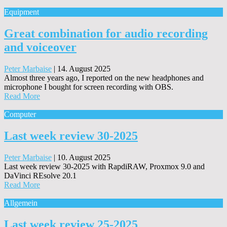
Equipment
Great combination for audio recording
and voiceover
Peter Marbaise
|
14. August 2025
Almost three years ago, I reported on the new headphones and
microphone I bought for screen recording with OBS.
Read More
Computer
Last week review 30-2025
Peter Marbaise
|
10. August 2025
Last week review 30-2025 with RapdiRAW, Proxmox 9.0 and
DaVinci REsolve 20.1
Read More
Allgemein
Last week review 25-2025