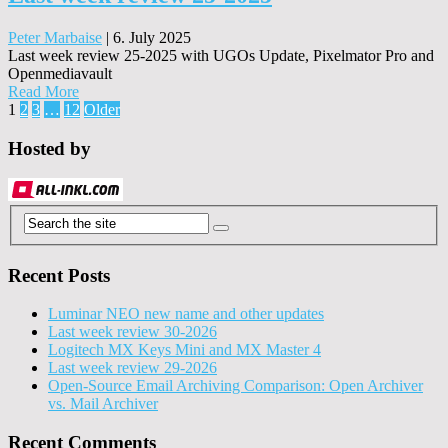
Peter Marbaise
|
6. July 2025
Last week review 25-2025 with UGOs Update, Pixelmator Pro and
Openmediavault
Read More
Posts
1
2
3
…
12
Older
pagination
Hosted by
Recent Posts
Luminar NEO new name and other updates
Last week review 30-2026
Logitech MX Keys Mini and MX Master 4
Last week review 29-2026
Open-Source Email Archiving Comparison: Open Archiver
vs. Mail Archiver
Recent Comments