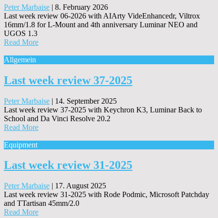
Peter Marbaise
|
8. February 2026
Last week review 06-2026 with AIArty VideEnhancedr, Viltrox
16mm/1.8 for L-Mount and 4th anniversary Luminar NEO and
UGOS 1.3
Read More
Allgemein
Last week review 37-2025
Peter Marbaise
|
14. September 2025
Last week review 37-2025 with Keychron K3, Luminar Back to
School and Da Vinci Resolve 20.2
Read More
Equipment
Last week review 31-2025
Peter Marbaise
|
17. August 2025
Last week review 31-2025 with Rode Podmic, Microsoft Patchday
and TTartisan 45mm/2.0
Read More