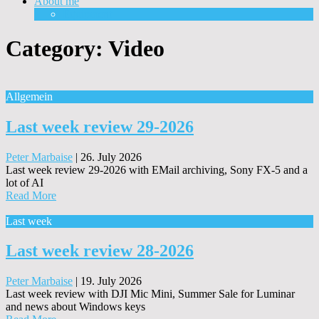
About me
Equipment
Category:
Video
Allgemein
Last week review 29-2026
Peter Marbaise
|
26. July 2026
Last week review 29-2026 with EMail archiving, Sony FX-5 and a
lot of AI
Read More
Last week
Last week review 28-2026
Peter Marbaise
|
19. July 2026
Last week review with DJI Mic Mini, Summer Sale for Luminar
and news about Windows keys