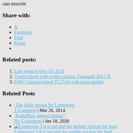
ciao tuxoche
Share with:
X
Facebook
Print
Email
Related posts:
Last week review 05-2024
Travel tripod with center column Vanguard 264 CB
K&F Concept tripod TC2534 with poor qualitiy
Related Posts
The flickr plugin for Lightroom
1 Comment
|
Mar 26, 2014
RapidRaw almost mature?
No Comments
|
Jun 18, 2026
Lightroom 5.4 is out and the mobile version for Ipad