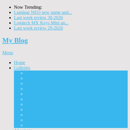
Now Trending:
Luminar NEO new name and...
Last week review 30-2026
Logitech MX Keys Mini an...
Last week review 29-2026
My Blog
Menu
Home
Galleries
Project I 2013
Architecture
Black & White
Itmes
Mushrooms
Landscape
Panorama
360° Panorama
People
Animals
Timelapse