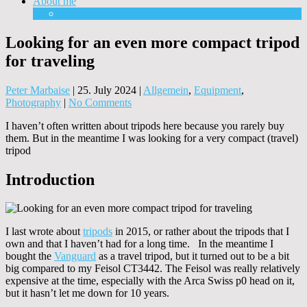
About me
Equipment
Looking for an even more compact tripod
for traveling
Peter Marbaise
|
25. July 2024
|
Allgemein
,
Equipment
,
Photography
|
No Comments
I haven’t often written about tripods here because you rarely buy
them. But in the meantime I was looking for a very compact (travel)
tripod
Introduction
I last wrote about
tripods
in 2015, or rather about the tripods that I
own and that I haven’t had for a long time. In the meantime I
bought the
Vanguard
as a travel tripod, but it turned out to be a bit
big compared to my Feisol CT3442. The Feisol was really relatively
expensive at the time, especially with the Arca Swiss p0 head on it,
but it hasn’t let me down for 10 years.