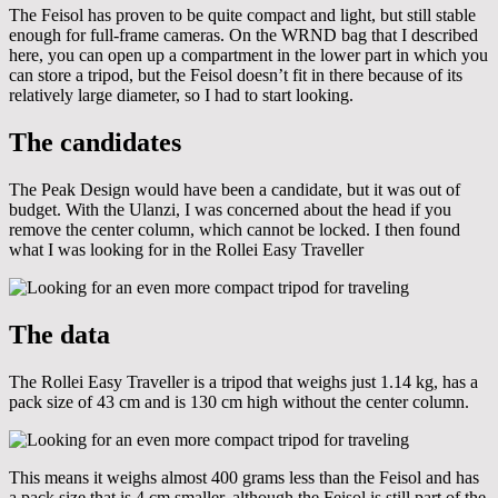
The Feisol has proven to be quite compact and light, but still stable
enough for full-frame cameras. On the WRND bag that I described
here, you can open up a compartment in the lower part in which you
can store a tripod, but the Feisol doesn’t fit in there because of its
relatively large diameter, so I had to start looking.
The candidates
The Peak Design would have been a candidate, but it was out of
budget. With the Ulanzi, I was concerned about the head if you
remove the center column, which cannot be locked. I then found
what I was looking for in the Rollei Easy Traveller
The data
The Rollei Easy Traveller is a tripod that weighs just 1.14 kg, has a
pack size of 43 cm and is 130 cm high without the center column.
This means it weighs almost 400 grams less than the Feisol and has
a pack size that is 4 cm smaller, although the Feisol is still part of the