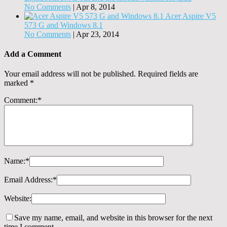
No Comments
|
Apr 8, 2014
Acer Aspire V5
573 G and Windows 8.1
No Comments
|
Apr 23, 2014
Add a Comment
Your email address will not be published.
Required fields are
marked
*
Comment:
*
Name:
*
Email Address:
*
Website:
Save my name, email, and website in this browser for the next
time I comment.