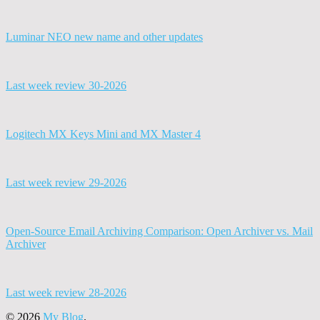
Luminar NEO new name and other updates
Last week review 30-2026
Logitech MX Keys Mini and MX Master 4
Last week review 29-2026
Open-Source Email Archiving Comparison: Open Archiver vs. Mail
Archiver
Last week review 28-2026
© 2026
My Blog
.