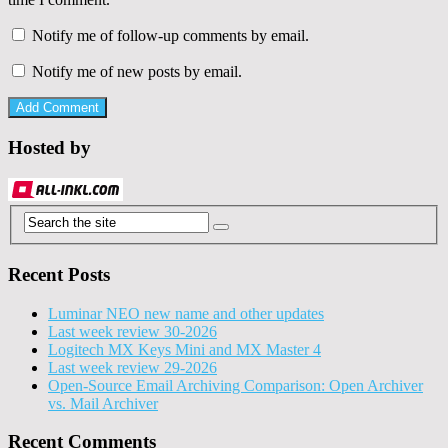
Notify me of follow-up comments by email.
Notify me of new posts by email.
Hosted by
Recent Posts
Luminar NEO new name and other updates
Last week review 30-2026
Logitech MX Keys Mini and MX Master 4
Last week review 29-2026
Open-Source Email Archiving Comparison: Open Archiver
vs. Mail Archiver
Recent Comments