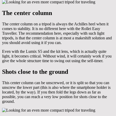
The center column
The center column on a tripod is always the Achilles heel when it
comes to stability. It is no different here with the Rollei Easy
Traveller. The recommendation here, especially with such light
tripods, is that the center column is at most a makeshift solution and
you should avoid using it if you can.
Even with the Lumix S5 and the kit lens, which is actually quite
light, it becomes critical. Without wind, it will certainly work if you
give the whole structure time to swing out using the self-timer.
Shots close to the ground
This center column can be unscrewed, or it is split so that you can
unscrew the lower part (this is also where the smartphone holder is
located, by the way). If you then fold the legs down as far as
possible, you can reach a very low position for shots close to the
ground.