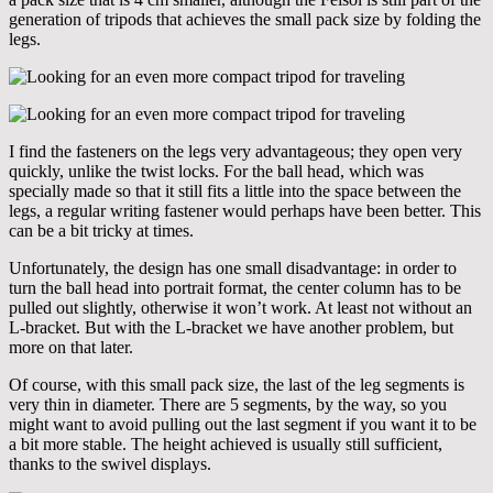
generation of tripods that achieves the small pack size by folding the
legs.
I find the fasteners on the legs very advantageous; they open very
quickly, unlike the twist locks. For the ball head, which was
specially made so that it still fits a little into the space between the
legs, a regular writing fastener would perhaps have been better. This
can be a bit tricky at times.
Unfortunately, the design has one small disadvantage: in order to
turn the ball head into portrait format, the center column has to be
pulled out slightly, otherwise it won’t work. At least not without an
L-bracket. But with the L-bracket we have another problem, but
more on that later.
Of course, with this small pack size, the last of the leg segments is
very thin in diameter. There are 5 segments, by the way, so you
might want to avoid pulling out the last segment if you want it to be
a bit more stable. The height achieved is usually still sufficient,
thanks to the swivel displays.