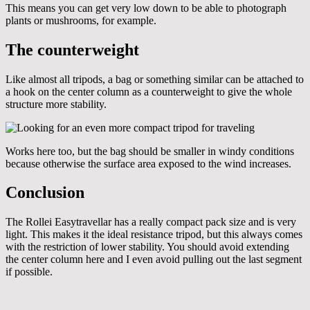
This means you can get very low down to be able to photograph
plants or mushrooms, for example.
The counterweight
Like almost all tripods, a bag or something similar can be attached to
a hook on the center column as a counterweight to give the whole
structure more stability.
Works here too, but the bag should be smaller in windy conditions
because otherwise the surface area exposed to the wind increases.
Conclusion
The Rollei Easytravellar has a really compact pack size and is very
light. This makes it the ideal resistance tripod, but this always comes
with the restriction of lower stability. You should avoid extending
the center column here and I even avoid pulling out the last segment
if possible.