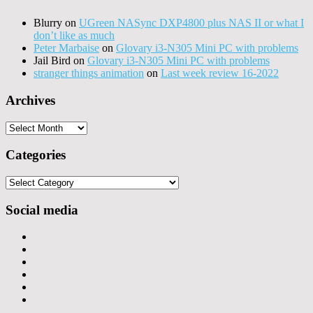
Blurry
on
UGreen NASync DXP4800 plus NAS II or what I
don’t like as much
Peter Marbaise
on
Glovary i3-N305 Mini PC with problems
Jail Bird
on
Glovary i3-N305 Mini PC with problems
stranger things animation
on
Last week review 16-2022
Archives
Archives
Categories
Categories
Social media