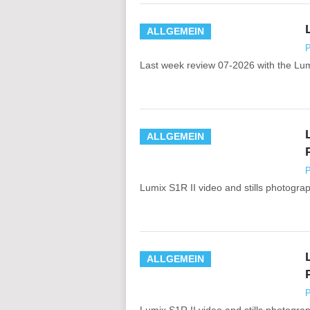
ALLGEMEIN
P
Last week review 07-2026 with the Lu
ALLGEMEIN
P
Lumix S1R II video and stills photograph
ALLGEMEIN
P