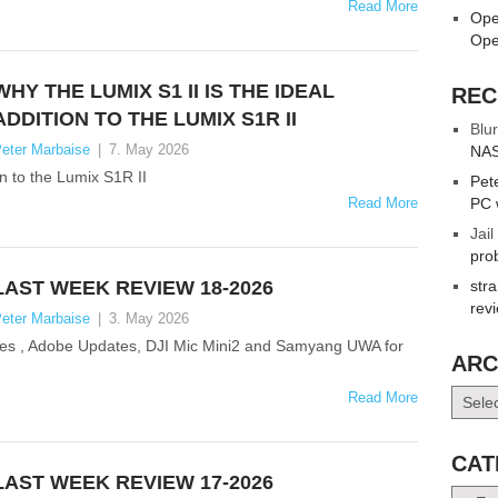
Read More
Ope
Ope
WHY THE LUMIX S1 II IS THE IDEAL
REC
ADDITION TO THE LUMIX S1R II
Blur
eter Marbaise
|
7. May 2026
NAS
on to the Lumix S1R II
Pet
Read More
PC 
Jail
pro
LAST WEEK REVIEW 18-2026
str
rev
eter Marbaise
|
3. May 2026
nses , Adobe Updates, DJI Mic Mini2 and Samyang UWA for
ARC
Archiv
Read More
CAT
LAST WEEK REVIEW 17-2026
Catego