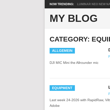
NOW TRENDING:
LUMINAR NEO NEW NA
MY BLOG
CATEGORY:
EQUI
ALLGEMEIN
P
DJI MIC Mini the Allrounder mic
EQUIPMENT
P
Last week 24-2026 with RapidRaw, Vil
Adobe