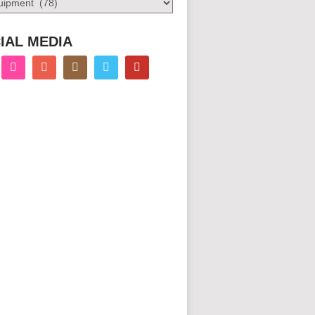
IAL MEDIA