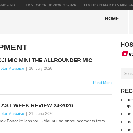
ME AND...
LAST WEEK REVIEW 30-2026
LOGITECH MX KEYS MINI AN.
HOME
HOS
PMENT
DJI MIC MINI THE ALLROUNDER MIC
eter Marbaise
|
16. July 2026
Read More
REC
Lum
LAST WEEK REVIEW 24-2026
upd
eter Marbaise
|
21. June 2026
Las
trox Pancake lens for L-Mount uad announcements from
Log
Las