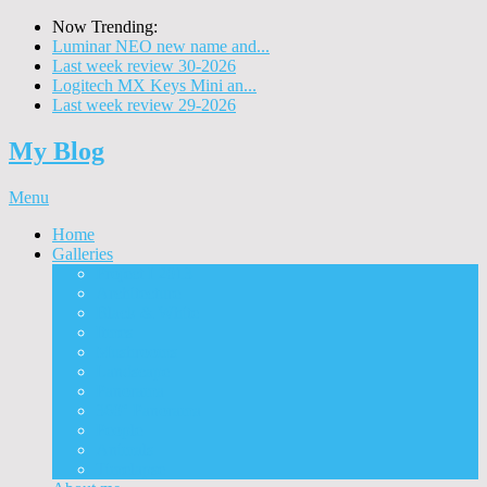
Now Trending:
Luminar NEO new name and...
Last week review 30-2026
Logitech MX Keys Mini an...
Last week review 29-2026
My Blog
Menu
Home
Galleries
Project I 2013
Architecture
Black & White
Itmes
Mushrooms
Landscape
Panorama
360° Panorama
People
Animals
Timelapse