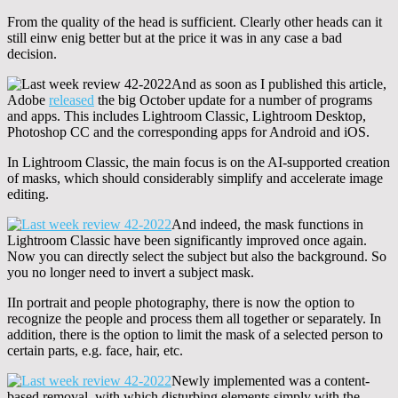
From the quality of the head is sufficient. Clearly other heads can it
still einw enig better but at the price it was in any case a bad
decision.
And as soon as I published this article,
Adobe
released
the big October update for a number of programs
and apps. This includes Lightroom Classic, Lightroom Desktop,
Photoshop CC and the corresponding apps for Android and iOS.
In Lightroom Classic, the main focus is on the AI-supported creation
of masks, which should considerably simplify and accelerate image
editing.
And indeed, the mask functions in
Lightroom Classic have been significantly improved once again.
Now you can directly select the subject but also the background. So
you no longer need to invert a subject mask.
IIn portrait and people photography, there is now the option to
recognize the people and process them all together or separately. In
addition, there is the option to limit the mask of a selected person to
certain parts, e.g. face, hair, etc.
Newly implemented was a content-
based removal, with which disturbing elements simply with the