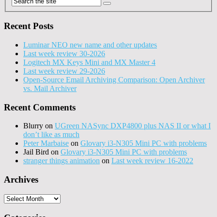
Recent Posts
Luminar NEO new name and other updates
Last week review 30-2026
Logitech MX Keys Mini and MX Master 4
Last week review 29-2026
Open-Source Email Archiving Comparison: Open Archiver
vs. Mail Archiver
Recent Comments
Blurry
on
UGreen NASync DXP4800 plus NAS II or what I
don’t like as much
Peter Marbaise
on
Glovary i3-N305 Mini PC with problems
Jail Bird
on
Glovary i3-N305 Mini PC with problems
stranger things animation
on
Last week review 16-2022
Archives
Archives