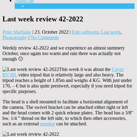
About me
Equipment
Last week review 42-2022
Peter Marbaise
|
23. October 2022
|
Foto software
,
Last week
,
Photography
|
No Comments
Weekly review 42-2022 and we experience an almost summery
October, once again too warm and rain there was actually not
enough 🙁
This week it was about the
Cayer
BV30L
video tripod that is relatively large and also heavy. The
tripod reaches a height of 1.85m and weighs 4 KG. With just under
170, – € but is also quite presiwert, especially if you need tripod for
specific purposes.
The head is a shell mounted to facilitate a horizontal alignment of
the camera. The swivel bracket can be attached either right or left
and the head comes with 2 quick release plates. The head has a 3/8″
bw. 1/4 ” thread on the left side, to which then other accessories,
such as an external
monitor
can be attached.