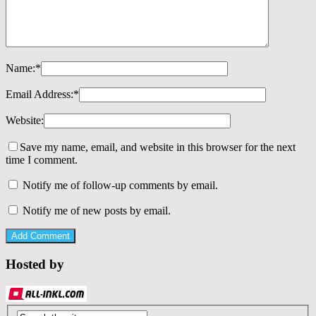
Name:
*
Email Address:
*
Website:
Save my name, email, and website in this browser for the next
time I comment.
Notify me of follow-up comments by email.
Notify me of new posts by email.
Hosted by