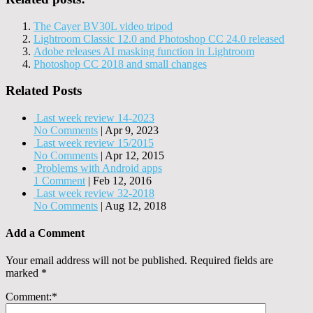
The Cayer BV30L video tripod
Lightroom Classic 12.0 and Photoshop CC 24.0 released
Adobe releases AI masking function in Lightroom
Photoshop CC 2018 and small changes
Related Posts
Last week review 14-2023
No Comments
|
Apr 9, 2023
Last week review 15/2015
No Comments
|
Apr 12, 2015
Problems with Android apps
1 Comment
|
Feb 12, 2016
Last week review 32-2018
No Comments
|
Aug 12, 2018
Add a Comment
Your email address will not be published.
Required fields are
marked
*
Comment:
*