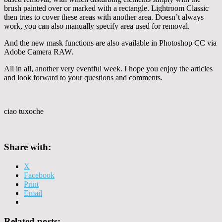
brush painted over or marked with a rectangle. Lightroom Classic
then tries to cover these areas with another area. Doesn’t always
work, you can also manually specify area used for removal.
And the new mask functions are also available in Photoshop CC via
Adobe Camera RAW.
All in all, another very eventful week. I hope you enjoy the articles
and look forward to your questions and comments.
ciao tuxoche
Share with:
X
Facebook
Print
Email
Related posts: