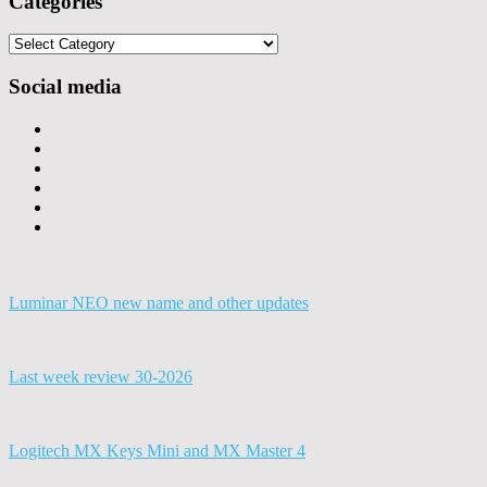
Categories
Categories
Social media
Luminar NEO new name and other updates
Last week review 30-2026
Logitech MX Keys Mini and MX Master 4