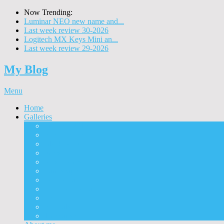
Now Trending:
Luminar NEO new name and...
Last week review 30-2026
Logitech MX Keys Mini an...
Last week review 29-2026
My Blog
Menu
Home
Galleries
Project I 2013
Architecture
Black & White
Itmes
Mushrooms
Landscape
Panorama
360° Panorama
People
Animals
Timelapse