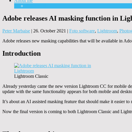
About me
Equipment
Adobe releases AI masking function in Li
Peter Marbaise
|
26. October 2021
|
Foto software
,
Lightroom
,
Photo
Adobe releases new masking capabilities that will be available in
Introduction
Lightroom Classic
Already yesterday came the new version Lightroom CC for mobile de
update with the same functionality appears for both mobile and deskto
It’s about an AI assisted masking feature that should make it easier to
Now the final version is coming to both Lightroom Classic and Ligh