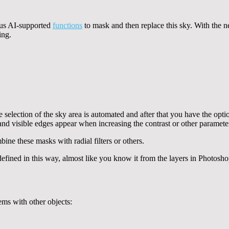
ous AI-supported
functions
to mask and then replace this sky. With the n
ing.
he selection of the sky area is automated and after that you have the o
and visible edges appear when increasing the contrast or other paramete
bine these masks with radial filters or others.
s defined in this way, almost like you know it from the layers in Photo
ems with other objects: