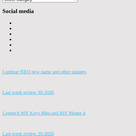
Social media
Luminar NEO new name and other updates
Last week review 30-2026
Logitech MX Keys Mini and MX Master 4
Last week review 29-2026