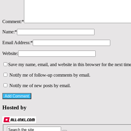
Comment:
*
Name:
*
Email Address:
*
Website:
Save my name, email, and website in this browser for the next tim
Notify me of follow-up comments by email.
Notify me of new posts by email.
Hosted by