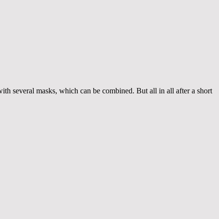
th several masks, which can be combined. But all in all after a short