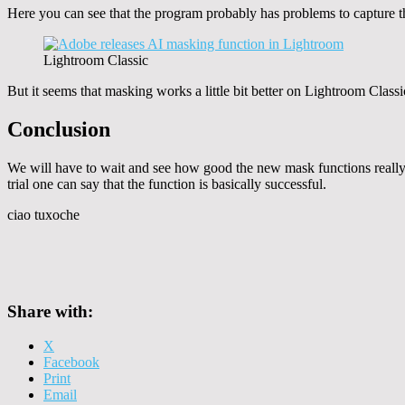
Here you can see that the program probably has problems to capture the 
Lightroom Classic
But it seems that masking works a little bit better on Lightroom Classi
Conclusion
We will have to wait and see how good the new mask functions really a
trial one can say that the function is basically successful.
ciao tuxoche
Share with:
X
Facebook
Print
Email