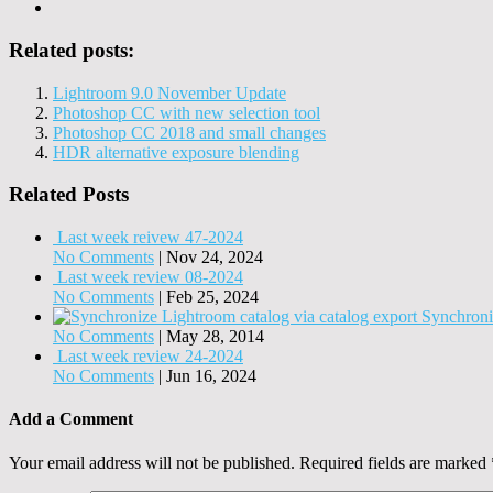
Related posts:
Lightroom 9.0 November Update
Photoshop CC with new selection tool
Photoshop CC 2018 and small changes
HDR alternative exposure blending
Related Posts
Last week reivew 47-2024
No Comments
|
Nov 24, 2024
Last week review 08-2024
No Comments
|
Feb 25, 2024
Synchroni
No Comments
|
May 28, 2014
Last week review 24-2024
No Comments
|
Jun 16, 2024
Add a Comment
Your email address will not be published.
Required fields are marked