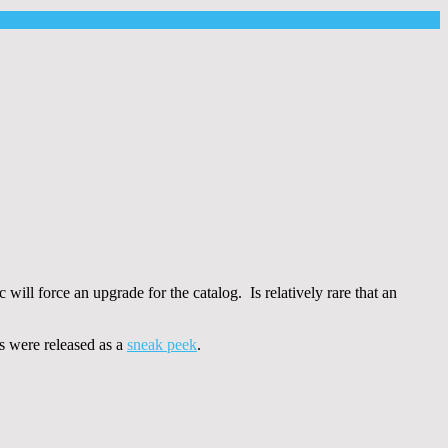
will force an upgrade for the catalog. Is relatively rare that an
ts were released as a
sneak peek
.