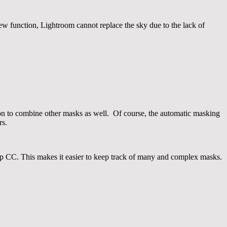
ew function, Lightroom cannot replace the sky due to the lack of
ption to combine other masks as well. Of course, the automatic masking
rs.
shop CC. This makes it easier to keep track of many and complex masks.