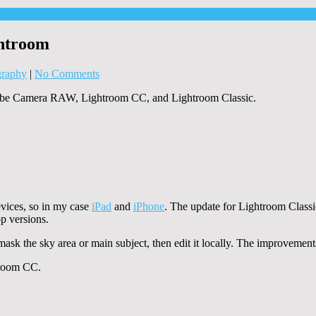
ghtroom
graphy
|
No Comments
 Adobe Camera RAW, Lightroom CC, and Lightroom Classic.
vices, so in my case
iPad
and
iPhone
. The update for Lightroom Classic 
p versions.
 mask the sky area or main subject, then edit it locally. The improvemen
troom CC.