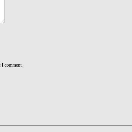
e I comment.