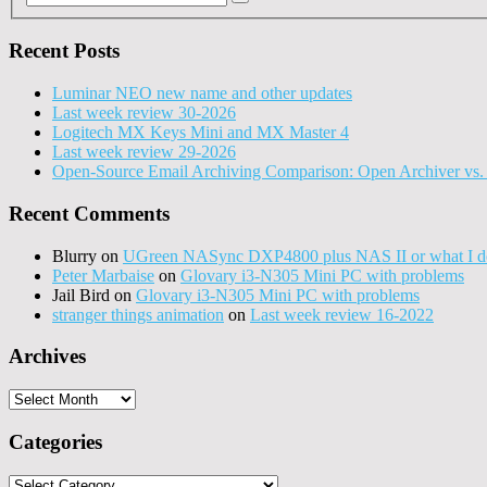
Recent Posts
Luminar NEO new name and other updates
Last week review 30-2026
Logitech MX Keys Mini and MX Master 4
Last week review 29-2026
Open-Source Email Archiving Comparison: Open Archiver vs. 
Recent Comments
Blurry
on
UGreen NASync DXP4800 plus NAS II or what I do
Peter Marbaise
on
Glovary i3-N305 Mini PC with problems
Jail Bird
on
Glovary i3-N305 Mini PC with problems
stranger things animation
on
Last week review 16-2022
Archives
Archives
Categories
Categories