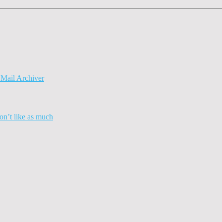
Mail Archiver
n’t like as much