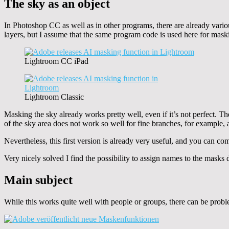
The sky as an object
In Photoshop CC as well as in other programs, there are already vari
layers, but I assume that the same program code is used here for mask
Lightroom CC iPad
Lightroom Classic
Masking the sky already works pretty well, even if it’s not perfect. T
of the sky area does not work so well for fine branches, for example, 
Nevertheless, this first version is already very useful, and you can com
Very nicely solved I find the possibility to assign names to the mask
Main subject
While this works quite well with people or groups, there can be probl