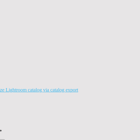
ze Lightroom catalog via catalog export
*