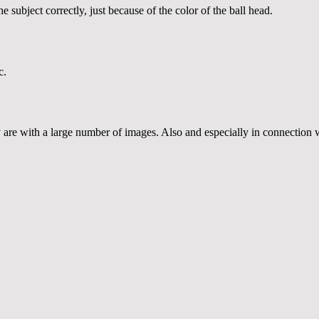
subject correctly, just because of the color of the ball head.
c.
re with a large number of images. Also and especially in connection wi