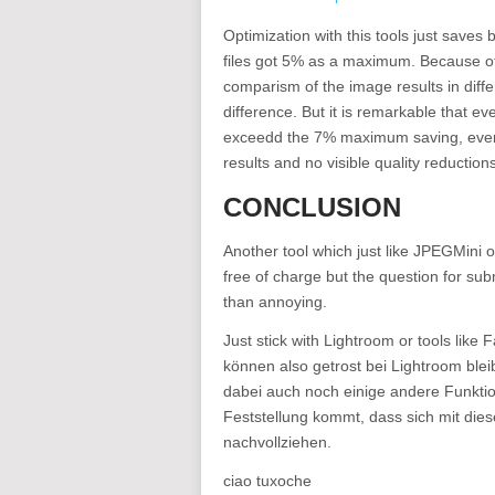
Optimization with this tools just saves 
files got 5% as a maximum. Because of t
comparism of the image results in diffe
difference. But it is remarkable that e
exceedd the 7% maximum saving, even t
results and no visible quality reductions
CONCLUSION
Another tool which just like JPEGMini 
free of charge but the question for su
than annoying.
Just stick with Lightroom or tools like
können also getrost bei Lightroom bl
dabei auch noch einige andere Funktio
Feststellung kommt, dass sich mit diese
nachvollziehen.
ciao tuxoche