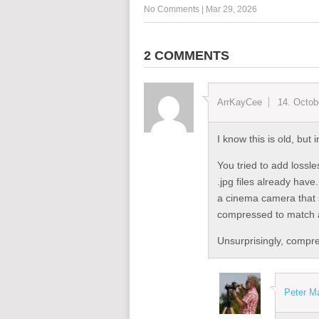
No Comments
|
Mar 29, 2026
2 COMMENTS
ArrKayCee
14. Octob
I know this is old, bu
You tried to add lossl
.jpg files already hav
a cinema camera that
compressed to match a 
Unsurprisingly, compre
Peter M