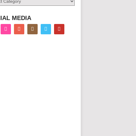
IAL MEDIA