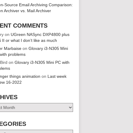
n-Source Email Archiving Comparison:
n Archiver vs. Mail Archiver
ENT COMMENTS
ry
on
UGreen NASync DXP4800 plus
 II or what I don’t like as much
er Marbaise
on
Glovary i3-N305 Mini
with problems
 Bird
on
Glovary i3-N305 Mini PC with
blems
anger things animation
on
Last week
iew 16-2022
HIVES
es
EGORIES
ries