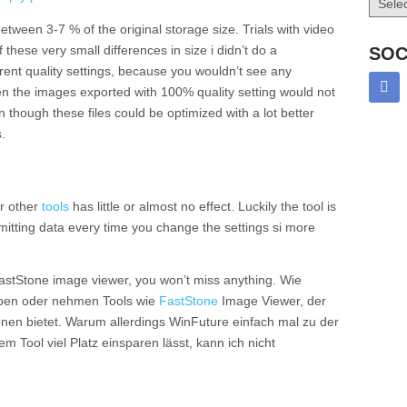
between 3-7 % of the original storage size. Trials with video
hese very small differences in size i didn’t do a
SOC
rent quality settings, because you wouldn’t see any
ven the images exported with 100% quality setting would not
hough these files could be optimized with a lot better
.
or other
tools
has little or almost no effect. Luckily the tool is
bmitting data every time you change the settings si more
 FastStone image viewer, you won’t miss anything. Wie
eiben oder nehmen Tools wie
FastStone
Image Viewer, der
nen bietet. Warum allerdings WinFuture einfach mal zu der
m Tool viel Platz einsparen lässt, kann ich nicht