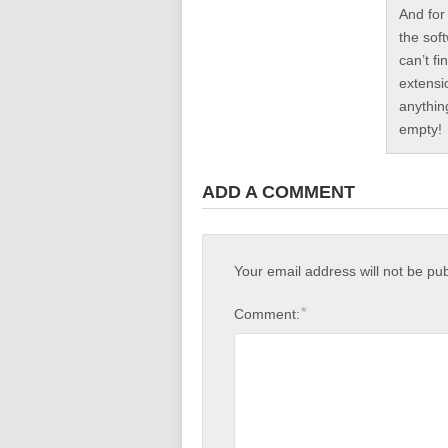
And for
the sof
can’t fi
extensi
anythin
empty!
ADD A COMMENT
Your email address will not be pu
*
Comment: