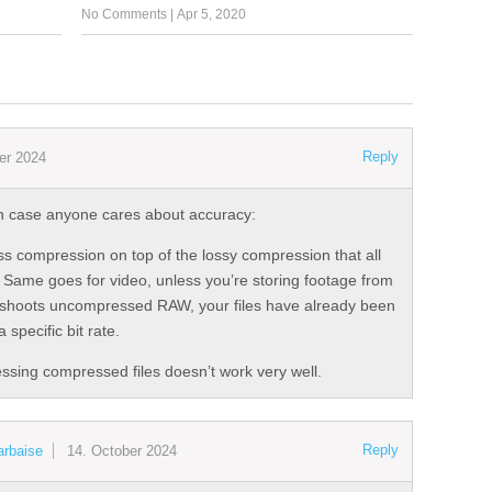
No Comments
|
Apr 5, 2020
Reply
er 2024
t in case anyone cares about accuracy:
ess compression on top of the lossy compression that all
e. Same goes for video, unless you’re storing footage from
 shoots uncompressed RAW, your files have already been
specific bit rate.
ssing compressed files doesn’t work very well.
Reply
arbaise
14. October 2024