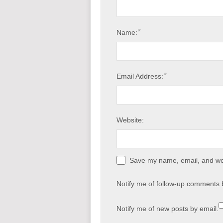
*
Name:
*
Email Address:
Website:
Save my name, email, and web
Notify me of follow-up comments 
Notify me of new posts by email.