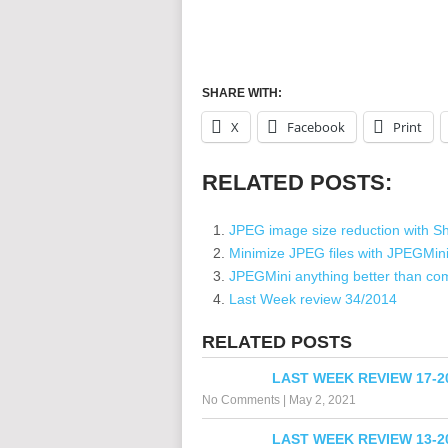
SHARE WITH:
X
Facebook
Print
RELATED POSTS:
JPEG image size reduction with Sh
Minimize JPEG files with JPEGMin
JPEGMini anything better than co
Last Week review 34/2014
RELATED POSTS
LAST WEEK REVIEW 17-2
No Comments
|
May 2, 2021
LAST WEEK REVIEW 13-2