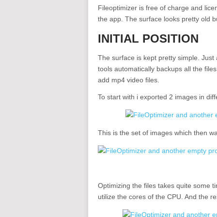
Fileoptimizer is free of charge and li
the app. The surface looks pretty old but
INITIAL POSITION
The surface is kept pretty simple. Just a
tools automatically backups all the fil
add mp4 video files.
To start with i exported 2 images in diff
This is the set of images which then w
Optimizing the files takes quite some 
utilize the cores of the CPU. And the resu