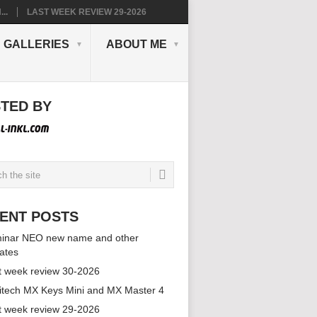
..
LAST WEEK REVIEW 29-2026
GALLERIES
ABOUT ME
TED BY
ENT POSTS
inar NEO new name and other
ates
t week review 30-2026
itech MX Keys Mini and MX Master 4
t week review 29-2026