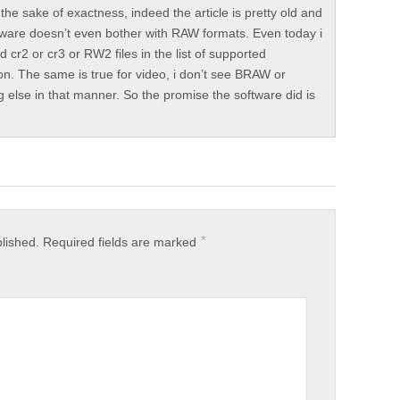
 the sake of exactness, indeed the article is pretty old and
tware doesn’t even bother with RAW formats. Even today i
nd cr2 or cr3 or RW2 files in the list of supported
on. The same is true for video, i don’t see BRAW or
g else in that manner. So the promise the software did is
*
blished.
Required fields are marked