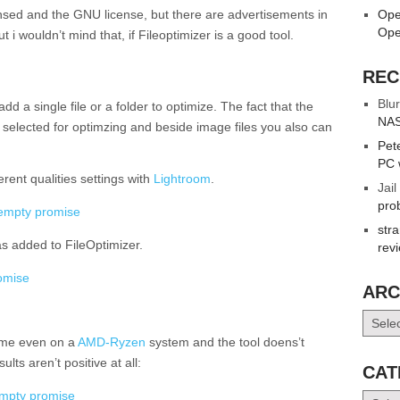
censed and the GNU license, but there are advertisements in
Ope
Ope
 i wouldn’t mind that, if Fileoptimizer is a good tool.
REC
Blur
dd a single file or a folder to optimize. The fact that the
NAS
es selected for optimzing and beside image files you also can
Pet
PC 
erent qualities settings with
Lightroom
.
Jail
pro
str
as added to FileOptimizer.
rev
ARC
Archiv
time even on a
AMD-Ryzen
system and the tool doens’t
lts aren’t positive at all:
CAT
Catego