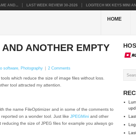
ME AND...
LAST WEEK REVIEW 30-2026
LOGITECH MX KEYS MINI AN.
HOME
R AND ANOTHER EMPTY
HOS
o software
,
Photography
|
2 Comments
 tools which reduce the size of image files without loss.
ther tool attracted my attention.
REC
Lum
upd
with the name FileOptimizer and in some of the comments to
 reported on a wonder tool. Just like
JPEGMini
and other
Las
t reducing the size of JPEG files for example you always go
Log
Las