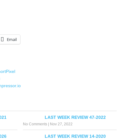
Email
ortPixel
i
mpressor.io
021
LAST WEEK REVIEW 47-2022
No Comments
|
Nov 27, 2022
026
LAST WEEK REVIEW 14-2020