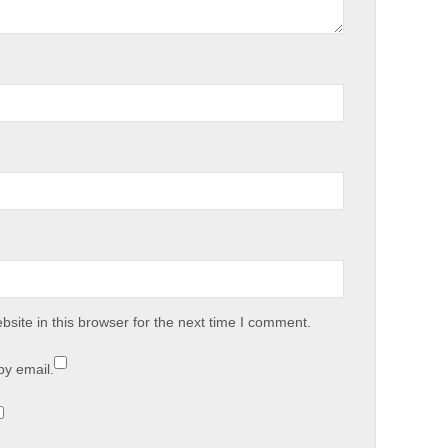
site in this browser for the next time I comment.
by email.