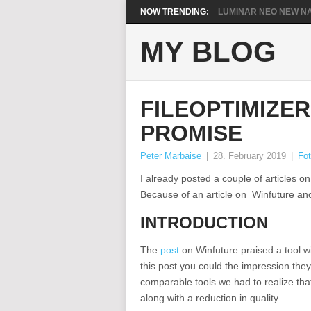
NOW TRENDING:
LUMINAR NEO NEW NA
MY BLOG
FILEOPTIMIZE
PROMISE
Peter Marbaise
|
28. February 2019
|
Fot
I already posted a couple of articles on
Because of an article on Winfuture ano
INTRODUCTION
The
post
on Winfuture praised a tool 
this post you could the impression they
comparable tools we had to realize tha
along with a reduction in quality.