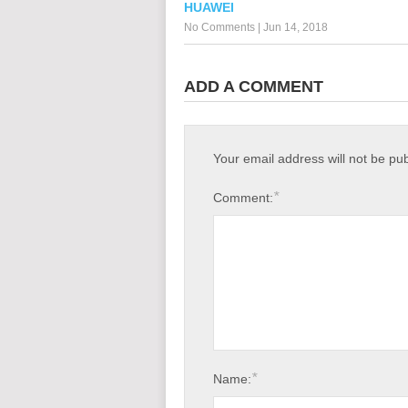
HUAWEI
No Comments
|
Jun 14, 2018
ADD A COMMENT
Your email address will not be pu
*
Comment:
*
Name: