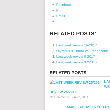
Facebook
Print
Email
RELATED POSTS:
Last week review 16-2017
Olympus 9-18mm vs. Panansonic
Last week review 6-2017
Last week review 02/2015
RELATED POSTS
LA
WE
REVIEW 25/2014
No Comments
|
Jun 22, 2014
SMALL UPDATES FOR DX