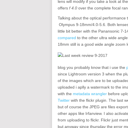
lens will modify if you take a look at 
offers
f 4.0
over the complete focal ran
Talking about the optical performance 
Olympus 9-18mm/4.0-5.6. Both lenses p
little bit better with the Panansonic 7
compared
to the other ultra wide ang
18mm still is a good wide angle zoom 
blog you probably know that i use the
since Lightroom version 3 when the pl
of the images which are to be uploaded 
uploaded i aplly a watermark to the im
with the
metadata wrangler
before uplo
Twitter
with the flickr plugin. The last
but of course the JPEG are files expor
other apps like Irfanview. I also activa
from uploading to flickr. Flickr just me
but anyway since thursday the error me