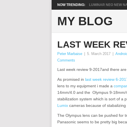
NOW TRENDING:
LUMINAR NEO NEW NA
MY BLOG
LAST WEEK REV
Peter Marbaise
|
5. March 2017
|
Androi
Comments
Last week review 9-2017and there are 
As promised in
last week review 6-201
lens to my equipment i made a
compa
14mm/4.0 and the Olympus 9-18mm/4.0-
stabilization system which is sort of a
Lumix
cameras because of stabalizing 
The Olympus lens can be pushed for tr
Panasonic seems to be pretty big becau