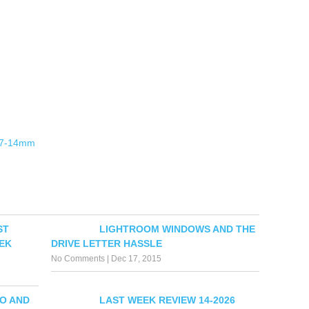
 7-14mm
ST
LIGHTROOM WINDOWS AND THE
EK
DRIVE LETTER HASSLE
No Comments
|
Dec 17, 2015
O AND
LAST WEEK REVIEW 14-2026