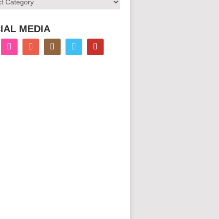
IAL MEDIA