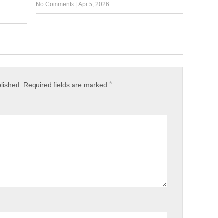
No Comments
|
Apr 5, 2026
*
blished.
Required fields are marked