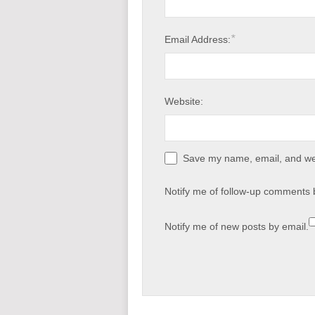
*
Email Address:
Website:
Save my name, email, and web
Notify me of follow-up comments 
Notify me of new posts by email.