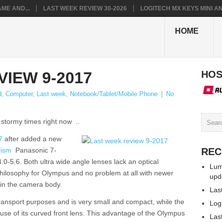
ME AND...
LAST WEEK REVIEW 30-2026
LOGITECH MX KEYS MINI AN.
HOME
IEW 9-2017
HOS
d
,
Computer
,
Last week
,
Notebook/Tablet/Mobile Phone
|
No
stormy times right now ..
7
after added a new
rism
Panasonic 7-
REC
5.6. Both ultra wide angle lenses lack an optical
Lum
 philosophy for Olympus and no problem at all with newer
upd
in the camera body.
Las
ansport purposes and is very small and compact, while the
Log
se of its curved front lens. This advantage of the Olympus
Las