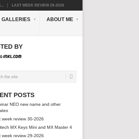
..
LAST WEEK REVIEW 29-2026
GALLERIES
ABOUT ME
TED BY
ENT POSTS
inar NEO new name and other
ates
t week review 30-2026
itech MX Keys Mini and MX Master 4
t week review 29-2026