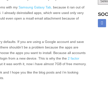
lems with my
Samsung Galaxy Tab,
because it ran out of
. I already deinstalled apps, which were used only very
SOC
ould even open a msall email attachment because of
tory defaults. If you are using a Google account and save
t there shouldn’t be a problem because the apps are
choose the apps you want to install. Because all accounts
 login from a new device. This is why the the
2 factor
t it was worth it, now i have almost 7GB of free memory.
k and I hope you like the blog posts and i’m looking
ts.