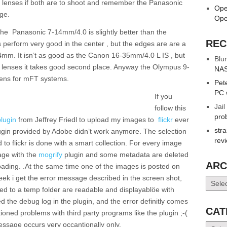
the lenses if both are to shoot and remember the Panasonic
Ope
ge.
Ope
the Panasonic 7-14mm/4.0 is slightly better than the
REC
erform very good in the center , but the edges are are a
-14mm. It isn’t as good as the Canon 16-35mm/4.0 L IS , but
Blur
le lenses it takes good second place. Anyway the Olympus 9-
NAS
lens for mFT systems.
Pet
PC 
If you
Jail
follow this
pro
plugin
from Jeffrey Friedl to upload my images to
flickr
ever
str
ugin provided by Adobe didn’t work anymore. The selection
rev
to flickr is done with a smart collection. For every image
age with the
mogrify
plugin and some metadata are deleted
ARC
ading. .At the same time one of the images is posted on
 week i get the error message described in the screen shot,
Archiv
ted to a temp folder are readable and displayablöe with
ted the debug log in the plugin, and the error definitly comes
CAT
ntioned problems with third party programs like the plugin ;-(
ssage occurs very occantionally only.
Catego