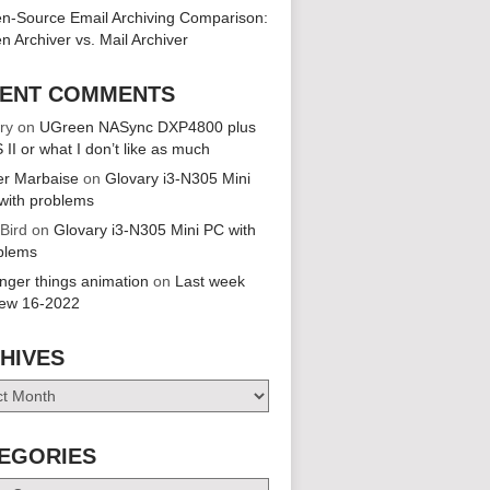
n-Source Email Archiving Comparison:
n Archiver vs. Mail Archiver
ENT COMMENTS
ry
on
UGreen NASync DXP4800 plus
 II or what I don’t like as much
er Marbaise
on
Glovary i3-N305 Mini
with problems
 Bird
on
Glovary i3-N305 Mini PC with
blems
anger things animation
on
Last week
iew 16-2022
HIVES
es
EGORIES
ries