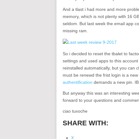
And a tlast i had more and more prob
memory, which is not plenty with 16 GB
seldom. But last week the email app c
missing ram.
So i decided to reset the tbalet to fac
settings and used apps to this accoun
reinstalled automatically, but you can 
must be renewd the frist login is a new
authentification
demands a new pin. IBu
But anyway this was an interesting wee
forward to your questions and commen
ciao tuxoche
SHARE WITH:
X