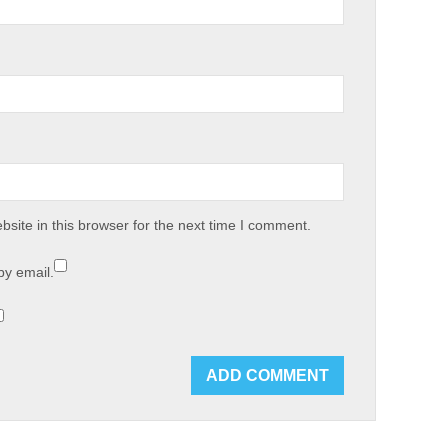
site in this browser for the next time I comment.
by email.