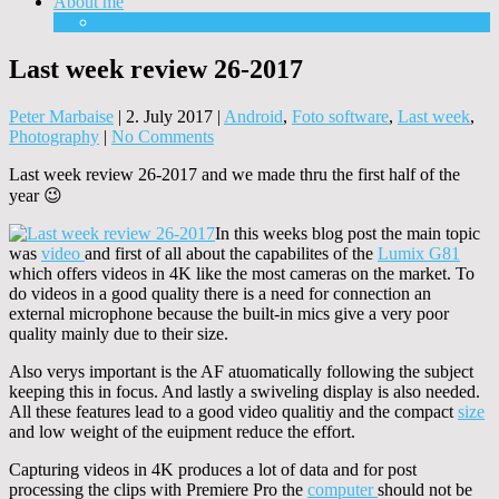
About me
Equipment
Last week review 26-2017
Peter Marbaise
|
2. July 2017
|
Android
,
Foto software
,
Last week
,
Photography
|
No Comments
Last week review 26-2017 and we made thru the first half of the
year 😉
In this weeks blog post the main topic
was
video
and first of all about the capabilites of the
Lumix G81
which offers videos in 4K like the most cameras on the market. To
do videos in a good quality there is a need for connection an
external microphone because the built-in mics give a very poor
quality mainly due to their size.
Also verys important is the AF atuomatically following the subject
keeping this in focus. And lastly a swiveling display is also needed.
All these features lead to a good video qualitiy and the compact
size
and low weight of the euipment reduce the effort.
Capturing videos in 4K produces a lot of data and for post
processing the clips with Premiere Pro the
computer
should not be