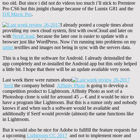
too old. But since i did not do videos too much i’ll stick to Premiere
Pro CS6 but this jmight change because of the Lumix G81 and the
DJI Mavic Pro
.
I already posted a couple times about
providing my own cloud system, first with ownCloud and later on
with
NextCloud,
because the later one is easier to update with a
browser just like WordPress. Now i’m running into problems on my
tablet
textfiles and images not being in sync with the servers data.
This is a bug in the software for Android. I already deinstalled the
app completely and re-installed the Android app but this only helped
a little bit. I hope that there will be an update available very soon.
Last week there were rumors about
Serif
the company behind
Affinity Photo
is going to develop a
competition product to Lightroom. Affinity Photo as sort of a
Photoshop clone is sold for arround 45 ,– € and it would be nice to
have a program like Lightroom. But this is a rumor only and nobody
knows if and when such a software would be available and
additionally if Serif would provide (almost) the same functions like
in Lightroom.
But it would also be nice for Adobe to fullfill the feature requests for
a upcoming
Lightroom CC 2017
and not to implement more and