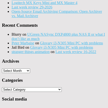
Logitech MX Keys Mini and MX Master 4
Last week review 29-2026
Open-Source Email Archiving Comparison: Open Archiver
vs. Mail Archiver
Recent Comments
Blurry
on
UGreen NASync DXP4800 plus NAS II or what I
don’t like as much
Peter Marbaise
on
Glovary i3-N305 Mini PC with problems
Jail Bird
on
Glovary i3-N305 Mini PC with problems
stranger things animation
on
Last week review 16-2022
Archives
Archives
Categories
Categories
Social media