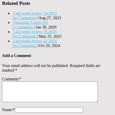
Related Posts
Last week review 34-2023
No Comments
|
Aug 27, 2023
Panasonic Lumix G9
2 Comments
|
Jan 30, 2020
Last week review 19-2025
No Comments
|
May 25, 2025
Last week review 42-2024
No Comments
|
Oct 20, 2024
Add a Comment
Your email address will not be published.
Required fields are
marked
*
Comment:
*
Name:
*