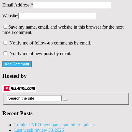
Email Address:
*
Website:
Save my name, email, and website in this browser for the next
time I comment.
Notify me of follow-up comments by email.
Notify me of new posts by email.
Hosted by
Recent Posts
Luminar NEO new name and other updates
Last week review 30-2026