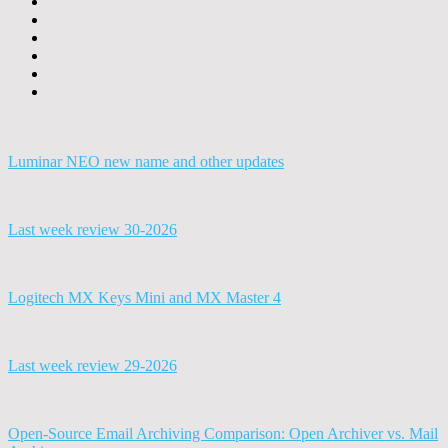
Luminar NEO new name and other updates
Last week review 30-2026
Logitech MX Keys Mini and MX Master 4
Last week review 29-2026
Open-Source Email Archiving Comparison: Open Archiver vs. Mail