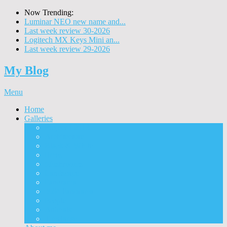
Now Trending:
Luminar NEO new name and...
Last week review 30-2026
Logitech MX Keys Mini an...
Last week review 29-2026
My Blog
Menu
Home
Galleries
Project I 2013
Architecture
Black & White
Itmes
Mushrooms
Landscape
Panorama
360° Panorama
People
Animals
Timelapse