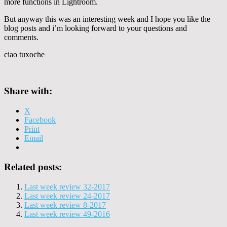
more functions in Lightroom.
But anyway this was an interesting week and I hope you like the
blog posts and i’m looking forward to your questions and
comments.
ciao tuxoche
Share with:
X
Facebook
Print
Email
Related posts:
Last week review 32-2017
Last week review 24-2017
Last week review 8-2017
Last week review 49-2016