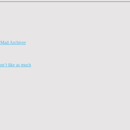
Mail Archiver
n’t like as much