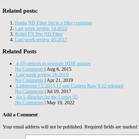
Related posts:
Haida ND Filter Set in a filter container
Last week review 14-2022
Rollei FX Pro ND Filter
Last week review 45-2017
Related Posts
4 (5) options to generate HDR images
No Comments
|
Aug 6, 2015
Last week review 16-2019
No Comments
|
Apr 21, 2019
Lightroom CC2015.12 and Camera Raw 9.12 released
No Comments
|
Jul 19, 2017
An L-Bracket for the Lumix S5
No Comments
|
May 19, 2022
Add a Comment
Your email address will not be published.
Required fields are marked