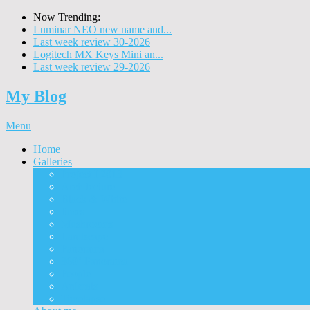
Now Trending:
Luminar NEO new name and...
Last week review 30-2026
Logitech MX Keys Mini an...
Last week review 29-2026
My Blog
Menu
Home
Galleries
Project I 2013
Architecture
Black & White
Itmes
Mushrooms
Landscape
Panorama
360° Panorama
People
Animals
Timelapse