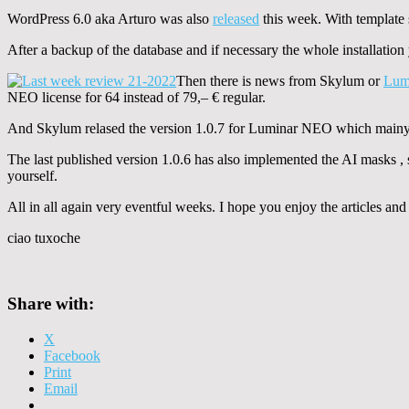
WordPress 6.0 aka Arturo was also
released
this week. With template s
After a backup of the database and if necessary the whole installatio
Then there is news from Skylum or
Lum
NEO license for 64 instead of 79,– € regular.
And Skylum relased the version 1.0.7 for Luminar NEO which mainyl 
The last published version 1.0.6 has also implemented the AI masks ,
yourself.
All in all again very eventful weeks. I hope you enjoy the articles a
ciao tuxoche
Share with:
X
Facebook
Print
Email