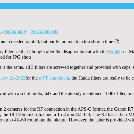
k
,
Photography
|
No Comments
uch needed rainfall, but partly too much in too short a time 🙁
y filter set that I bought after the disappointment with the
Rollei
set. Ma
used for JPG shots.
is the same, all 3 filters are screwed together and provided with caps, s
for the
mFT equipment
, the Haida filters are really to be
 with a set of an 8x, 64x and the already mentioned 1000x filter, one i
n 2 cameras for the RF connection in the APS-C format, the Canon R7 
d, the 18-150mm/3.5-6.3 and a 15-45mm/4.5-6.3. The R7 has a 32.5 M
o up to 4K/60 round out the picture. However, the latter is provided wi