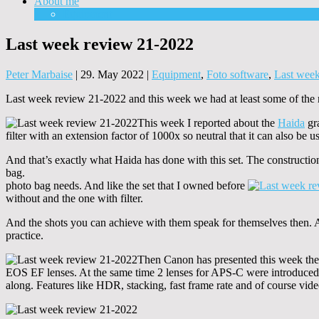
About me
Equipment
Last week review 21-2022
Peter Marbaise
|
29. May 2022
|
Equipment
,
Foto software
,
Last wee
Last week review 21-2022 and this week we had at least some of the m
This week I reported about the
Haida
gra
filter with an extension factor of 1000x so neutral that it can also be 
And that’s exactly what Haida has done with this set. The construction 
bag.
photo bag needs. And like the set that I owned before
without and the one with filter.
And the shots you can achieve with them speak for themselves then. And
practice.
Then Canon has presented this week the
EOS EF lenses. At the same time 2 lenses for APS-C were introduce
along. Features like HDR, stacking, fast frame rate and of course vide