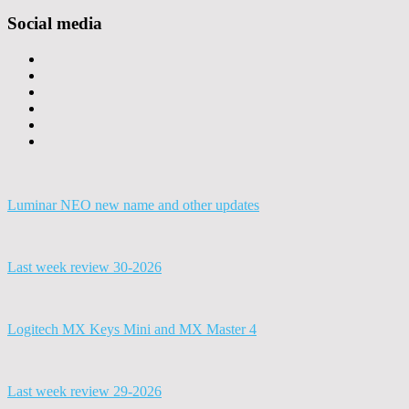
Social media
Luminar NEO new name and other updates
Last week review 30-2026
Logitech MX Keys Mini and MX Master 4
Last week review 29-2026