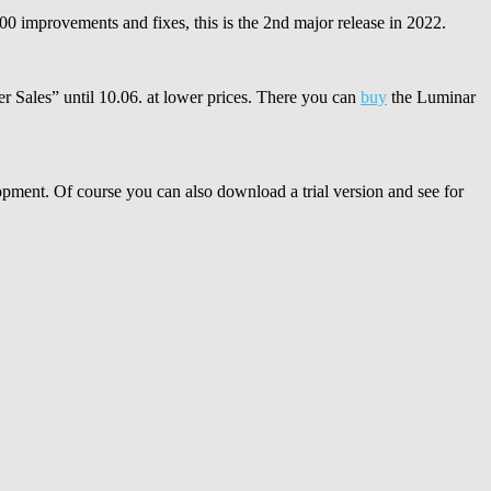
000 improvements and fixes, this is the 2nd major release in 2022.
er Sales” until 10.06. at lower prices. There you can
buy
the Luminar
pment. Of course you can also download a trial version and see for