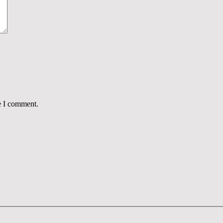
e I comment.