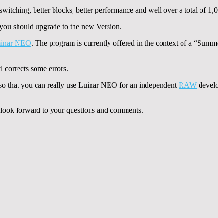
witching, better blocks, better performance and well over a total of 1,
n you should upgrade to the new Version.
inar NEO
. The program is currently offered in the context of a “Summ
corrects some errors.
 so that you can really use Luinar NEO for an independent
RAW
develo
nd look forward to your questions and comments.