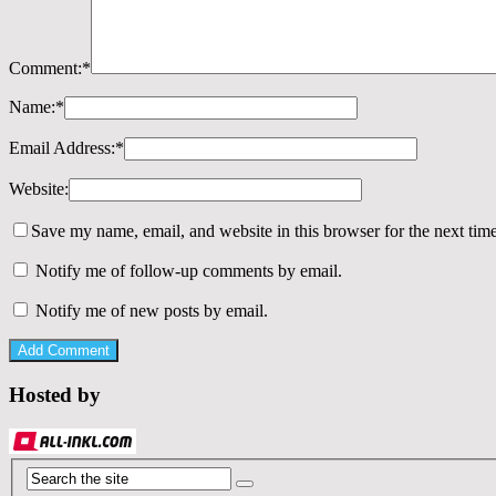
Comment:
*
Name:
*
Email Address:
*
Website:
Save my name, email, and website in this browser for the next tim
Notify me of follow-up comments by email.
Notify me of new posts by email.
Hosted by