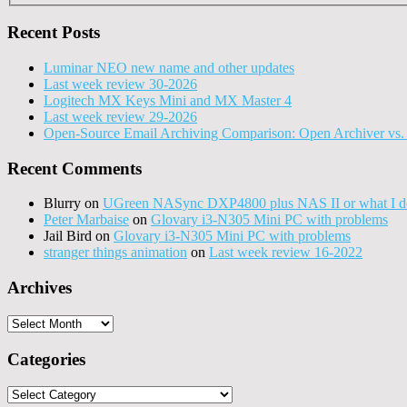
Recent Posts
Luminar NEO new name and other updates
Last week review 30-2026
Logitech MX Keys Mini and MX Master 4
Last week review 29-2026
Open-Source Email Archiving Comparison: Open Archiver vs. 
Recent Comments
Blurry
on
UGreen NASync DXP4800 plus NAS II or what I do
Peter Marbaise
on
Glovary i3-N305 Mini PC with problems
Jail Bird
on
Glovary i3-N305 Mini PC with problems
stranger things animation
on
Last week review 16-2022
Archives
Archives
Categories
Categories