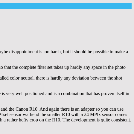
ybe disappointment is too harsh, but it should be possible to make a
o that the complete filter set takes up hardly any space in the photo
 called color neutral, there is hardly any deviation between the shot
s very well positioned and is a combination that has proven itself in
and the Canon R10. And again there is an adapter so you can use
PIxel sensor wärhend the smaller R10 with a 24 MPIx sensor comes
th a rather hefty crop on the R10. The development is quite consistent.