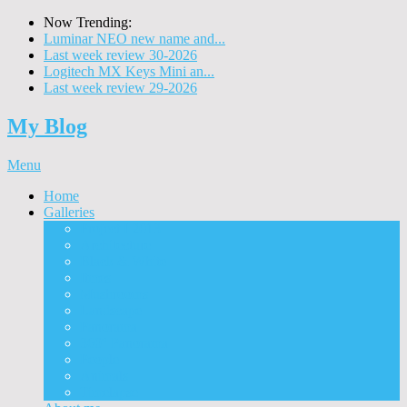
Now Trending:
Luminar NEO new name and...
Last week review 30-2026
Logitech MX Keys Mini an...
Last week review 29-2026
My Blog
Menu
Home
Galleries
Project I 2013
Architecture
Black & White
Itmes
Mushrooms
Landscape
Panorama
360° Panorama
People
Animals
Timelapse