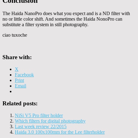
Conclusion
The Haida NanoPro does what you expect and is a ND filter with
no or little color shift. And sometimes the Haida NonoPro can
substitute a filter system in still photography.
ciao tuxoche
Share with:
X
Facebook
Print
Email
Related posts:
NiSi V5 Pro filter holder
Which filters for digital photography
Last week review 22/2015
Haida 3.0 100x100mm for the Lee filterholder