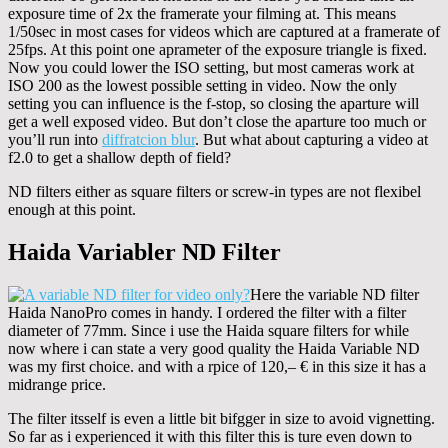
exposure time of 2x the framerate your filming at. This means
1/50sec in most cases for videos which are captured at a framerate of
25fps. At this point one aprameter of the exposure triangle is fixed.
Now you could lower the ISO setting, but most cameras work at
ISO 200 as the lowest possible setting in video. Now the only
setting you can influence is the f-stop, so closing the aparture will
get a well exposed video. But don’t close the aparture too much or
you’ll run into
diffratcion blur
. But what about capturing a video at
f2.0 to get a shallow depth of field?
ND filters either as square filters or screw-in types are not flexibel
enough at this point.
Haida Variabler ND Filter
Here the variable ND filter
Haida NanoPro comes in handy. I ordered the filter with a filter
diameter of 77mm. Since i use the Haida square filters for while
now where i can state a very good quality the Haida Variable ND
was my first choice. and with a rpice of 120,– € in this size it has a
midrange price.
The filter itsself is even a little bit bifgger in size to avoid vignetting.
So far as i experienced it with this filter this is ture even down to