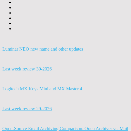
Luminar NEO new name and other updates
Last week review 30-2026
Logitech MX Keys Mini and MX Master 4
Last week review 29-2026
Open-Source Email Archiving Comparison: Open Archiver vs. Mail