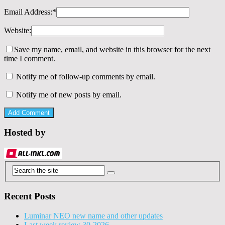
Email Address:
*
Website:
Save my name, email, and website in this browser for the next
time I comment.
Notify me of follow-up comments by email.
Notify me of new posts by email.
Hosted by
Recent Posts
Luminar NEO new name and other updates
Last week review 30-2026