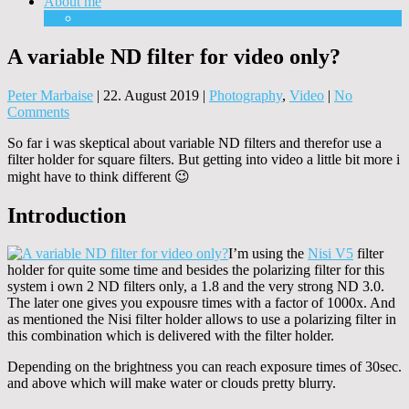
About me
Equipment
A variable ND filter for video only?
Peter Marbaise
|
22. August 2019
|
Photography
,
Video
|
No
Comments
So far i was skeptical about variable ND filters and therefor use a
filter holder for square filters. But getting into video a little bit more i
might have to think different 😉
Introduction
I’m using the
Nisi V5
filter
holder for quite some time and besides the polarizing filter for this
system i own 2 ND filters only, a 1.8 and the very strong ND 3.0.
The later one gives you expousre times with a factor of 1000x. And
as mentioned the Nisi filter holder allows to use a polarizing filter in
this combination which is delivered with the filter holder.
Depending on the brightness you can reach exposure times of 30sec.
and above which will make water or clouds pretty blurry.