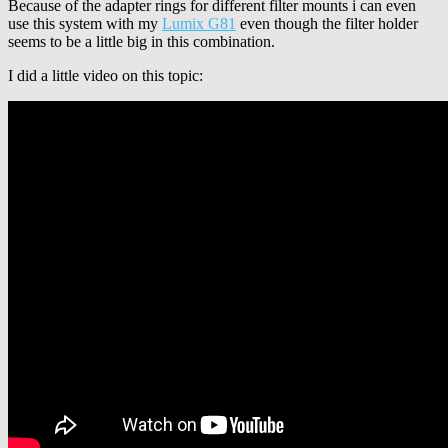
Because of the adapter rings for different filter mounts i can even
use this system with my
Lumix G81
even though the filter holder
seems to be a little big in this combination.
I did a little video on this topic: