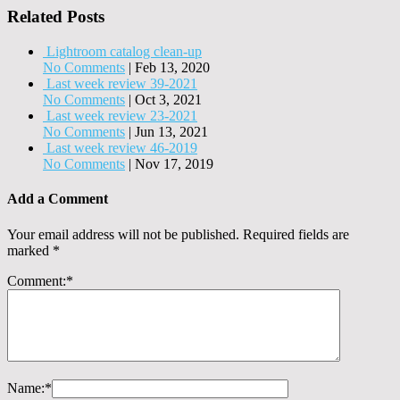
Related Posts
Lightroom catalog clean-up
No Comments
|
Feb 13, 2020
Last week review 39-2021
No Comments
|
Oct 3, 2021
Last week review 23-2021
No Comments
|
Jun 13, 2021
Last week review 46-2019
No Comments
|
Nov 17, 2019
Add a Comment
Your email address will not be published.
Required fields are
marked
*
Comment:
*
Name:
*