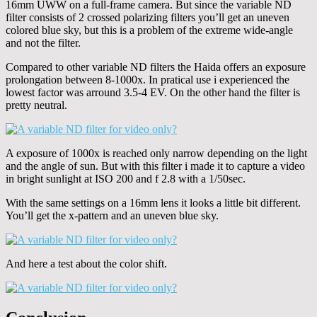
16mm UWW on a full-frame camera. But since the variable ND
filter consists of 2 crossed polarizing filters you’ll get an uneven
colored blue sky, but this is a problem of the extreme wide-angle
and not the filter.
Compared to other variable ND filters the Haida offers an exposure
prolongation between 8-1000x. In pratical use i experienced the
lowest factor was arround 3.5-4 EV. On the other hand the filter is
pretty neutral.
A exposure of 1000x is reached only narrow depending on the light
and the angle of sun. But with this filter i made it to capture a video
in bright sunlight at ISO 200 and f 2.8 with a 1/50sec.
With the same settings on a 16mm lens it looks a little bit different.
You’ll get the x-pattern and an uneven blue sky.
And here a test about the color shift.