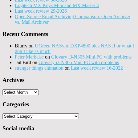
Logitech MX Keys Mini and MX Master 4
Last week review 29-2026
Open-Source Email Archiving Comparison: Open Archiver
vs. Mail Archiver
Recent Comments
Blurry
on
UGreen NASync DXP4800 plus NAS II or what I
don’t like as much
Peter Marbaise
on
Glovary i3-N305 Mini PC with problems
Jail Bird
on
Glovary i3-N305 Mini PC with problems
stranger things animation
on
Last week review 16-2022
Archives
Archives
Categories
Categories
Social media