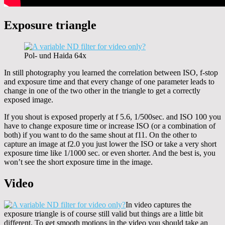
Exposure triangle
Pol- und Haida 64x
In still photography you learned the correlation between ISO, f-stop
and exposure time and that every change of one parameter leads to
change in one of the two other in the triangle to get a correctly
exposed image.
If you shout is exposed properly at f 5.6, 1/500sec. and ISO 100 you
have to change exposure time or increase ISO (or a combination of
both) if you want to do the same shout at f11. On the other to
capture an image at f2.0 you just lower the ISO or take a very short
exposure time like 1/1000 sec. or even shorter. And the best is, you
won’t see the short exposure time in the image.
Video
In video captures the
exposure triangle is of course still valid but things are a little bit
different. To get smooth motions in the video you should take an