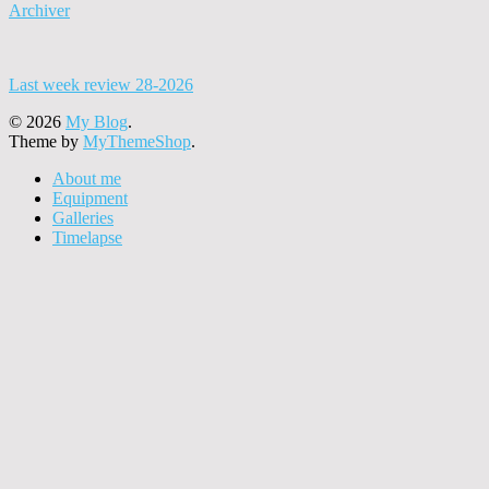
Archiver
Last week review 28-2026
© 2026
My Blog
.
Theme by
MyThemeShop
.
About me
Equipment
Galleries
Timelapse