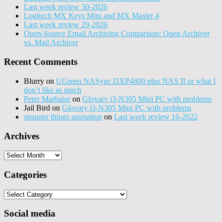
Last week review 30-2026
Logitech MX Keys Mini and MX Master 4
Last week review 29-2026
Open-Source Email Archiving Comparison: Open Archiver
vs. Mail Archiver
Recent Comments
Blurry
on
UGreen NASync DXP4800 plus NAS II or what I
don’t like as much
Peter Marbaise
on
Glovary i3-N305 Mini PC with problems
Jail Bird
on
Glovary i3-N305 Mini PC with problems
stranger things animation
on
Last week review 16-2022
Archives
Archives
Categories
Categories
Social media