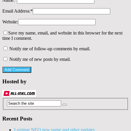
Name:
*
Email Address:
*
Website:
Save my name, email, and website in this browser for the next
time I comment.
Notify me of follow-up comments by email.
Notify me of new posts by email.
Hosted by
Recent Posts
Luminar NEO new name and other updates