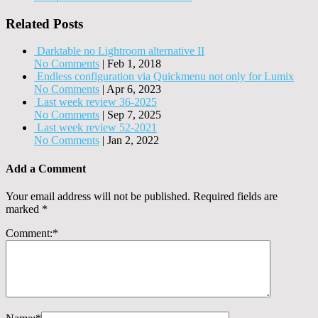
Related Posts
Darktable no Lightroom alternative II
No Comments
|
Feb 1, 2018
Endless configuration via Quickmenu not only for Lumix
No Comments
|
Apr 6, 2023
Last week review 36-2025
No Comments
|
Sep 7, 2025
Last week review 52-2021
No Comments
|
Jan 2, 2022
Add a Comment
Your email address will not be published.
Required fields are
marked
*
Comment:
*