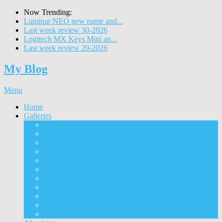
Now Trending:
Luminar NEO new name and...
Last week review 30-2026
Logitech MX Keys Mini an...
Last week review 29-2026
My Blog
Menu
Home
Galleries
Project I 2013
Architecture
Black & White
Itmes
Mushrooms
Landscape
Panorama
360° Panorama
People
Animals
Timelapse