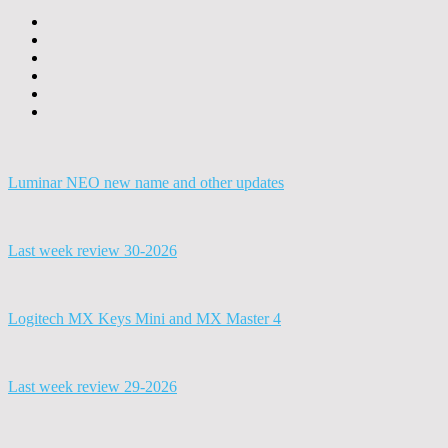
Luminar NEO new name and other updates
Last week review 30-2026
Logitech MX Keys Mini and MX Master 4
Last week review 29-2026