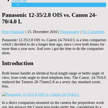
About me
Equipment
Panasonic 12-35/2.8 OIS vs. Canon 24-
70/4.0 L
Peter Marbaise
|
15. December 2016
|
Photography
|
No Comments
Panasonic 12-35/2.8 OIS vs. Canon 24-70/4.0 L is a lens comparism
which i decided to do a longer time ago, since i own both lenses for
more than a year now. And now i got the time to do the comparism
shots.
Introduction
Both lenses handle an identical focal length range or better angle of
view, from wide angle to short telephoto lens. The Canon 24-70/4.0
replaced the Tamron 28-75mm/2.8 as a avery day standard zoom
lens.
In a direct comparism mounted on the camera the proportions work
out, but anyway the Canon lens looks pretty big, considering its a