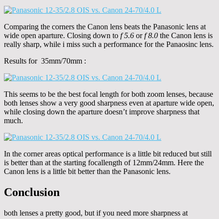
Comparing the corners the Canon lens beats the Panasonic lens at
wide open aparture. Closing down to
f 5.6
or
f 8.0
the Canon lens is
really sharp, while i miss such a performance for the Panaosinc lens.
Results for 35mm/70mm :
This seems to be the best focal length for both zoom lenses, because
both lenses show a very good sharpness even at aparture wide open,
while closing down the aparture doesn’t improve sharpness that
much.
In the corner areas optical performance is a little bit reduced but still
is better than at the starting focallength of 12mm/24mm. Here the
Canon lens is a little bit better than the Panasonic lens.
Conclusion
both lenses a pretty good, but if you need more sharpness at