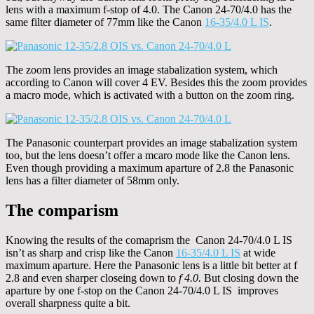
lens with a maximum f-stop of 4.0. The Canon 24-70/4.0 has the
same filter diameter of 77mm like the Canon
16-35/4.0 L IS
.
The zoom lens provides an image stabalization system, which
according to Canon will cover 4 EV. Besides this the zoom provides
a macro mode, which is activated with a button on the zoom ring.
The Panasonic counterpart provides an image stabalization system
too, but the lens doesn’t offer a mcaro mode like the Canon lens.
Even though providing a maximum aparture of 2.8 the Panasonic
lens has a filter diameter of 58mm only.
The comparism
Knowing the results of the comaprism the Canon 24-70/4.0 L IS
isn’t as sharp and crisp like the Canon
16-35/4.0 L IS
at wide
maximum aparture. Here the Panasonic lens is a little bit better at f
2.8 and even sharper closeing down to
f 4.0.
But closing down the
aparture by one f-stop on the Canon 24-70/4.0 L IS improves
overall sharpness quite a bit.