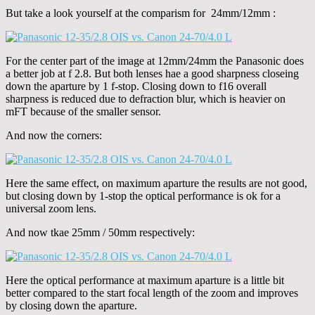
But take a look yourself at the comparism for 24mm/12mm :
For the center part of the image at 12mm/24mm the Panasonic does
a better job at f 2.8. But both lenses hae a good sharpness closeing
down the aparture by 1 f-stop. Closing down to f16 overall
sharpness is reduced due to defraction blur, which is heavier on
mFT because of the smaller sensor.
And now the corners:
Here the same effect, on maximum aparture the results are not good,
but closing down by 1-stop the optical performance is ok for a
universal zoom lens.
And now tkae 25mm / 50mm respectively:
Here the optical performance at maximum aparture is a little bit
better compared to the start focal length of the zoom and improves
by closing down the aparture.