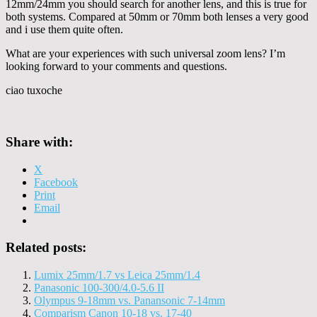
12mm/24mm you should search for another lens, and this is true for
both systems. Compared at 50mm or 70mm both lenses a very good
and i use them quite often.
What are your experiences with such universal zoom lens? I’m
looking forward to your comments and questions.
ciao tuxoche
Share with:
X
Facebook
Print
Email
Related posts:
Lumix 25mm/1.7 vs Leica 25mm/1.4
Panasonic 100-300/4.0-5.6 II
Olympus 9-18mm vs. Panansonic 7-14mm
Comparism Canon 10-18 vs. 17-40