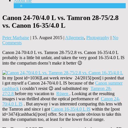
About me
Equipment
Canon 24-70/4.0 L vs. Tamron 28-75/2.8
vs. Canon 16-35/4.0 L
Peter Marbaise
|
15. August 2015
|
Allgemein
,
Photography
|
No
Comments
Canon 24-70/4.0 L vs. Tamron 28-75/2.8 vs. Canon 16-35/4.0 L
probably is a little bit unfair, and taken the very good 16-35/4.0 L IS
into the comparism doens’t make it better 😉
In my [post id=1036]Last week review 24/2015[/post] i posted that
i got myself a Canon 24-70/4.0 L IS because of the
Canon summer
cashback
i couldn’t resist 😉 and substituted my
Tamron 28-
27/2.8
before my vacation to
Rügen
. Looking at the resulting
images i was thrilled about the optical performance of
Canon 24-
70/4.0 L IS
. But anyway i was interested comparing this lens with
the Tamron and since i got
Canon 16-35/4.0 L IS
within the [post
id=3474]cashback[/post] offer. So it was quite obvious to take this
into the comparism too, at least for the lower focal range.