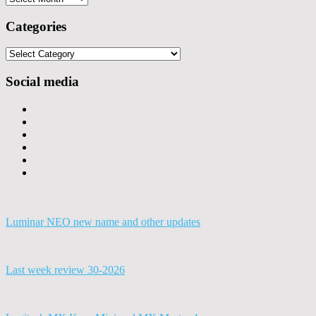
Categories
Categories
Social media
Luminar NEO new name and other updates
Last week review 30-2026