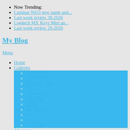
Now Trending:
Luminar NEO new name and...
Last week review 30-2026
Logitech MX Keys Mini an...
Last week review 29-2026
My Blog
Menu
Home
Galleries
Project I 2013
Architecture
Black & White
Itmes
Mushrooms
Landscape
Panorama
360° Panorama
People
Animals
Timelapse