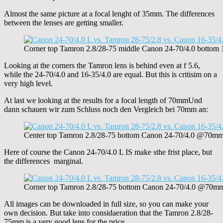
Almost the same picture at a focal lenght of 35mm. The differences
between the lenses are getting smaller.
Corner top Tamron 2.8/28-75 middle Canon 24-70/4.0 botto
Looking at the corners the Tamron lens is behind even at f 5.6,
while the 24-70/4.0 and 16-35/4.0 are equal. But this is critisim on a
very high level.
At last we looking at the results for a focal length of 70mmUnd
dann schauen wir zum Schluss noch den Vergleich bei 70mm an:
Center top Tamron 2.8/28-75 bottom Canon 24-70/4.0 @70m
Here of course the Canon 24-70/4.0 L IS make sthe frist place, but
the differences marginal.
Corner top Tamron 2.8/28-75 bottom Canon 24-70/4.0 @70m
All images can be downloaded in full size, so you can make your
own decision. But take into considaeration that the Tamron 2.8/28-
75mm is a very good lens for the price.