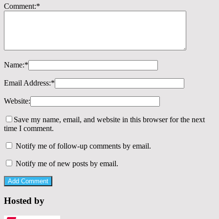
Comment:
*
Name:
*
Email Address:
*
Website:
Save my name, email, and website in this browser for the next
time I comment.
Notify me of follow-up comments by email.
Notify me of new posts by email.
Hosted by