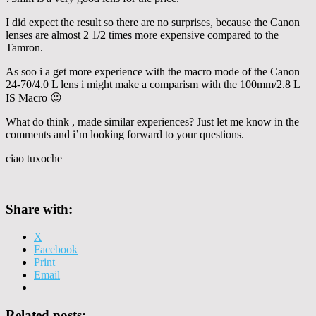
I did expect the result so there are no surprises, because the Canon
lenses are almost 2 1/2 times more expensive compared to the
Tamron.
As soo i a get more experience with the macro mode of the Canon
24-70/4.0 L lens i might make a comparism with the 100mm/2.8 L
IS Macro 😉
What do think , made similar experiences? Just let me know in the
comments and i’m looking forward to your questions.
ciao tuxoche
Share with:
X
Facebook
Print
Email
Related posts: