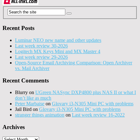
Recent Posts
Luminar NEO new name and other updates
Last week review 30-2026
Logitech MX Keys Mini and MX Master 4
Last week review 29-2026
Open-Source Email Archiving Comparison: Open Archiver
vs. Mail Archiver
Recent Comments
Blurry
on
UGreen NASync DXP4800 plus NAS II or what I
don’t like as much
Peter Marbaise
on
Glovary i3-N305 Mini PC with problems
Jail Bird
on
Glovary i3-N305 Mini PC with problems
stranger things animation
on
Last week review 16-2022
Archives
Archives