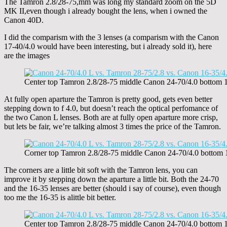
The Tamron 2.8/28-75,mm was long my standard zoom on the 5D
MK II,even though i already bought the lens, when i owned the
Canon 40D.
I did the comparism with the 3 lenses (a comparism with the Canon
17-40/4.0 would have been interesting, but i already sold it), here
are the images
Center top Tamron 2.8/28-75 middle Canon 24-70/4.0 botto
At fully open aparture the Tamron is pretty good, gets even better
stepping down to f 4.0, but doesn’t reach the optical perfomance of
the two Canon L lenses. Both are at fully open aparture more crisp,
but lets be fair, we’re talking almost 3 times the price of the Tamron.
Corner top Tamron 2.8/28-75 middle Canon 24-70/4.0 botto
The corners are a little bit soft with the Tamron lens, you can
improve it by stepping down the aparture a little bit. Both the 24-70
and the 16-35 lenses are better (should i say of course), even though
too me the 16-35 is alittle bit better.
Center top Tamron 2.8/28-75 middle Canon 24-70/4.0 botto