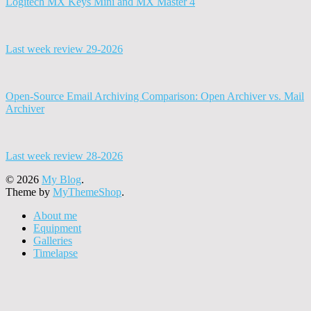
Logitech MX Keys Mini and MX Master 4
Last week review 29-2026
Open-Source Email Archiving Comparison: Open Archiver vs. Mail
Archiver
Last week review 28-2026
© 2026
My Blog
.
Theme by
MyThemeShop
.
About me
Equipment
Galleries
Timelapse