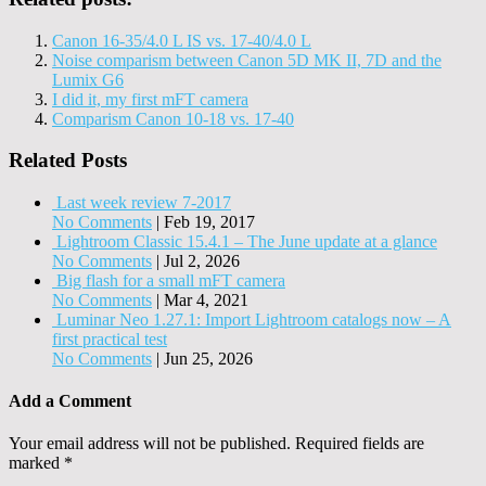
Canon 16-35/4.0 L IS vs. 17-40/4.0 L
Noise comparism between Canon 5D MK II, 7D and the
Lumix G6
I did it, my first mFT camera
Comparism Canon 10-18 vs. 17-40
Related Posts
Last week review 7-2017
No Comments
|
Feb 19, 2017
Lightroom Classic 15.4.1 – The June update at a glance
No Comments
|
Jul 2, 2026
Big flash for a small mFT camera
No Comments
|
Mar 4, 2021
Luminar Neo 1.27.1: Import Lightroom catalogs now – A
first practical test
No Comments
|
Jun 25, 2026
Add a Comment
Your email address will not be published.
Required fields are
marked
*