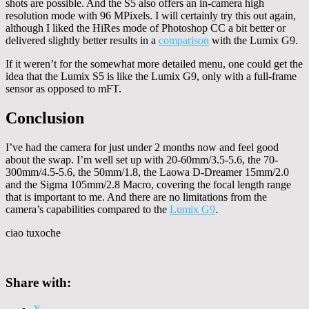
shots are possible. And the S5 also offers an in-camera high
resolution mode with 96 MPixels. I will certainly try this out again,
although I liked the HiRes mode of Photoshop CC a bit better or
delivered slightly better results in a
comparison
with the Lumix G9.
If it weren’t for the somewhat more detailed menu, one could get the
idea that the Lumix S5 is like the Lumix G9, only with a full-frame
sensor as opposed to mFT.
Conclusion
I’ve had the camera for just under 2 months now and feel good
about the swap. I’m well set up with 20-60mm/3.5-5.6, the 70-
300mm/4.5-5.6, the 50mm/1.8, the Laowa D-Dreamer 15mm/2.0
and the Sigma 105mm/2.8 Macro, covering the focal length range
that is important to me. And there are no limitations from the
camera’s capabilities compared to the
Lumix G9
.
ciao tuxoche
Share with: