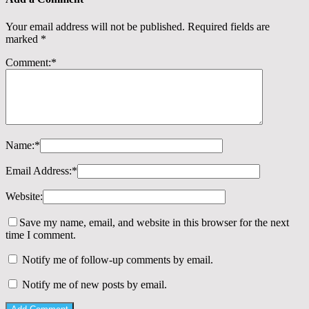
Your email address will not be published.
Required fields are
marked
*
Comment:
*
Name:
*
Email Address:
*
Website:
Save my name, email, and website in this browser for the next
time I comment.
Notify me of follow-up comments by email.
Notify me of new posts by email.