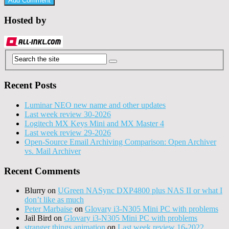
Hosted by
Recent Posts
Luminar NEO new name and other updates
Last week review 30-2026
Logitech MX Keys Mini and MX Master 4
Last week review 29-2026
Open-Source Email Archiving Comparison: Open Archiver
vs. Mail Archiver
Recent Comments
Blurry
on
UGreen NASync DXP4800 plus NAS II or what I
don’t like as much
Peter Marbaise
on
Glovary i3-N305 Mini PC with problems
Jail Bird
on
Glovary i3-N305 Mini PC with problems
stranger things animation
on
Last week review 16-2022