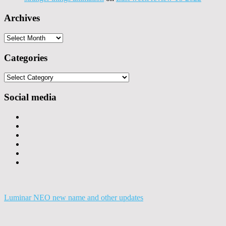
Archives
Archives
Categories
Categories
Social media
Luminar NEO new name and other updates