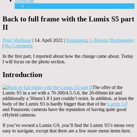
About me
Equipment
Back to full frame with the Lumix S5 part
II
Peter Marbaise
|
14. April 2022
|
Equipment
,
L-Mount
,
Photography
|
No Comments
In the first part, I reported about how the change came about. Today
I will focus on the photo section.
Introduction
The offer of the
Lumix S5 in a set with a 70-300/4.5-5.6, the 20-60mm kit and
additionally a 50mm/1.8 I just couldn’t resist. In addition, at least the
body of the Lumix S5 is hardly bigger than that of the
Lumix G9
and Panasonic cameras have the reputation of having quite good
eHybrid cameras.
If you’ve owned a Lumix G9, you’ll find the Lumix S5’s menu very
easy to navigate, except that there are a few more menu items here.