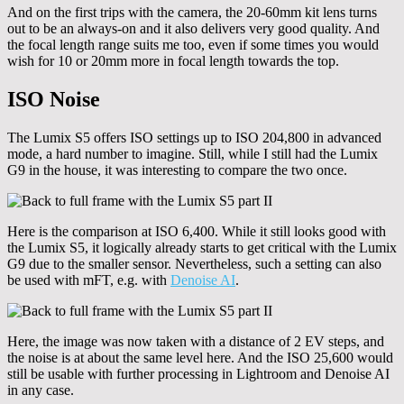
And on the first trips with the camera, the 20-60mm kit lens turns
out to be an always-on and it also delivers very good quality. And
the focal length range suits me too, even if some times you would
wish for 10 or 20mm more in focal length towards the top.
ISO Noise
The Lumix S5 offers ISO settings up to ISO 204,800 in advanced
mode, a hard number to imagine. Still, while I still had the Lumix
G9 in the house, it was interesting to compare the two once.
Here is the comparison at ISO 6,400. While it still looks good with
the Lumix S5, it logically already starts to get critical with the Lumix
G9 due to the smaller sensor. Nevertheless, such a setting can also
be used with mFT, e.g. with
Denoise AI
.
Here, the image was now taken with a distance of 2 EV steps, and
the noise is at about the same level here. And the ISO 25,600 would
still be usable with further processing in Lightroom and Denoise AI
in any case.