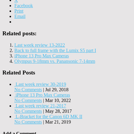
X
Facebook
Print
Email
Related posts:
Last week review 13-2022
Back to full frame with the Lumix S5 part I
iPhone 13 Pro Max Cameras
Olympus 9-18mm vs. Panansonic 7-14mm
Related Posts
Last week review 30-2019
No Comments
|
Jul 29, 2018
iPhone 13 Pro Max Cameras
No Comments
|
Mar 10, 2022
Last week review 21-2017
No Comments
|
May 28, 2017
L-Bracket for the Canon 6D MK II
No Comments
|
Mar 21, 2019
Add a Comment