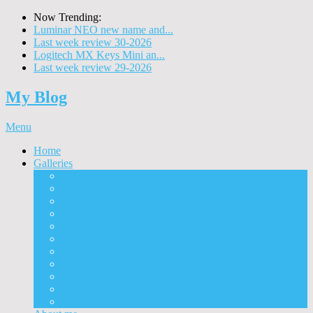
Now Trending:
Luminar NEO new name and...
Last week review 30-2026
Logitech MX Keys Mini an...
Last week review 29-2026
My Blog
Menu
Home
Galleries
Project I 2013
Architecture
Black & White
Itmes
Mushrooms
Landscape
Panorama
360° Panorama
People
Animals
Timelapse