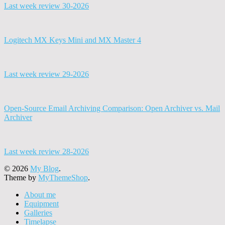
Last week review 30-2026
Logitech MX Keys Mini and MX Master 4
Last week review 29-2026
Open-Source Email Archiving Comparison: Open Archiver vs. Mail
Archiver
Last week review 28-2026
© 2026
My Blog
.
Theme by
MyThemeShop
.
About me
Equipment
Galleries
Timelapse