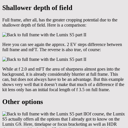
Shallower depth of field
Full frame, after all, has the greater cropping potential due to the
shallower depth of field. Here is a comparison:
Here you can see again the approx. 2 EV steps difference between
full frame and mFT. The reverse is also true, of course:
While at f 2.0 and mFT the area of sharpness almost goes into the
background, it is already considerably blurrier at full frame. This
can, but does not always have to be an advantage. But this example
shows very well that it doesn’t make that much of a difference if the
kit lens only has an initial focal length of f 3.5 on full frame.
Other options
Of course, the Lumix
S5 actually offers all the options that I already got to know on the
Lumix G9. Here, timelapse or focus bracketing as well as HDR