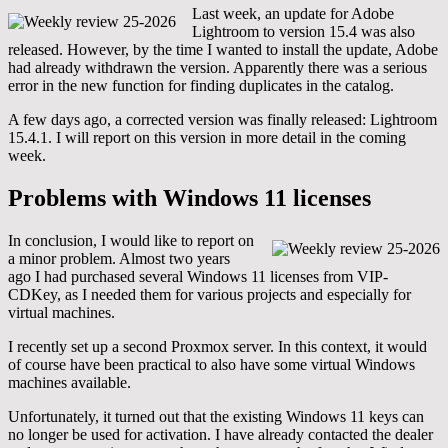
Last week, an update for Adobe
Lightroom to version 15.4 was also
released. However, by the time I wanted to install the update, Adobe
had already withdrawn the version. Apparently there was a serious
error in the new function for finding duplicates in the catalog.
A few days ago, a corrected version was finally released: Lightroom
15.4.1. I will report on this version in more detail in the coming
week.
Problems with Windows 11 licenses
In conclusion, I would like to report on
a minor problem. Almost two years
ago I had purchased several Windows 11 licenses from VIP-
CDKey, as I needed them for various projects and especially for
virtual machines.
I recently set up a second Proxmox server. In this context, it would
of course have been practical to also have some virtual Windows
machines available.
Unfortunately, it turned out that the existing Windows 11 keys can
no longer be used for activation. I have already contacted the dealer