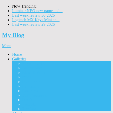
Now Trending:
Luminar NEO new name and...
Last week review 30-2026
Logitech MX Keys Mini an...
Last week review 29-2026
My Blog
Menu
Home
Galleries
Project I 2013
Architecture
Black & White
Itmes
Mushrooms
Landscape
Panorama
360° Panorama
People
Animals
Timelapse