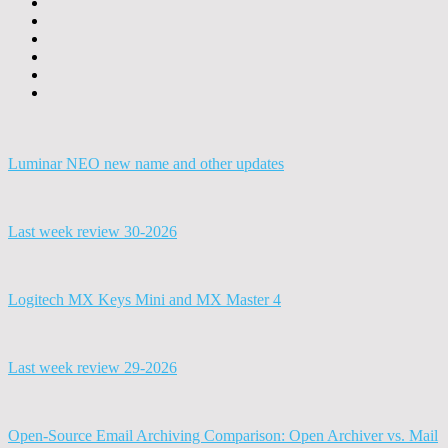
Luminar NEO new name and other updates
Last week review 30-2026
Logitech MX Keys Mini and MX Master 4
Last week review 29-2026
Open-Source Email Archiving Comparison: Open Archiver vs. Mail