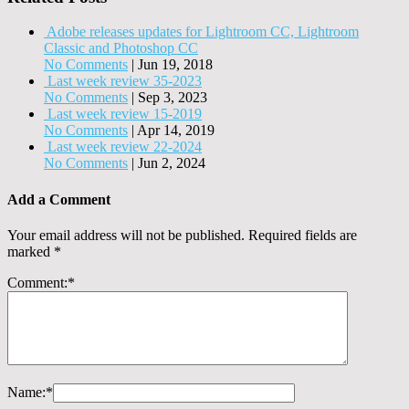
Adobe releases updates for Lightroom CC, Lightroom
Classic and Photoshop CC
No Comments
|
Jun 19, 2018
Last week review 35-2023
No Comments
|
Sep 3, 2023
Last week review 15-2019
No Comments
|
Apr 14, 2019
Last week review 22-2024
No Comments
|
Jun 2, 2024
Add a Comment
Your email address will not be published.
Required fields are
marked
*
Comment:
*
Name:
*