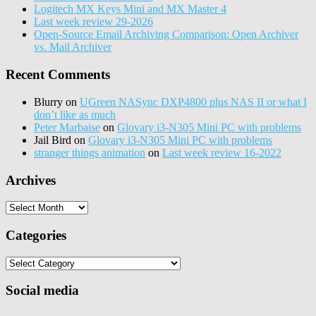
Logitech MX Keys Mini and MX Master 4
Last week review 29-2026
Open-Source Email Archiving Comparison: Open Archiver
vs. Mail Archiver
Recent Comments
Blurry
on
UGreen NASync DXP4800 plus NAS II or what I
don’t like as much
Peter Marbaise
on
Glovary i3-N305 Mini PC with problems
Jail Bird
on
Glovary i3-N305 Mini PC with problems
stranger things animation
on
Last week review 16-2022
Archives
Archives
Categories
Categories
Social media