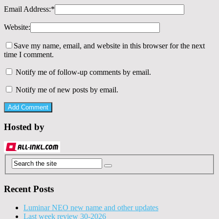
Email Address:
*
Website:
Save my name, email, and website in this browser for the next
time I comment.
Notify me of follow-up comments by email.
Notify me of new posts by email.
Hosted by
Recent Posts
Luminar NEO new name and other updates
Last week review 30-2026