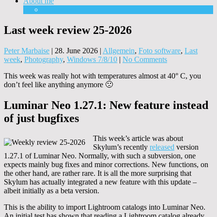
About me
Equipment
Last week review 25-2026
Peter Marbaise
|
28. June 2026
|
Allgemein
,
Foto software
,
Last
week
,
Photography
,
Windows 7/8/10
|
No Comments
This week was really hot with temperatures almost at 40° C, you
don’t feel like anything anymore 🙁
Luminar Neo 1.27.1: New feature instead
of just bugfixes
This week’s article was about
Skylum’s recently
released
version
1.27.1 of Luminar Neo. Normally, with such a subversion, one
expects mainly bug fixes and minor corrections. New functions, on
the other hand, are rather rare. It is all the more surprising that
Skylum has actually integrated a new feature with this update –
albeit initially as a beta version.
This is the ability to import Lightroom catalogs into Luminar Neo.
An initial test has shown that reading a Lightroom catalog already