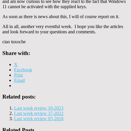
and am now curious to see how they react to the fact that Windows
11 cannot be activated with the supplied keys.
As soon as there is news about this, I will of course report on it.
All in all, another very eventful week. I hope you like the articles
and look forward to your questions and comments.
ciao tuxoche
Share with:
X
Facebook
Print
Email
Related posts:
Last week review 10-2023
Last week review 37-2022
Last week review 05-2018
Related Posts