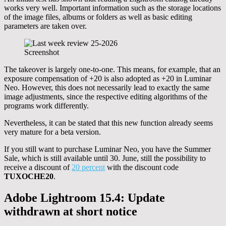
works very well. Important information such as the storage locations
of the image files, albums or folders as well as basic editing
parameters are taken over.
Screenshot
The takeover is largely one-to-one. This means, for example, that an
exposure compensation of +20 is also adopted as +20 in Luminar
Neo. However, this does not necessarily lead to exactly the same
image adjustments, since the respective editing algorithms of the
programs work differently.
Nevertheless, it can be stated that this new function already seems
very mature for a beta version.
If you still want to purchase Luminar Neo, you have the Summer
Sale, which is still available until 30. June, still the possibility to
receive a discount of
20 percent
with the discount code
TUXOCHE20
.
Adobe Lightroom 15.4: Update
withdrawn at short notice