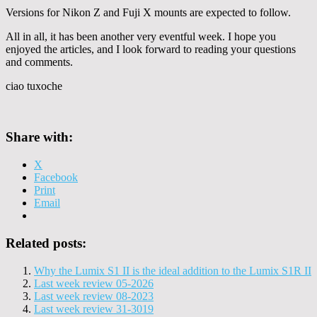
Versions for Nikon Z and Fuji X mounts are expected to follow.
All in all, it has been another very eventful week. I hope you
enjoyed the articles, and I look forward to reading your questions
and comments.
ciao tuxoche
Share with:
X
Facebook
Print
Email
Related posts:
Why the Lumix S1 II is the ideal addition to the Lumix S1R II
Last week review 05-2026
Last week review 08-2023
Last week review 31-3019