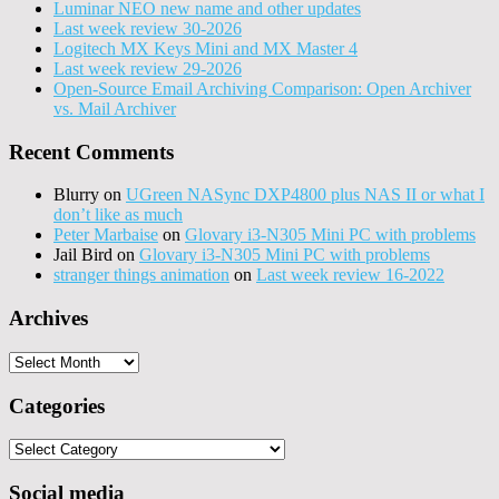
Luminar NEO new name and other updates
Last week review 30-2026
Logitech MX Keys Mini and MX Master 4
Last week review 29-2026
Open-Source Email Archiving Comparison: Open Archiver
vs. Mail Archiver
Recent Comments
Blurry
on
UGreen NASync DXP4800 plus NAS II or what I
don’t like as much
Peter Marbaise
on
Glovary i3-N305 Mini PC with problems
Jail Bird
on
Glovary i3-N305 Mini PC with problems
stranger things animation
on
Last week review 16-2022
Archives
Archives
Categories
Categories
Social media