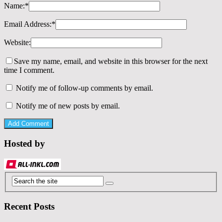
Name:
*
Email Address:
*
Website:
Save my name, email, and website in this browser for the next
time I comment.
Notify me of follow-up comments by email.
Notify me of new posts by email.
Hosted by
Recent Posts