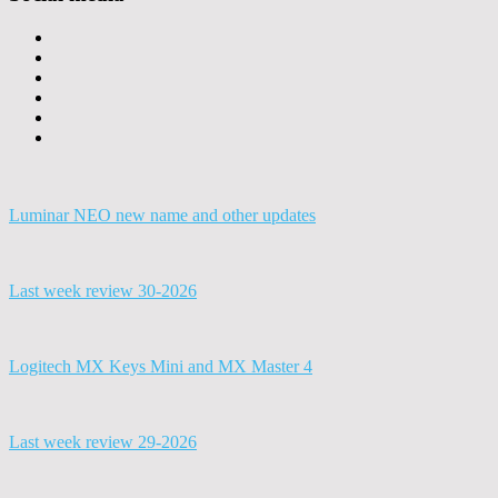
Luminar NEO new name and other updates
Last week review 30-2026
Logitech MX Keys Mini and MX Master 4
Last week review 29-2026