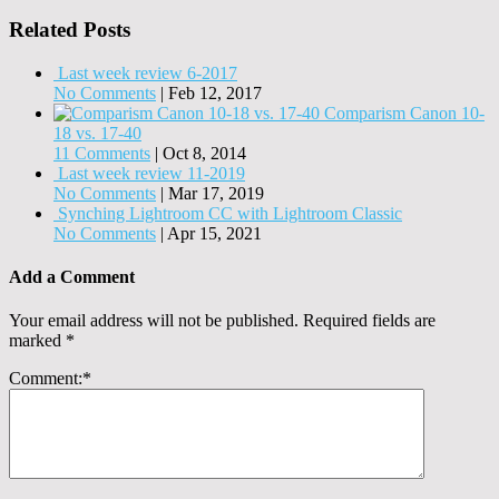
Related Posts
Last week review 6-2017
No Comments
|
Feb 12, 2017
Comparism Canon 10-
18 vs. 17-40
11 Comments
|
Oct 8, 2014
Last week review 11-2019
No Comments
|
Mar 17, 2019
Synching Lightroom CC with Lightroom Classic
No Comments
|
Apr 15, 2021
Add a Comment
Your email address will not be published.
Required fields are
marked
*
Comment:
*