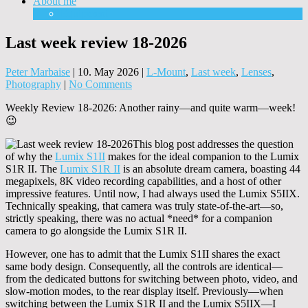
About me
Equipment
Last week review 18-2026
Peter Marbaise
|
10. May 2026
|
L-Mount
,
Last week
,
Lenses
,
Photography
|
No Comments
Weekly Review 18-2026: Another rainy—and quite warm—week!
😉
This blog post addresses the question
of why the
Lumix S1II
makes for the ideal companion to the Lumix
S1R II. The
Lumix S1R II
is an absolute dream camera, boasting 44
megapixels, 8K video recording capabilities, and a host of other
impressive features. Until now, I had always used the Lumix S5IIX.
Technically speaking, that camera was truly state-of-the-art—so,
strictly speaking, there was no actual *need* for a companion
camera to go alongside the Lumix S1R II.
However, one has to admit that the Lumix S1II shares the exact
same body design. Consequently, all the controls are identical—
from the dedicated buttons for switching between photo, video, and
slow-motion modes, to the rear display itself. Previously—when
switching between the Lumix S1R II and the Lumix S5IIX—I