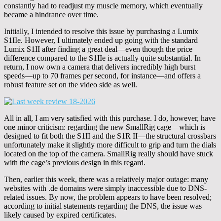
constantly had to readjust my muscle memory, which eventually
became a hindrance over time.
Initially, I intended to resolve this issue by purchasing a Lumix
S1IIe. However, I ultimately ended up going with the standard
Lumix S1II after finding a great deal—even though the price
difference compared to the S1IIe is actually quite substantial. In
return, I now own a camera that delivers incredibly high burst
speeds—up to 70 frames per second, for instance—and offers a
robust feature set on the video side as well.
All in all, I am very satisfied with this purchase. I do, however, have
one minor criticism: regarding the new SmallRig cage—which is
designed to fit both the S1II and the S1R II—the structural crossbars
unfortunately make it slightly more difficult to grip and turn the dials
located on the top of the camera. SmallRig really should have stuck
with the cage’s previous design in this regard.
Then, earlier this week, there was a relatively major outage: many
websites with .de domains were simply inaccessible due to DNS-
related issues. By now, the problem appears to have been resolved;
according to initial statements regarding the DNS, the issue was
likely caused by expired certificates.