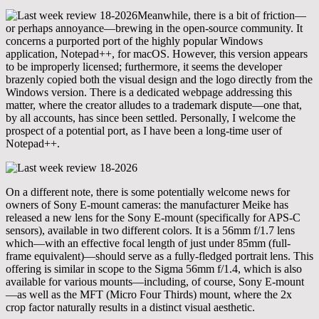
Meanwhile, there is a bit of friction—
or perhaps annoyance—brewing in the open-source community. It
concerns a purported port of the highly popular Windows
application, Notepad++, for macOS. However, this version appears
to be improperly licensed; furthermore, it seems the developer
brazenly copied both the visual design and the logo directly from the
Windows version. There is a dedicated webpage addressing this
matter, where the creator alludes to a trademark dispute—one that,
by all accounts, has since been settled. Personally, I welcome the
prospect of a potential port, as I have been a long-time user of
Notepad++.
On a different note, there is some potentially welcome news for
owners of Sony E-mount cameras: the manufacturer Meike has
released a new lens for the Sony E-mount (specifically for APS-C
sensors), available in two different colors. It is a 56mm f/1.7 lens
which—with an effective focal length of just under 85mm (full-
frame equivalent)—should serve as a fully-fledged portrait lens. This
offering is similar in scope to the Sigma 56mm f/1.4, which is also
available for various mounts—including, of course, Sony E-mount
—as well as the MFT (Micro Four Thirds) mount, where the 2x
crop factor naturally results in a distinct visual aesthetic.