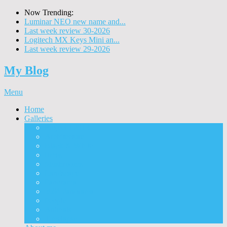
Now Trending:
Luminar NEO new name and...
Last week review 30-2026
Logitech MX Keys Mini an...
Last week review 29-2026
My Blog
Menu
Home
Galleries
Project I 2013
Architecture
Black & White
Itmes
Mushrooms
Landscape
Panorama
360° Panorama
People
Animals
Timelapse