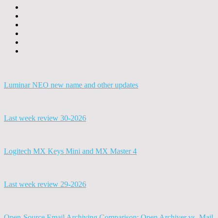
Luminar NEO new name and other updates
Last week review 30-2026
Logitech MX Keys Mini and MX Master 4
Last week review 29-2026
Open-Source Email Archiving Comparison: Open Archiver vs. Mail