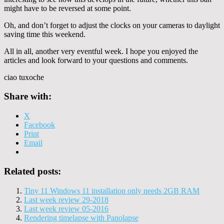
might have to be reversed at some point.
Oh, and don’t forget to adjust the clocks on your cameras to daylight
saving time this weekend.
All in all, another very eventful week. I hope you enjoyed the
articles and look forward to your questions and comments.
ciao tuxoche
Share with:
X
Facebook
Print
Email
Related posts:
Tiny 11 Windows 11 installation only needs 2GB RAM
Last week review 29-2018
Last week review 05-2016
Rendering timelapse with Panolapse