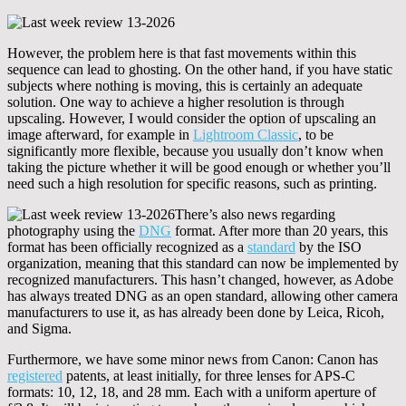
However, the problem here is that fast movements within this
sequence can lead to ghosting. On the other hand, if you have static
subjects where nothing is moving, this is certainly an adequate
solution. One way to achieve a higher resolution is through
upscaling. However, I would consider the option of upscaling an
image afterward, for example in
Lightroom Classic
, to be
significantly more flexible, because you usually don’t know when
taking the picture whether it will be good enough or whether you’ll
need such a high resolution for specific reasons, such as printing.
There’s also news regarding
photography using the
DNG
format. After more than 20 years, this
format has been officially recognized as a
standard
by the ISO
organization, meaning that this standard can now be implemented by
recognized manufacturers. This hasn’t changed, however, as Adobe
has always treated DNG as an open standard, allowing other camera
manufacturers to use it, as has already been done by Leica, Ricoh,
and Sigma.
Furthermore, we have some minor news from Canon: Canon has
registered
patents, at least initially, for three lenses for APS-C
formats: 10, 12, 18, and 28 mm. Each with a uniform aperture of