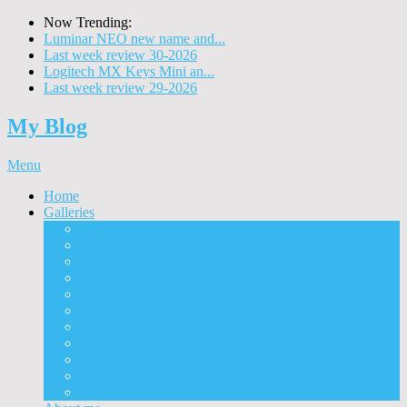
Now Trending:
Luminar NEO new name and...
Last week review 30-2026
Logitech MX Keys Mini an...
Last week review 29-2026
My Blog
Menu
Home
Galleries
Project I 2013
Architecture
Black & White
Itmes
Mushrooms
Landscape
Panorama
360° Panorama
People
Animals
Timelapse