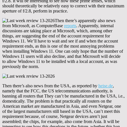
f/2.8. It will be interesting to see how these prime lenses, which
should theoretically be relatively easy to correct with their maximum
aperture of f/2.8, perform in practice.
Then there’s apparently also news
from Microsoft, as ComputerBase
reports
. Apparently, internal
discussions are taking place at Microsoft, which, among other
things, are suggesting the end of the account requirement for
Windows 11. We’ll have to wait and see if and when the account
requirement ends, as this is one of the most annoying problems
when installing Windows 11. One can only hope that the number of
Windows 11 users will also decline, and that Microsoft will decide
to allow Windows 11 to be installed with a local account, as was
previously the norm.
Then there’s also news from the USA, as reported by
heise.de
,
namely that the FCC, the US telecommunications authority, is
banning all routers that They can’t be manufactured in the USA, i.e.,
domestically. The problem is that practically all routers on the
American market are manufactured in Asia, and even Netgear, one
of the largest manufacturers still based in the USA, can’t meet this
requirement because, of course, Netgear devices aren’t just
assembled; the chips, for example, also come from Asia. It will be
interesting to see how this develops in the future, whether this ban