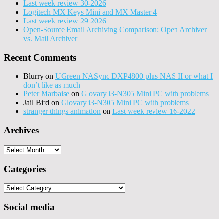
Last week review 30-2026
Logitech MX Keys Mini and MX Master 4
Last week review 29-2026
Open-Source Email Archiving Comparison: Open Archiver
vs. Mail Archiver
Recent Comments
Blurry
on
UGreen NASync DXP4800 plus NAS II or what I
don’t like as much
Peter Marbaise
on
Glovary i3-N305 Mini PC with problems
Jail Bird
on
Glovary i3-N305 Mini PC with problems
stranger things animation
on
Last week review 16-2022
Archives
Archives
Categories
Categories
Social media