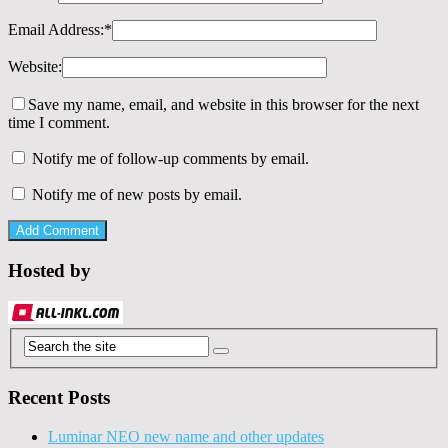
Email Address:
*
Website:
Save my name, email, and website in this browser for the next
time I comment.
Notify me of follow-up comments by email.
Notify me of new posts by email.
Hosted by
Recent Posts
Luminar NEO new name and other updates