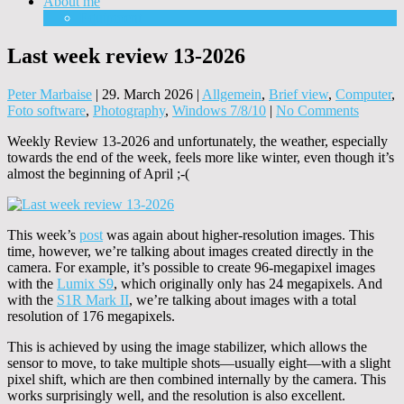
About me
Equipment
Last week review 13-2026
Peter Marbaise
|
29. March 2026
|
Allgemein
,
Brief view
,
Computer
,
Foto software
,
Photography
,
Windows 7/8/10
|
No Comments
Weekly Review 13-2026 and unfortunately, the weather, especially
towards the end of the week, feels more like winter, even though it’s
almost the beginning of April ;-(
This week’s
post
was again about higher-resolution images. This
time, however, we’re talking about images created directly in the
camera. For example, it’s possible to create 96-megapixel images
with the
Lumix S9
, which originally only has 24 megapixels. And
with the
S1R Mark II
, we’re talking about images with a total
resolution of 176 megapixels.
This is achieved by using the image stabilizer, which allows the
sensor to move, to take multiple shots—usually eight—with a slight
pixel shift, which are then combined internally by the camera. This
works surprisingly well, and the resolution is also excellent.