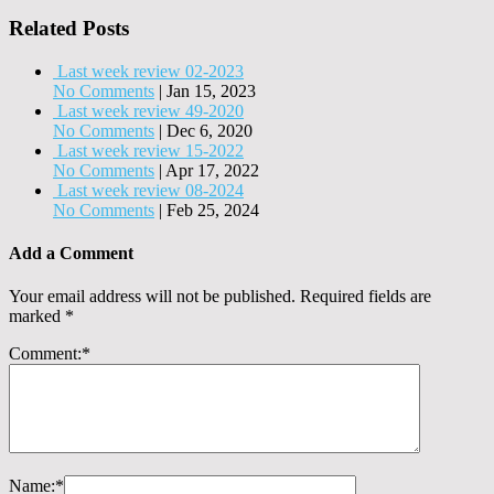
Related Posts
Last week review 02-2023
No Comments
|
Jan 15, 2023
Last week review 49-2020
No Comments
|
Dec 6, 2020
Last week review 15-2022
No Comments
|
Apr 17, 2022
Last week review 08-2024
No Comments
|
Feb 25, 2024
Add a Comment
Your email address will not be published.
Required fields are
marked
*
Comment:
*
Name:
*