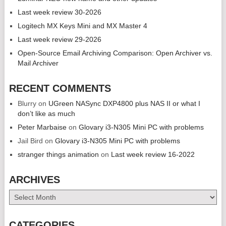
Last week review 30-2026
Logitech MX Keys Mini and MX Master 4
Last week review 29-2026
Open-Source Email Archiving Comparison: Open Archiver vs.
Mail Archiver
RECENT COMMENTS
Blurry
on
UGreen NASync DXP4800 plus NAS II or what I
don’t like as much
Peter Marbaise
on
Glovary i3-N305 Mini PC with problems
Jail Bird
on
Glovary i3-N305 Mini PC with problems
stranger things animation
on
Last week review 16-2022
ARCHIVES
Archives
CATEGORIES