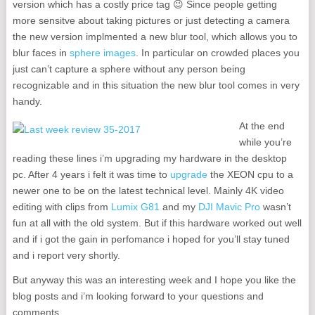
version which has a costly price tag 😉 Since people getting
more sensitve about taking pictures or just detecting a camera
the new version implmented a new blur tool, which allows you to
blur faces in
sphere images
. In particular on crowded places you
just can’t capture a sphere without any person being
recognizable and in this situation the new blur tool comes in very
handy.
At the end
while you’re
reading these lines i’m upgrading my hardware in the desktop
pc. After 4 years i felt it was time to
upgrade
the XEON cpu to a
newer one to be on the latest technical level. Mainly 4K video
editing with clips from
Lumix G81
and my
DJI Mavic Pro
wasn’t
fun at all with the old system. But if this hardware worked out well
and if i got the gain in perfomance i hoped for you’ll stay tuned
and i report very shortly.
But anyway this was an interesting week and I hope you like the
blog posts and i’m looking forward to your questions and
comments.