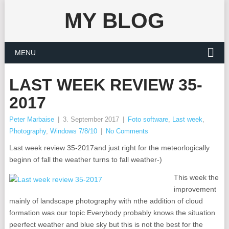
MY BLOG
MENU
LAST WEEK REVIEW 35-
2017
Peter Marbaise
|
3. September 2017
|
Foto software
,
Last week
,
Photography
,
Windows 7/8/10
|
No Comments
Last week review 35-2017and just right for the meteorlogically
beginn of fall the weather turns to fall weather-)
This week the
improvement
mainly of landscape photography with nthe addition of cloud
formation was our topic Everybody probably knows the situation
peerfect weather and blue sky but this is not the best for the