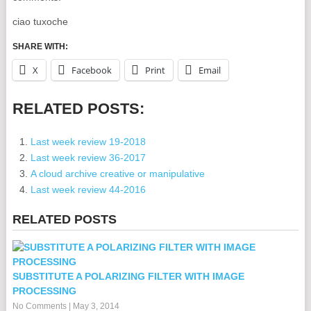
ciao tuxoche
SHARE WITH:
X
Facebook
Print
Email
RELATED POSTS:
Last week review 19-2018
Last week review 36-2017
A cloud archive creative or manipulative
Last week review 44-2016
RELATED POSTS
SUBSTITUTE A POLARIZING FILTER WITH IMAGE
PROCESSING
No Comments
|
May 3, 2014