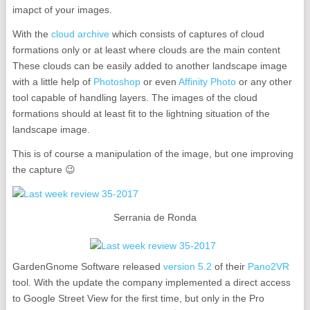
imapct of your images.
With the
cloud archive
which consists of captures of cloud
formations only or at least where clouds are the main content
These clouds can be easily added to another landscape image
with a little help of
Photoshop
or even
Affinity Photo
or any other
tool capable of handling layers. The images of the cloud
formations should at least fit to the lightning situation of the
landscape image.
This is of course a manipulation of the image, but one improving
the capture 😉
Serrania de Ronda
GardenGnome Software released
version 5.2
of their
Pano2VR
tool. With the update the company implemented a direct access
to Google Street View for the first time, but only in the Pro