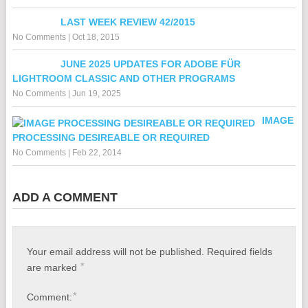
LAST WEEK REVIEW 42/2015
No Comments
|
Oct 18, 2015
JUNE 2025 UPDATES FOR ADOBE FÜR
LIGHTROOM CLASSIC AND OTHER PROGRAMS
No Comments
|
Jun 19, 2025
IMAGE
PROCESSING DESIREABLE OR REQUIRED
No Comments
|
Feb 22, 2014
ADD A COMMENT
Your email address will not be published.
Required fields
*
are marked
*
Comment: