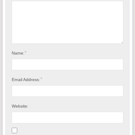
*
Name:
*
Email Address:
Website: