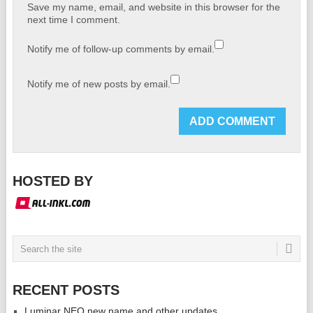
Save my name, email, and website in this browser for the
next time I comment.
Notify me of follow-up comments by email.
Notify me of new posts by email.
HOSTED BY
RECENT POSTS
Luminar NEO new name and other updates