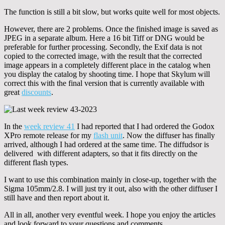
The function is still a bit slow, but works quite well for most objects.
However, there are 2 problems. Once the finished image is saved as
JPEG in a separate album. Here a 16 bit Tiff or DNG would be
preferable for further processing. Secondly, the Exif data is not
copied to the corrected image, with the result that the corrected
image appears in a completely different place in the catalog when
you display the catalog by shooting time. I hope that Skylum will
correct this with the final version that is currently available with
great
discounts
.
In the
week review 41
I had reported that I had ordered the Godox
XPro remote release for my
flash unit
. Now the diffuser has finally
arrived, although I had ordered at the same time. The diffudsor is
delivered with different adapters, so that it fits directly on the
different flash types.
I want to use this combination mainly in close-up, together with the
Sigma 105mm/2.8. I will just try it out, also with the other diffuser I
still have and then report about it.
All in all, another very eventful week. I hope you enjoy the articles
and look forward to your questions and comments.