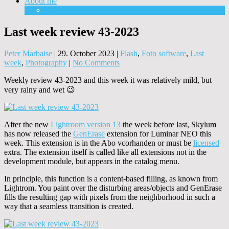
About me
Equipment
Last week review 43-2023
Peter Marbaise
|
29. October 2023
|
Flash
,
Foto software
,
Last
week
,
Photography
|
No Comments
Weekly review 43-2023 and this week it was relatively mild, but
very rainy and wet 😉
After the new
Lightroom version 13
the week before last, Skylum
has now released the
GenErase
extension for Luminar NEO this
week. This extension is in the Abo vcorhanden or must be
licensed
extra. The extension itself is called like all extensions not in the
development module, but appears in the catalog menu.
In principle, this function is a content-based filling, as known from
Lightrom. You paint over the disturbing areas/objects and GenErase
fills the resulting gap with pixels from the neighborhood in such a
way that a seamless transition is created.