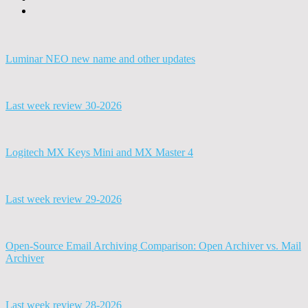
Luminar NEO new name and other updates
Last week review 30-2026
Logitech MX Keys Mini and MX Master 4
Last week review 29-2026
Open-Source Email Archiving Comparison: Open Archiver vs. Mail
Archiver
Last week review 28-2026