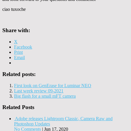
ciao tuxoche
Share with:
X
Facebook
Print
Email
Related posts:
First look on GenErase for Luminar NEO
Last week review 09-2021
Big flash for a small mFT camera
Related Posts
Adobe releases Lightroom Classic, Camera Raw and
Photoshop Updates
No Comments
|
Jun 17, 2020