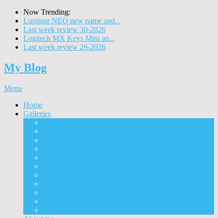
Now Trending:
Luminar NEO new name and...
Last week review 30-2026
Logitech MX Keys Mini an...
Last week review 29-2026
My Blog
Menu
Home
Galleries
Project I 2013
Architecture
Black & White
Itmes
Mushrooms
Landscape
Panorama
360° Panorama
People
Animals
Timelapse