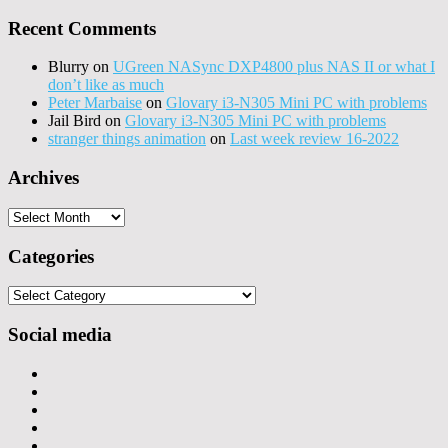
Recent Comments
Blurry
on
UGreen NASync DXP4800 plus NAS II or what I
don’t like as much
Peter Marbaise
on
Glovary i3-N305 Mini PC with problems
Jail Bird
on
Glovary i3-N305 Mini PC with problems
stranger things animation
on
Last week review 16-2022
Archives
Archives
Categories
Categories
Social media