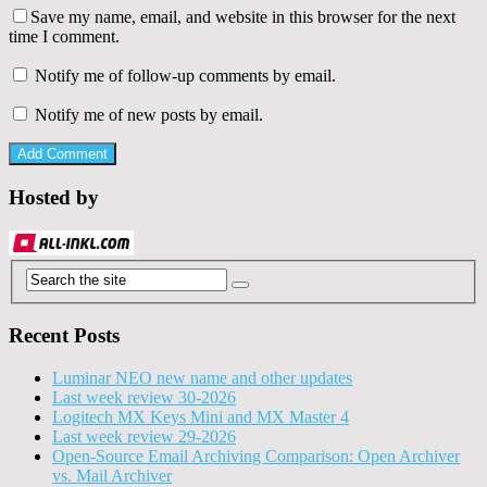
Save my name, email, and website in this browser for the next
time I comment.
Notify me of follow-up comments by email.
Notify me of new posts by email.
Hosted by
Recent Posts
Luminar NEO new name and other updates
Last week review 30-2026
Logitech MX Keys Mini and MX Master 4
Last week review 29-2026
Open-Source Email Archiving Comparison: Open Archiver
vs. Mail Archiver