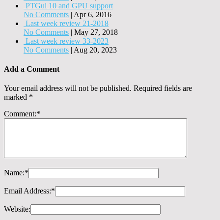
PTGui 10 and GPU support
No Comments
|
Apr 6, 2016
Last week review 21-2018
No Comments
|
May 27, 2018
Last week review 33-2023
No Comments
|
Aug 20, 2023
Add a Comment
Your email address will not be published.
Required fields are
marked
*
Comment:
*
Name:
*
Email Address:
*
Website: