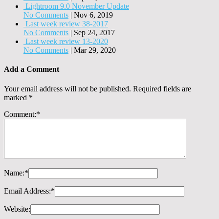
Lightroom 9.0 November Update
No Comments
|
Nov 6, 2019
Last week review 38-2017
No Comments
|
Sep 24, 2017
Last week review 13-2020
No Comments
|
Mar 29, 2020
Add a Comment
Your email address will not be published.
Required fields are
marked
*
Comment:
*
Name:
*
Email Address:
*
Website: