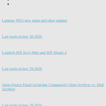
Luminar NEO new name and other updates
Last week review 30-2026
Logitech MX Keys Mini and MX Master 4
Last week review 29-2026
Open-Source Email Archiving Comparison: Open Archiver vs. Mail
Archiver
Last week review 28-2026