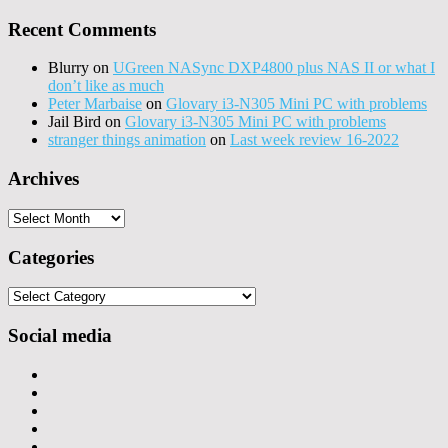
Recent Comments
Blurry
on
UGreen NASync DXP4800 plus NAS II or what I
don’t like as much
Peter Marbaise
on
Glovary i3-N305 Mini PC with problems
Jail Bird
on
Glovary i3-N305 Mini PC with problems
stranger things animation
on
Last week review 16-2022
Archives
Archives
Categories
Categories
Social media