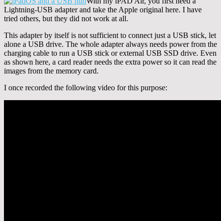
With my iPAD Air, you first need a
Lightning-USB adapter and take the Apple original here. I have
tried others, but they did not work at all.
This adapter by itself is not sufficient to connect just a USB stick, let
alone a USB drive. The whole adapter always needs power from the
charging cable to run a USB stick or external USB SSD drive. Even
as shown here, a card reader needs the extra power so it can read the
images from the memory card.
I once recorded the following video for this purpose: