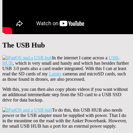
The USB Hub
In the internet I came across a
USB-
HUB
, which is very small and handy and which has besides further
USB 3.0 ports also a card reader integrated. With this I can at least
read the SD cards of my
Lumix
cameras and microSD cards, such
as those found in drones, are also processed.
With this, you can then also copy photo videos if you want without
an additional intermediate step from the SD card to a USB SSD
drive for data backup.
To do this, this USB HUB also needs
power or the USB adapter must be supplied with power. That I do
in the meantime on the road with the Anker Powerbank. However,
the small USB HUB has a port for an external power supply.