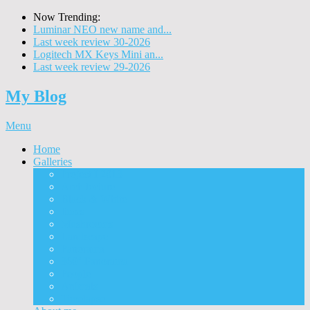
Now Trending:
Luminar NEO new name and...
Last week review 30-2026
Logitech MX Keys Mini an...
Last week review 29-2026
My Blog
Menu
Home
Galleries
Project I 2013
Architecture
Black & White
Itmes
Mushrooms
Landscape
Panorama
360° Panorama
People
Animals
Timelapse