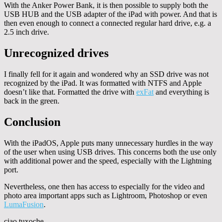
With the Anker Power Bank, it is then possible to supply both the
USB HUB and the USB adapter of the iPad with power. And that is
then even enough to connect a connected regular hard drive, e.g. a
2.5 inch drive.
Unrecognized drives
I finally fell for it again and wondered why an SSD drive was not
recognized by the iPad. It was formatted with NTFS and Apple
doesn’t like that. Formatted the drive with
exFat
and everything is
back in the green.
Conclusion
With the iPadOS, Apple puts many unnecessary hurdles in the way
of the user when using USB drives. This concerns both the use only
with additional power and the speed, especially with the Lightning
port.
Nevertheless, one then has access to especially for the video and
photo area important apps such as Lightroom, Photoshop or even
LumaFusion
.
ciao tuxoche