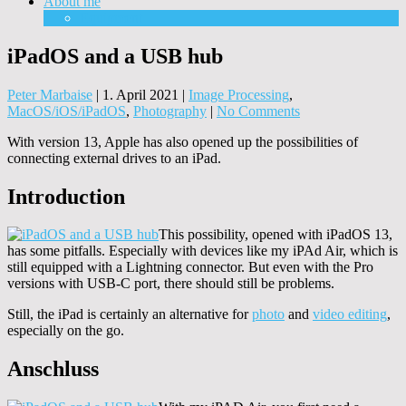
About me
Equipment
iPadOS and a USB hub
Peter Marbaise
|
1. April 2021
|
Image Processing
,
MacOS/iOS/iPadOS
,
Photography
|
No Comments
With version 13, Apple has also opened up the possibilities of
connecting external drives to an iPad.
Introduction
This possibility, opened with iPadOS 13,
has some pitfalls. Especially with devices like my iPAd Air, which is
still equipped with a Lightning connector. But even with the Pro
versions with USB-C port, there should still be problems.
Still, the iPad is certainly an alternative for
photo
and
video editing
,
especially on the go.
Anschluss