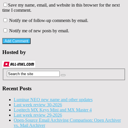
Save my name, email, and website in this browser for the next
time I comment.
Notify me of follow-up comments by email.
Notify me of new posts by email.
Hosted by
Recent Posts
Luminar NEO new name and other updates
Last week review 30-2026
Logitech MX Keys Mini and MX Master 4
Last week review 29-2026
Open-Source Email Archiving Comparison: Open Archiver
vs. Mail Archiver