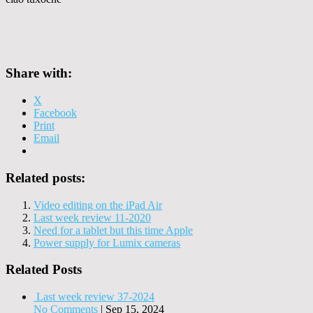
Share with:
X
Facebook
Print
Email
Related posts:
Video editing on the iPad Air
Last week review 11-2020
Need for a tablet but this time Apple
Power supply for Lumix cameras
Related Posts
Last week review 37-2024
No Comments
|
Sep 15, 2024