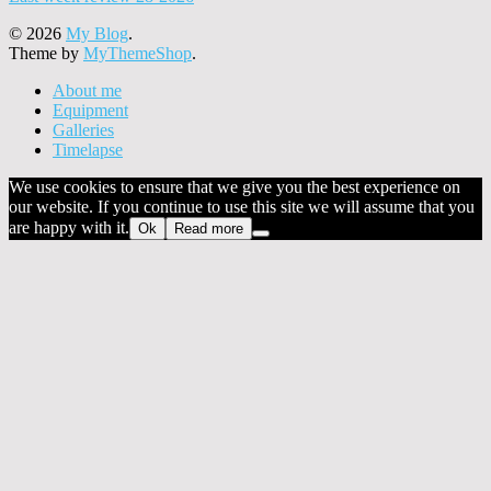
© 2026
My Blog
.
Theme by
MyThemeShop
.
About me
Equipment
Galleries
Timelapse
We use cookies to ensure that we give you the best experience on
our website. If you continue to use this site we will assume that you
are happy with it.
Ok
Read more