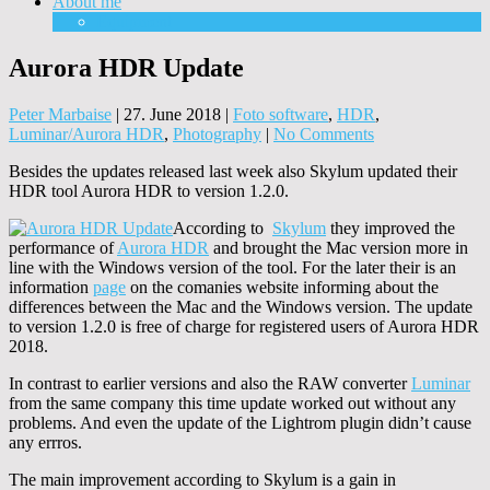
About me
Equipment
Aurora HDR Update
Peter Marbaise
|
27. June 2018
|
Foto software
,
HDR
,
Luminar/Aurora HDR
,
Photography
|
No Comments
Besides the updates released last week also Skylum updated their
HDR tool Aurora HDR to version 1.2.0.
According to
Skylum
they improved the
performance of
Aurora HDR
and brought the Mac version more in
line with the Windows version of the tool. For the later their is an
information
page
on the comanies website informing about the
differences between the Mac and the Windows version. The update
to version 1.2.0 is free of charge for registered users of Aurora HDR
2018.
In contrast to earlier versions and also the RAW converter
Luminar
from the same company this time update worked out without any
problems. And even the update of the Lightrom plugin didn’t cause
any errros.
The main improvement according to Skylum is a gain in