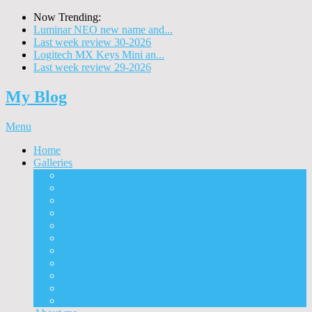
Now Trending:
Luminar NEO new name and...
Last week review 30-2026
Logitech MX Keys Mini an...
Last week review 29-2026
My Blog
Menu
Home
Galleries
Project I 2013
Architecture
Black & White
Itmes
Mushrooms
Landscape
Panorama
360° Panorama
People
Animals
Timelapse