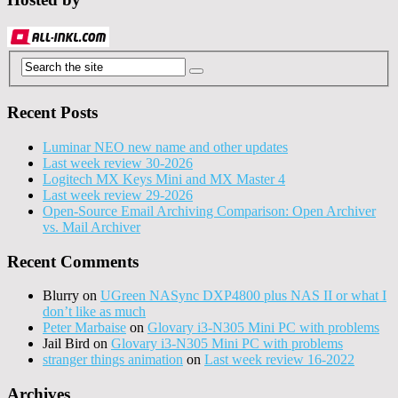
Recent Posts
Luminar NEO new name and other updates
Last week review 30-2026
Logitech MX Keys Mini and MX Master 4
Last week review 29-2026
Open-Source Email Archiving Comparison: Open Archiver
vs. Mail Archiver
Recent Comments
Blurry
on
UGreen NASync DXP4800 plus NAS II or what I
don’t like as much
Peter Marbaise
on
Glovary i3-N305 Mini PC with problems
Jail Bird
on
Glovary i3-N305 Mini PC with problems
stranger things animation
on
Last week review 16-2022
Archives