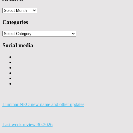
Archives
Categories
Categories
Social media
Luminar NEO new name and other updates
Last week review 30-2026