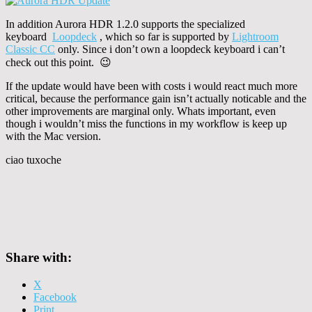
In addition Aurora HDR 1.2.0 supports the specialized
keyboard
Loopdeck
, which so far is supported by
Lightroom
Classic CC
only. Since i don’t own a loopdeck keyboard i can’t
check out this point. 😉
If the update would have been with costs i would react much more
critical, because the performance gain isn’t actually noticable and the
other improvements are marginal only. Whats important, even
though i wouldn’t miss the functions in my workflow is keep up
with the Mac version.
ciao tuxoche
Share with:
X
Facebook
Print