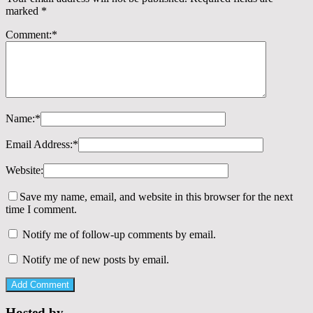
marked
*
Comment:
*
Name:
*
Email Address:
*
Website:
Save my name, email, and website in this browser for the next
time I comment.
Notify me of follow-up comments by email.
Notify me of new posts by email.
Hosted by