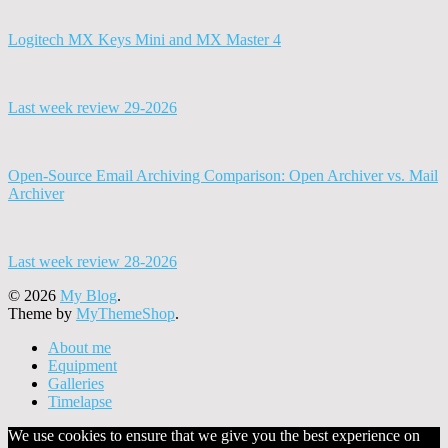
Logitech MX Keys Mini and MX Master 4
Last week review 29-2026
Open-Source Email Archiving Comparison: Open Archiver vs. Mail
Archiver
Last week review 28-2026
© 2026
My Blog
.
Theme by
MyThemeShop
.
About me
Equipment
Galleries
Timelapse
We use cookies to ensure that we give you the best experience on