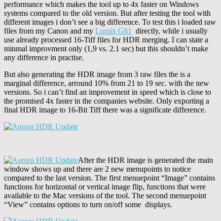
performance which makes the tool up to 4x faster on Windows
systems compared to the old version. But after testing the tool with
different images i don’t see a big difference. To test this i loaded raw
files from my Canon and my
Lumix G81
directly, while i usually
use already processed 16-Tiff files for HDR merging. I can state a
minmal improvment only (1,9 vs. 2.1 sec) but this shouldn’t make
any difference in practise.
But also generating the HDR image from 3 raw files the is a
marginal difference, arround 10% from 21 to 19 sec. with the new
versions. So i can’t find an improvement in speed which is close to
the promised 4x faster in the companies website. Only exporting a
final HDR image to 16-Bit Tiff there was a significate difference.
After the HDR image is generated the main
window shows up and there are 2 new menupoints to notice
compared to the last version. The first menuepoint “Image” contains
functions for horizontal or vertical image flip, functions that were
available to the Mac versions of the tool. The second menuepoint
“View” contains options to turn on/off some displays.