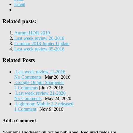
Email
Related posts:
Aurora HDR 2019
Last week review 26-2018
Luminar 2018 Jupiter Update
Last week review 05-2018
Related Posts
Last week review 11-2016
No Comments
|
Mar 20, 2016
Google Output Sharpener
2 Comments
|
Jun 2, 2016
Last week review 21-2020
No Comments
|
May 24, 2020
Lightroom Mobile 2.2 released
1 Comment
|
Nov 9, 2016
Add a Comment
Your email address will not be published.
Required fields are