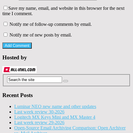
Save my name, email, and website in this browser for the next
time I comment.
Notify me of follow-up comments by email.
Notify me of new posts by email.
Hosted by
Recent Posts
Luminar NEO new name and other updates
Last week review 30-2026
Logitech MX Keys Mini and MX Master 4
Last week review 29-2026
Open-Source Email Archiving Comparison: Open Archiver