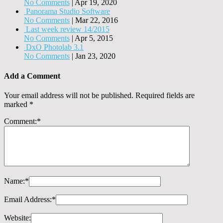
No Comments
|
Apr 19, 2020
Panorama Studio Software
No Comments
|
Mar 22, 2016
Last week review 14/2015
No Comments
|
Apr 5, 2015
DxO Photolab 3.1
No Comments
|
Jan 23, 2020
Add a Comment
Your email address will not be published.
Required fields are
marked
*
Comment:
*
Name:
*
Email Address:
*
Website: