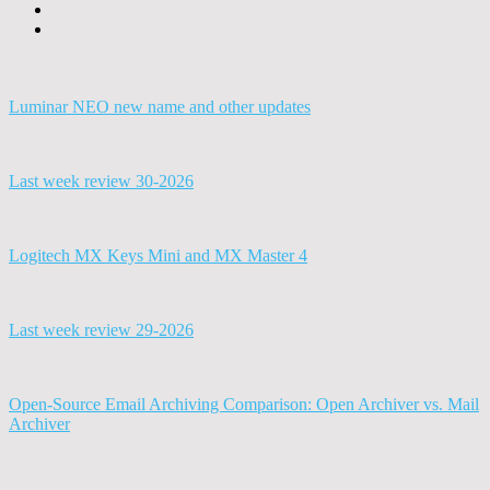
Luminar NEO new name and other updates
Last week review 30-2026
Logitech MX Keys Mini and MX Master 4
Last week review 29-2026
Open-Source Email Archiving Comparison: Open Archiver vs. Mail
Archiver