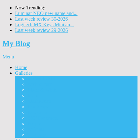
Now Trending:
Luminar NEO new name and...
Last week review 30-2026
Logitech MX Keys Mini an...
Last week review 29-2026
My Blog
Menu
Home
Galleries
Project I 2013
Architecture
Black & White
Itmes
Mushrooms
Landscape
Panorama
360° Panorama
People
Animals
Timelapse