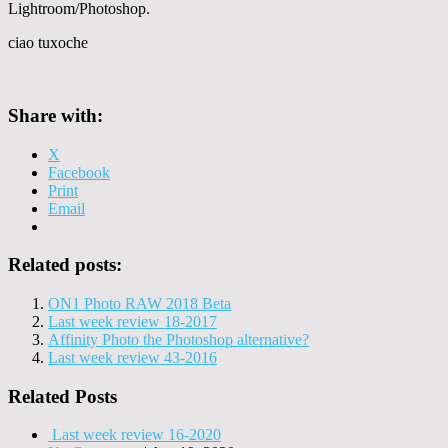
Lightroom/Photoshop.
ciao tuxoche
Share with:
X
Facebook
Print
Email
Related posts:
ON1 Photo RAW 2018 Beta
Last week review 18-2017
Affinity Photo the Photoshop alternative?
Last week review 43-2016
Related Posts
Last week review 16-2020