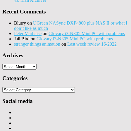
vs. Mail Archiver
Recent Comments
Blurry
on
UGreen NASync DXP4800 plus NAS II or what I
don’t like as much
Peter Marbaise
on
Glovary i3-N305 Mini PC with problems
Jail Bird
on
Glovary i3-N305 Mini PC with problems
stranger things animation
on
Last week review 16-2022
Archives
Archives
Categories
Categories
Social media