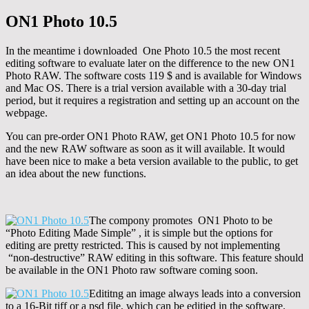
ON1 Photo 10.5
In the meantime i downloaded One Photo 10.5 the most recent
editing software to evaluate later on the difference to the new ON1
Photo RAW. The software costs 119 $ and is available for Windows
and Mac OS. There is a trial version available with a 30-day trial
period, but it requires a registration and setting up an account on the
webpage.
You can pre-order ON1 Photo RAW, get ON1 Photo 10.5 for now
and the new RAW software as soon as it will available. It would
have been nice to make a beta version available to the public, to get
an idea about the new functions.
The compony promotes ON1 Photo to be
“Photo Editing Made Simple” , it is simple but the options for
editing are pretty restricted. This is caused by not implementing
“non-destructive” RAW editing in this software. This feature should
be available in the ON1 Photo raw software coming soon.
Edititng an image always leads into a conversion
to a 16-Bit tiff or a psd file, which can be editied in the software.