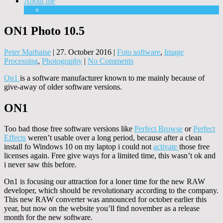
About me
Equipment
ON1 Photo 10.5
Peter Marbaise
|
27. October 2016
|
Foto software
,
Image
Processing
,
Photography
|
No Comments
On1
is a software manufacturer known to me mainly because of
give-away of older software versions.
ON1
Too bad those free software versions like
Perfect Browse
or
Perfect
Effects
weren’t usable over a long period, because after a clean
install fo Windows 10 on my laptop i could not
activate
those free
licenses again. Free give ways for a limited time, this wasn’t ok and
i never saw this before.
On1 is focusing our attraction for a loner time for the new RAW
developer, which should be revolutionary according to the company.
This new RAW converter was announced for october earlier this
year, but now on the website you’ll find november as a release
month for the new software.