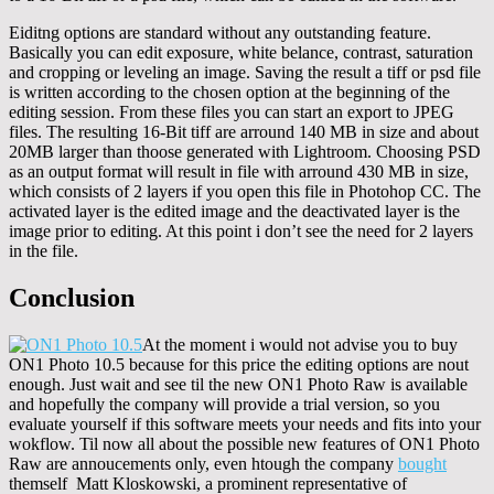
Eiditng options are standard without any outstanding feature.
Basically you can edit exposure, white belance, contrast, saturation
and cropping or leveling an image. Saving the result a tiff or psd file
is written according to the chosen option at the beginning of the
editing session. From these files you can start an export to JPEG
files. The resulting 16-Bit tiff are arround 140 MB in size and about
20MB larger than thoose generated with Lightroom. Choosing PSD
as an output format will result in file with arround 430 MB in size,
which consists of 2 layers if you open this file in Photohop CC. The
activated layer is the edited image and the deactivated layer is the
image prior to editing. At this point i don’t see the need for 2 layers
in the file.
Conclusion
At the moment i would not advise you to buy
ON1 Photo 10.5 because for this price the editing options are nout
enough. Just wait and see til the new ON1 Photo Raw is available
and hopefully the company will provide a trial version, so you
evaluate yourself if this software meets your needs and fits into your
wokflow. Til now all about the possible new features of ON1 Photo
Raw are annoucements only, even htough the company
bought
themself Matt Kloskowski, a prominent representative of