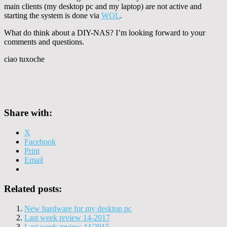
main clients (my desktop pc and my laptop) are not active and
starting the system is done via
WOL
.
What do think about a DIY-NAS? I’m looking forward to your
comments and questions.
ciao tuxoche
Share with:
X
Facebook
Print
Email
Related posts:
New hardware for my desktop pc
Last week review 14-2017
Last week review 44/2015