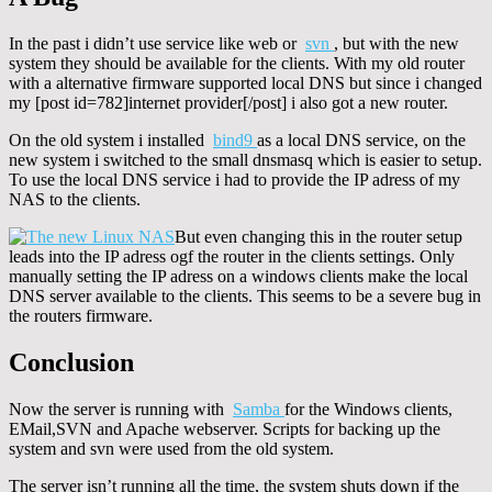
In the past i didn’t use service like web or
svn
, but with the new
system they should be available for the clients. With my old router
with a alternative firmware supported local DNS but since i changed
my [post id=782]internet provider[/post] i also got a new router.
On the old system i installed
bind9
as a local DNS service, on the
new system i switched to the small dnsmasq which is easier to setup.
To use the local DNS service i had to provide the IP adress of my
NAS to the clients.
But even changing this in the router setup
leads into the IP adress ogf the router in the clients settings. Only
manually setting the IP adress on a windows clients make the local
DNS server available to the clients. This seems to be a severe bug in
the routers firmware.
Conclusion
Now the server is running with
Samba
for the Windows clients,
EMail,SVN and Apache webserver. Scripts for backing up the
system and svn were used from the old system.
The server isn’t running all the time, the system shuts down if the