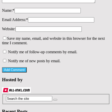
Name:
*
Email Address:
*
Website:
Save my name, email, and website in this browser for the next
time I comment.
Notify me of follow-up comments by email.
Notify me of new posts by email.
Hosted by
Recent Posts