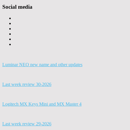
Social media
Luminar NEO new name and other updates
Last week review 30-2026
Logitech MX Keys Mini and MX Master 4
Last week review 29-2026