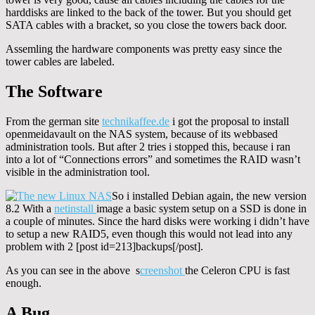
harddisks are linked to the back of the tower. But you should get
SATA cables with a bracket, so you close the towers back door.
Assemling the hardware components was pretty easy since the
tower cables are labeled.
The Software
From the german site
technikaffee.de
i got the proposal to install
openmeidavault on the NAS system, because of its webbased
administration tools. But after 2 tries i stopped this, because i ran
into a lot of “Connections errors” and sometimes the RAID wasn’t
visible in the administration tool.
So i installed Debian again, the new version
8.2 With a
netinstall
image a basic system setup on a SSD is done in
a couple of minutes. Since the hard disks were working i didn’t have
to setup a new RAID5, even though this would not lead into any
problem with 2 [post id=213]backups[/post].
As you can see in the above s
creenshot
the Celeron CPU is fast
enough.
A Bug