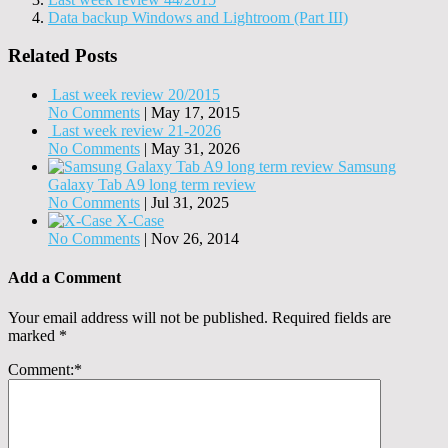
Data backup Windows and Lightroom (Part III)
Related Posts
Last week review 20/2015
No Comments
|
May 17, 2015
Last week review 21-2026
No Comments
|
May 31, 2026
Samsung
Galaxy Tab A9 long term review
No Comments
|
Jul 31, 2025
X-Case
No Comments
|
Nov 26, 2014
Add a Comment
Your email address will not be published.
Required fields are
marked
*
Comment:
*