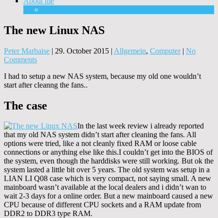
About me
Equipment
The new Linux NAS
Peter Marbaise
|
29. October 2015
|
Allgemein
,
Computer
|
No
Comments
I had to setup a new NAS system, because my old one wouldn’t
start after cleanng the fans..
The case
In the last week review i already reported
that my old NAS system didn’t start after cleaning the fans. All
options were tried, like a not cleanly fixed RAM or loose cable
connections or anything else like this.I couldn’t get into the BIOS of
the system, even though the harddisks were still working. But ok the
system lasted a little bit over 5 years. The old system was setup in a
LIAN LI Q08 case which is very compact, not saying small. A new
mainboard wasn’t available at the local dealers and i didn’t wan to
wait 2-3 days for a online order. But a new mainboard caused a new
CPU because of different CPU sockets and a RAM update from
DDR2 to DDR3 type RAM.