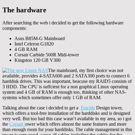
The hardware
After searching the web i decided to get the following hardware
components:
Asus B85M-G Mainboard
Intel Celeron G1820
4 GB RAM
Corsair Carbide 500R Midi-tower
Kingston 120 GB V300
The mainboard, my first choice was not
available, provides 4-SATA600 and 2 SATA300 ports to connect 6
harddisk drives. This was important, beacuse my RAID5 consists of
3 HDD. The CPU is suffcient for a non graphical Linux operating
system and 4 GB of RAM is enough too, thinking of other NAS-
systems which sometimes offer only 1 GB of RAM.
Talking about the case i decided to get a
Fractile
Design tower,
which offers a tool-free installation of the harddisks and is designed
very well. But too bad this case wasn’t available in my area, so i got
the
Corsair t
ower which offers almost the same features and more
than enough room for your harddisks. The cable management in this
tower is very good, cause all cables including the cables for the