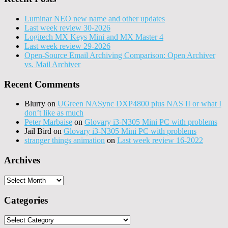
Luminar NEO new name and other updates
Last week review 30-2026
Logitech MX Keys Mini and MX Master 4
Last week review 29-2026
Open-Source Email Archiving Comparison: Open Archiver
vs. Mail Archiver
Recent Comments
Blurry
on
UGreen NASync DXP4800 plus NAS II or what I
don’t like as much
Peter Marbaise
on
Glovary i3-N305 Mini PC with problems
Jail Bird
on
Glovary i3-N305 Mini PC with problems
stranger things animation
on
Last week review 16-2022
Archives
Archives
Categories
Categories