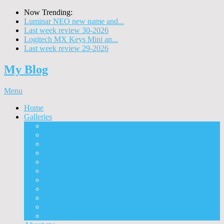
Now Trending:
Luminar NEO new name and...
Last week review 30-2026
Logitech MX Keys Mini an...
Last week review 29-2026
My Blog
Menu
Home
Galleries
Project I 2013
Architecture
Black & White
Itmes
Mushrooms
Landscape
Panorama
360° Panorama
People
Animals
Timelapse