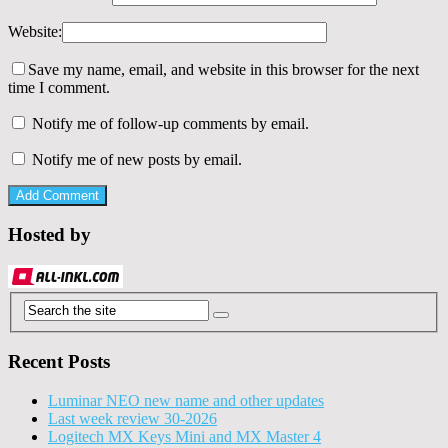
Website:
Save my name, email, and website in this browser for the next
time I comment.
Notify me of follow-up comments by email.
Notify me of new posts by email.
Hosted by
Recent Posts
Luminar NEO new name and other updates
Last week review 30-2026
Logitech MX Keys Mini and MX Master 4