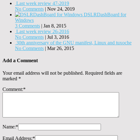
Last week review 47-2019
No Comments
|
Nov 24, 2019
DSLRDashBoard for
Windows
3 Comments
|
Jan 8, 2015
Last week review 26-2016
No Comments
|
Jul 3, 2016
30th anniversary of the GNU manifest, Linux and tuxoche
No Comments
|
Mar 26, 2015
Add a Comment
Your email address will not be published.
Required fields are
marked
*
Comment:
*
Name:
*
Email Address:
*