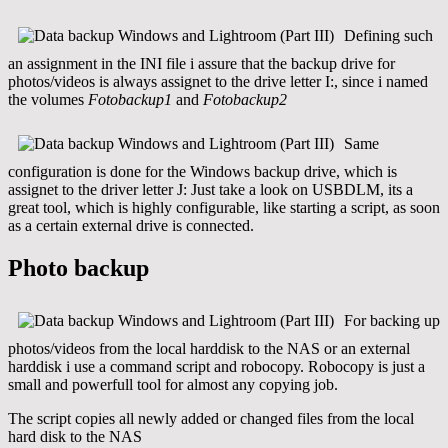
Defining such
an assignment in the INI file i assure that the backup drive for
photos/videos is always assignet to the drive letter I:, since i named
the volumes
Fotobackup1
and
Fotobackup2
Same
configuration is done for the Windows backup drive, which is
assignet to the driver letter J: Just take a look on USBDLM, its a
great tool, which is highly configurable, like starting a script, as soon
as a certain external drive is connected.
Photo backup
For backing up
photos/videos from the local harddisk to the NAS or an external
harddisk i use a command script and robocopy. Robocopy is just a
small and powerfull tool for almost any copying job.
The script copies all newly added or changed files from the local
hard disk to the NAS