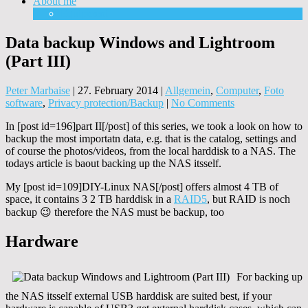
About me
Equipment
Data backup Windows and Lightroom
(Part III)
Peter Marbaise
|
27. February 2014
|
Allgemein
,
Computer
,
Foto
software
,
Privacy protection/Backup
|
No Comments
In [post id=196]part II[/post] of this series, we took a look on how to
backup the most importatn data, e.g. that is the catalog, settings and
of course the photos/videos, from the local harddisk to a NAS. The
todays article is baout backing up the NAS itsself.
My [post id=109]DIY-Linux NAS[/post] offers almost 4 TB of
space, it contains 3 2 TB harddisk in a
RAID5
, but RAID is noch
backup 😉 therefore the NAS must be backup, too
Hardware
For backing up
the NAS itsself external USB harddisk are suited best, if your