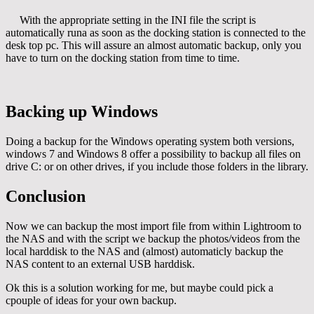
With the appropriate setting in the INI file the script is
automatically runa as soon as the docking station is connected to the
desk top pc. This will assure an almost automatic backup, only you
have to turn on the docking station from time to time.
Backing up Windows
Doing a backup for the Windows operating system both versions,
windows 7 and Windows 8 offer a possibility to backup all files on
drive C: or on other drives, if you include those folders in the library.
Conclusion
Now we can backup the most import file from within Lightroom to
the NAS and with the script we backup the photos/videos from the
local harddisk to the NAS and (almost) automaticly backup the
NAS content to an external USB harddisk.
Ok this is a solution working for me, but maybe could pick a
cpouple of ideas for your own backup.