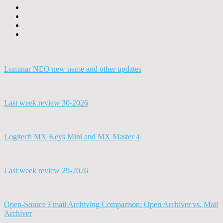
Luminar NEO new name and other updates
Last week review 30-2026
Logitech MX Keys Mini and MX Master 4
Last week review 29-2026
Open-Source Email Archiving Comparison: Open Archiver vs. Mail
Archiver