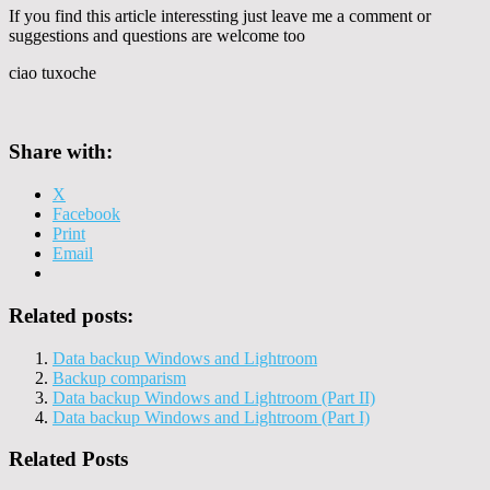
If you find this article interessting just leave me a comment or
suggestions and questions are welcome too
ciao tuxoche
Share with:
X
Facebook
Print
Email
Related posts:
Data backup Windows and Lightroom
Backup comparism
Data backup Windows and Lightroom (Part II)
Data backup Windows and Lightroom (Part I)
Related Posts