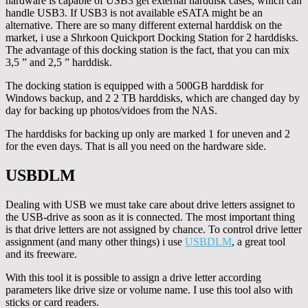
hardware is capable of USB3 get external harddisk cases, which can
handle USB3. If USB3 is not available eSATA might be an
alternative. There are so many different external harddisk on the
market, i use a Shrkoon Quickport Docking Station for 2 harddisks.
The advantage of this docking station is the fact, that you can mix
3,5 ” and 2,5 ” harddisk.
The docking station is equipped with a 500GB harddisk for
Windows backup, and 2 2 TB harddisks, which are changed day by
day for backing up photos/vidoes from the NAS.
The harddisks for backing up only are marked 1 for uneven and 2
for the even days. That is all you need on the hardware side.
USBDLM
Dealing with USB we must take care about drive letters assignet to
the USB-drive as soon as it is connected. The most important thing
is that drive letters are not assigned by chance. To control drive letter
assignment (and many other things) i use
USBDLM
, a great tool
and its freeware.
With this tool it is possible to assign a drive letter according
parameters like drive size or volume name. I use this tool also with
sticks or card readers.