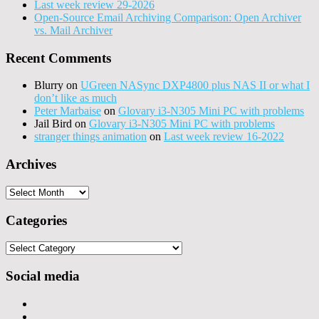
Last week review 29-2026
Open-Source Email Archiving Comparison: Open Archiver
vs. Mail Archiver
Recent Comments
Blurry
on
UGreen NASync DXP4800 plus NAS II or what I
don’t like as much
Peter Marbaise
on
Glovary i3-N305 Mini PC with problems
Jail Bird
on
Glovary i3-N305 Mini PC with problems
stranger things animation
on
Last week review 16-2022
Archives
Archives
Categories
Categories
Social media