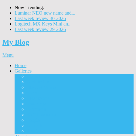
Now Trending:
Luminar NEO new name and...
Last week review 30-2026
Logitech MX Keys Mini an...
Last week review 29-2026
My Blog
Menu
Home
Galleries
Project I 2013
Architecture
Black & White
Itmes
Mushrooms
Landscape
Panorama
360° Panorama
People
Animals
Timelapse