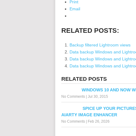
Print
Email
RELATED POSTS:
Backup filtered Lightroom views
Data backup Windows and Lightr
Data backup Windows and Lightroo
Data backup Windows and Lightroo
RELATED POSTS
WINDOWS 10 AND NOW 
No Comments
|
Jul 30, 2015
SPICE UP YOUR PICTURE
AIARTY IMAGE ENHANCER
No Comments
|
Feb 26, 2026