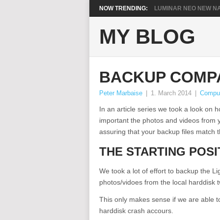
NOW TRENDING:
LUMINAR NEO NEW NA
MY BLOG
BACKUP COMP
Peter Marbaise
|
1. March 2014
|
Compu
In an article series we took a look o
important the photos and videos from y
assuring that your backup files match the
THE STARTING POSI
We took a lot of effort to backup the 
photos/vidoes from the local harddisk
This only makes sense if we are able to
harddisk crash accours.