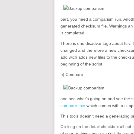
part, you need a comparism run. Anothe
generated checksum file. Warnings an so
is completed.
There is one disadvantage about fciv. T
changed and therefore a new checksum
add wich adds new files to the checksu
beginning of the script.
b) Compare
and see what’s going on and see the s
compare.exe
which comes with a simpl
This tools doesn’t need a generating 
Clicking on the detail checkbox all not
of your archives you can split the com