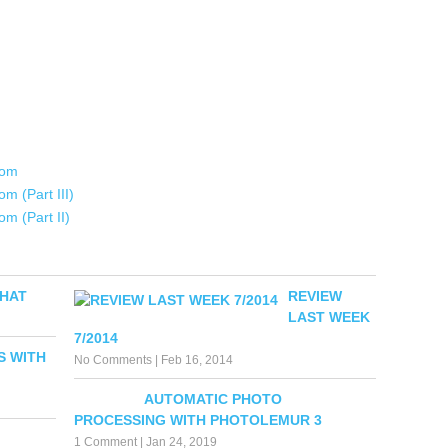
oom
m (Part III)
m (Part II)
WHAT
REVIEW
LAST WEEK
7/2014
S WITH
No Comments
|
Feb 16, 2014
AUTOMATIC PHOTO
PROCESSING WITH PHOTOLEMUR 3
1 Comment
|
Jan 24, 2019