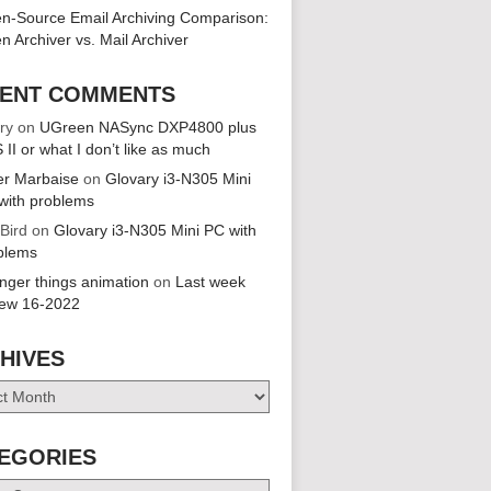
n-Source Email Archiving Comparison:
n Archiver vs. Mail Archiver
ENT COMMENTS
ry
on
UGreen NASync DXP4800 plus
 II or what I don’t like as much
er Marbaise
on
Glovary i3-N305 Mini
with problems
 Bird
on
Glovary i3-N305 Mini PC with
blems
anger things animation
on
Last week
iew 16-2022
HIVES
es
EGORIES
ries