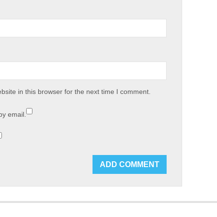
site in this browser for the next time I comment.
by email.