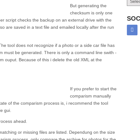
But generating the
checksum is only one
SOC
r script checks the backup on an external drive with the
 are saved in a text file and emailed locally after the run
he tool does not recognize if a photo or a side car file has
 must be generated. There is only a command line swith -
m ouput. Because of this i delete the old XML at the
If you prefer to start the
comparism manually
tate of the comparism process is, i recommend the tool
e gui.
process ahead.
 matching or missing files are listed. Dependung on the size
parism process, only compare the archive for photos for the