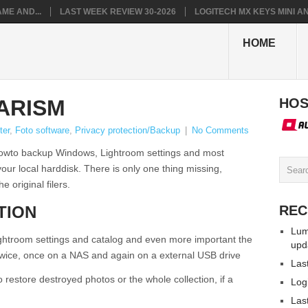
ME AND...
LAST WEEK REVIEW 30-2026
LOGITECH MX KEYS MINI AN.
HOME
ARISM
HOS
ter
,
Foto software
,
Privacy protection/Backup
|
No Comments
n howto backup Windows, Lightroom settings and most
our local harddisk. There is only one thing missing,
 original filers.
TION
REC
Lum
Lightroom settings and catalog and even more important the
upd
 twice, once on a NAS and again on a external USB drive
Las
 restore destroyed photos or the whole collection, if a
Log
Las