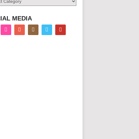
IAL MEDIA