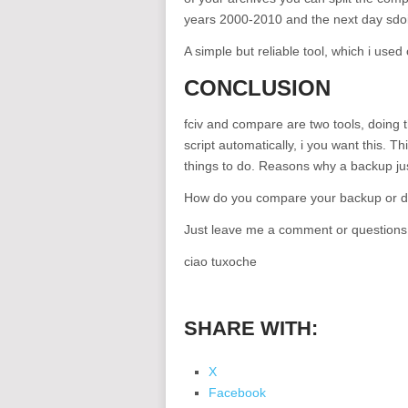
years 2000-2010 and the next day sdoin
A simple but reliable tool, which i used
CONCLUSION
fciv and compare are two tools, doing 
script automatically, i you want this. T
things to do. Reasons why a backup jus
How do you compare your backup or d
Just leave me a comment or questions
ciao tuxoche
SHARE WITH:
X
Facebook