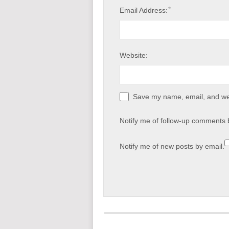
*
Email Address:
Website:
Save my name, email, and web
Notify me of follow-up comments 
Notify me of new posts by email.