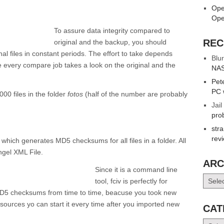
Ope
Ope
To assure data integrity compared to
REC
original and the backup, you should
nal files in constant periods. The effort to take depends
Blur
 every compare job takes a look on the original and the
NAS
Pet
PC 
00 files in the folder
fotos
(half of the number are probably
Jail
pro
str
rev
, which generates MD5 checksums for all files in a folder. All
ngel XML File.
ARC
Since it is a command line
Archiv
tool, fciv is perfectly for
e MD5 checksums from time to time, beacuse you took new
sources yo can start it every time after you imported new
CAT
Catego