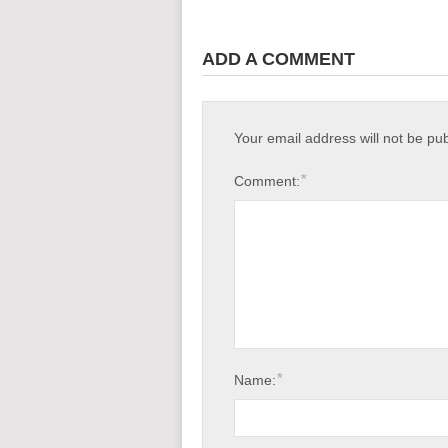
ADD A COMMENT
Your email address will not be pu
*
Comment:
*
Name: