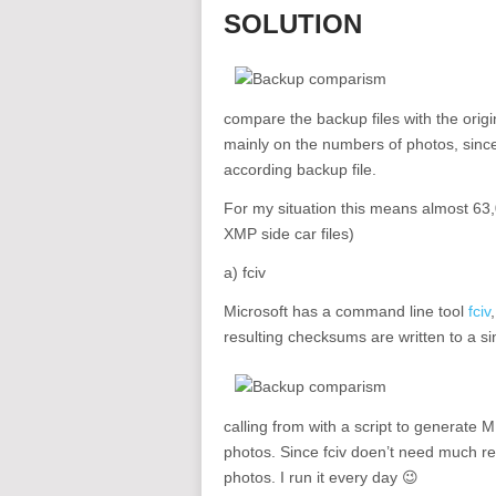
SOLUTION
compare the backup files with the origi
mainly on the numbers of photos, since
according backup file.
For my situation this means almost 63,0
XMP side car files)
a) fciv
Microsoft has a command line tool
fciv
resulting checksums are written to a si
calling from with a script to generat
photos. Since fciv doen’t need much re
photos. I run it every day 😉