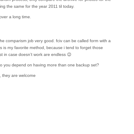
g the same for the year 2011 til today.
 over a long time.
the comparism job very good. fciv can be called form with a
his is my favorite method, because i tend to forget those
t in case doesn’t work are endless 😉
o you depend on having more than one backup set?
, they are welcome