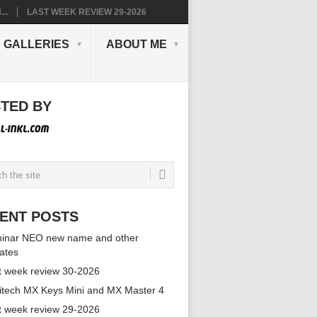
..
LAST WEEK REVIEW 29-2026
GALLERIES
ABOUT ME
TED BY
ENT POSTS
inar NEO new name and other
ates
t week review 30-2026
itech MX Keys Mini and MX Master 4
t week review 29-2026