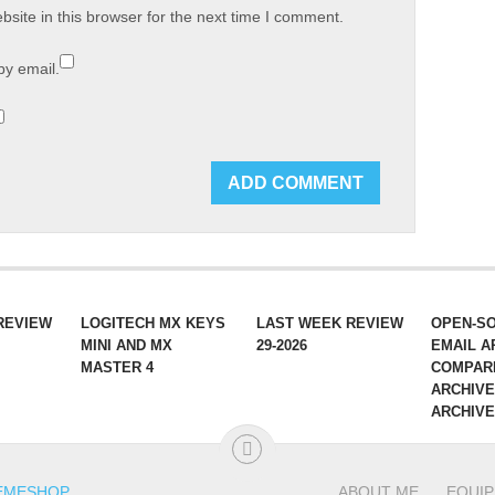
site in this browser for the next time I comment.
by email.
REVIEW
LOGITECH MX KEYS
LAST WEEK REVIEW
OPEN-S
MINI AND MX
29-2026
EMAIL A
MASTER 4
COMPAR
ARCHIVE
ARCHIV
EMESHOP
.
ABOUT ME
EQUI