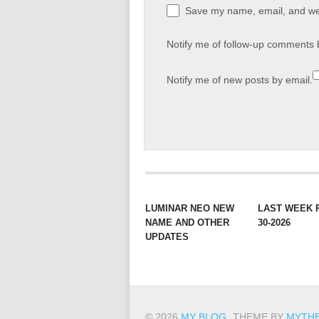
Save my name, email, and web
Notify me of follow-up comments 
Notify me of new posts by email.
LUMINAR NEO NEW
LAST WEEK 
NAME AND OTHER
30-2026
UPDATES
© 2026
MY BLOG
.
THEME BY
MYTH