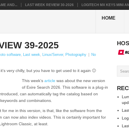
ME AND...
LAST WEEK REVIEW 30-2026
LOGITECH MX KEYS MINI AN.
HOME
IEW 39-2025
HOS
oto software
,
Last week
,
Linux/Server
,
Photography
|
No
s very chilly, but you have to get used to it again 🙂
This week’s
article
was about the new version
of Exire Search 2026. This software is a plug-in
REC
introduced, can automatically tag the catalog based on
Lum
y keywords and combinations.
upd
Las
 for me in this version, is that, like the software from the
 can now also index videos. This is certainly important for
Log
ghtroom Classic, at least.
Las