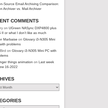
n-Source Email Archiving Comparison:
n Archiver vs. Mail Archiver
ENT COMMENTS
ry
on
UGreen NASync DXP4800 plus
 II or what I don’t like as much
er Marbaise
on
Glovary i3-N305 Mini
with problems
 Bird
on
Glovary i3-N305 Mini PC with
blems
anger things animation
on
Last week
iew 16-2022
HIVES
es
EGORIES
ries