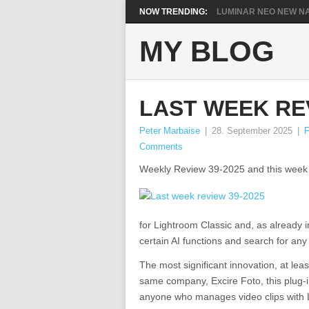
NOW TRENDING:
LUMINAR NEO NEW NA
MY BLOG
LAST WEEK REV
Peter Marbaise
|
28. September 2025
|
F
Comments
Weekly Review 39-2025 and this week it’
for Lightroom Classic and, as already 
certain AI functions and search for an
The most significant innovation, at least
same company, Excire Foto, this plug-in
anyone who manages video clips with Li