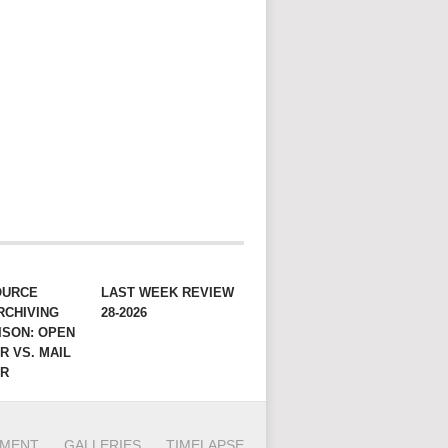
OURCE
LAST WEEK REVIEW
RCHIVING
28-2026
ISON: OPEN
R VS. MAIL
ER
PMENT
GALLERIES
TIMELAPSE