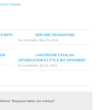
htroom Classic
S WITH
HDR AND DEGHOSTING
No Comments
|
Nov 29, 2018
026
LIGHTROOM CATALOG
OPTIMIZATION A LITTLE BIT DIFFERENT
No Comments
|
Jan 21, 2016
*
blished.
Required fields are marked