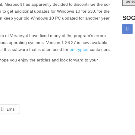
: Microsoft has apparently decided to discontinue the so-
to get additional updates for Windows 10 for $30, for the
SOC
 keep your old Windows 10 PC updated for another year,
ers of Veracrypt have fixed many of the program’s errors
ious operating systems. Version 1.26.27 is now available,
f this software that is often used for
encrypted
containers.
I hope you enjoy the articles and look forward to your
Email