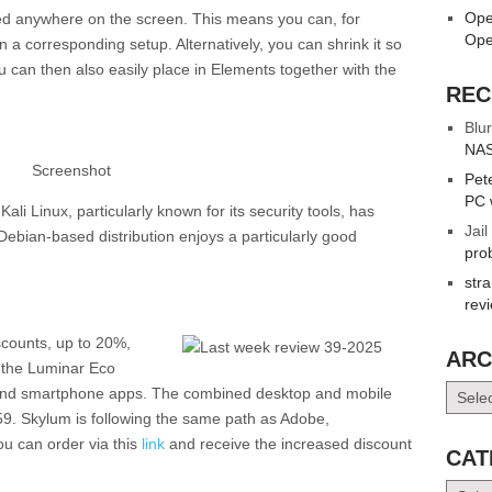
Ope
ced anywhere on the screen. This means you can, for
Ope
 a corresponding setup. Alternatively, you can shrink it so
u can then also easily place in Elements together with the
REC
Blur
NAS
Screenshot
Pet
PC 
li Linux, particularly known for its security tools, has
Jail
Debian-based distribution enjoys a particularly good
pro
str
rev
scounts, up to 20%,
ARC
f the Luminar Eco
Archiv
 and smartphone apps. The combined desktop and mobile
159. Skylum is following the same path as Adobe,
ou can order via this
link
and receive the increased discount
CAT
Catego