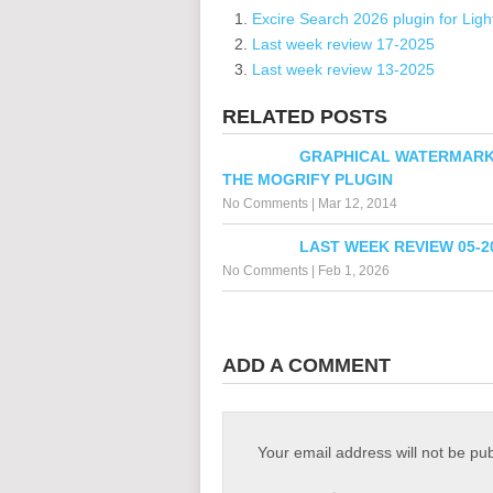
Excire Search 2026 plugin for Lig
Last week review 17-2025
Last week review 13-2025
RELATED POSTS
GRAPHICAL WATERMARK
THE MOGRIFY PLUGIN
No Comments
|
Mar 12, 2014
LAST WEEK REVIEW 05-2
No Comments
|
Feb 1, 2026
ADD A COMMENT
Your email address will not be pu