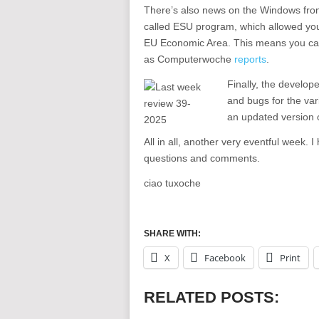
There’s also news on the Windows front
called ESU program, which allowed you 
EU Economic Area. This means you can
as Computerwoche
reports
.
Finally, the develop
and bugs for the var
an updated version o
All in all, another very eventful week. 
questions and comments.
ciao tuxoche
SHARE WITH:
X
Facebook
Print
RELATED POSTS: