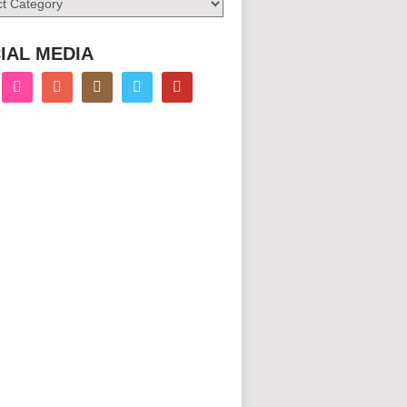
IAL MEDIA