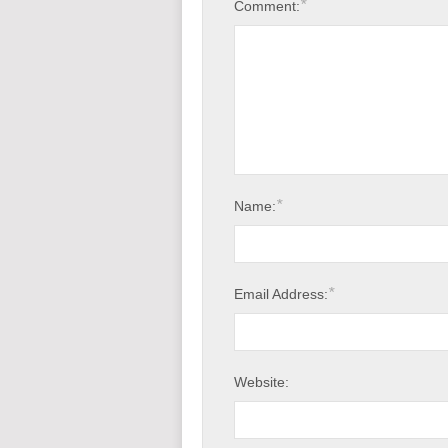
*
Comment:
*
Name:
*
Email Address:
Website: