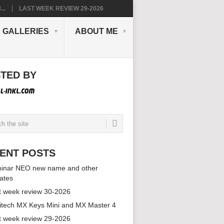
..
LAST WEEK REVIEW 29-2026
GALLERIES
ABOUT ME
TED BY
ENT POSTS
inar NEO new name and other
ates
t week review 30-2026
itech MX Keys Mini and MX Master 4
t week review 29-2026