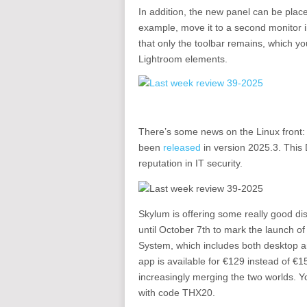
In addition, the new panel can be pla
example, move it to a second monitor in
that only the toolbar remains, which yo
Lightroom elements.
There’s some news on the Linux front: Ka
been
released
in version 2025.3. This 
reputation in IT security.
Skylum is offering some really good di
until October 7th to mark the launch o
System, which includes both desktop
app is available for €129 instead of €
increasingly merging the two worlds. Y
with code THX20.