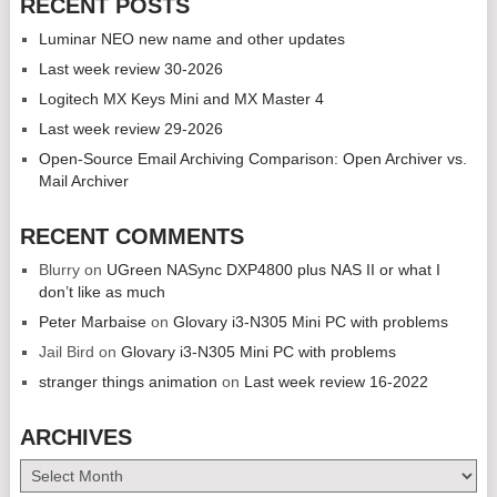
RECENT POSTS
Luminar NEO new name and other updates
Last week review 30-2026
Logitech MX Keys Mini and MX Master 4
Last week review 29-2026
Open-Source Email Archiving Comparison: Open Archiver vs.
Mail Archiver
RECENT COMMENTS
Blurry
on
UGreen NASync DXP4800 plus NAS II or what I
don’t like as much
Peter Marbaise
on
Glovary i3-N305 Mini PC with problems
Jail Bird
on
Glovary i3-N305 Mini PC with problems
stranger things animation
on
Last week review 16-2022
ARCHIVES
Archives