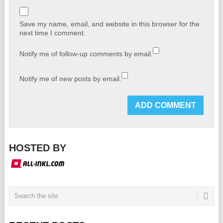
Save my name, email, and website in this browser for the
next time I comment.
Notify me of follow-up comments by email.
Notify me of new posts by email.
HOSTED BY