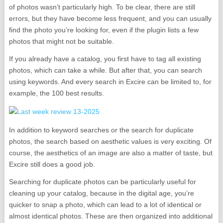
of photos wasn’t particularly high. To be clear, there are still
errors, but they have become less frequent, and you can usually
find the photo you’re looking for, even if the plugin lists a few
photos that might not be suitable.
If you already have a catalog, you first have to tag all existing
photos, which can take a while. But after that, you can search
using keywords. And every search in Excire can be limited to, for
example, the 100 best results.
In addition to keyword searches or the search for duplicate
photos, the search based on aesthetic values ​​is very exciting. Of
course, the aesthetics of an image are also a matter of taste, but
Excire still does a good job.
Searching for duplicate photos can be particularly useful for
cleaning up your catalog, because in the digital age, you’re
quicker to snap a photo, which can lead to a lot of identical or
almost identical photos. These are then organized into additional