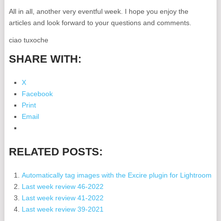
All in all, another very eventful week. I hope you enjoy the
articles and look forward to your questions and comments.
ciao tuxoche
SHARE WITH:
X
Facebook
Print
Email
RELATED POSTS:
Automatically tag images with the Excire plugin for Lightroom
Last week review 46-2022
Last week review 41-2022
Last week review 39-2021