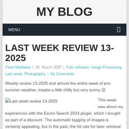
MY BLOG
MENU
LAST WEEK REVIEW 13-
2025
Peter Marbaise
|
30. March 2025
|
Foto software
,
Image Processing
,
Last week
,
Photography
|
No Comments
Weekly review 13-2025 and almost the entire week of pre-
summer weather, maybe a little chilly but very sunny 😉
This week
was about my
experiences with the Excire Search 2024 plugin, which I bought
as part of a discount. The automatic tagging of images is
certainly appealing, but in the past, the hit rate for later retrieval