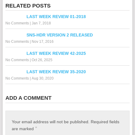
RELATED POSTS
LAST WEEK REVIEW 01-2018
No Comments
|
Jan 7, 2018
SNS-HDR VERSION 2 RELEASED
No Comments
|
Nov 17, 2016
LAST WEEK REVIEW 42-2025
No Comments
|
Oct 26, 2025
LAST WEEK REVIEW 35-2020
No Comments
|
Aug 30, 2020
ADD A COMMENT
Your email address will not be published.
Required fields
*
are marked