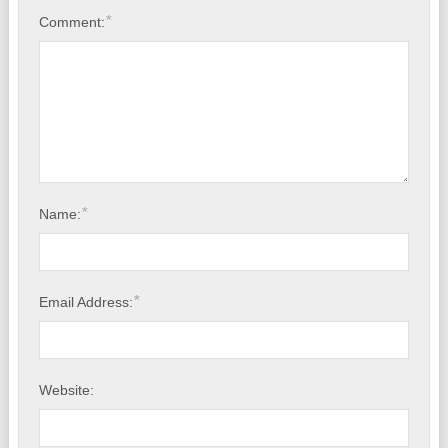
*
Comment:
*
Name:
*
Email Address:
Website: