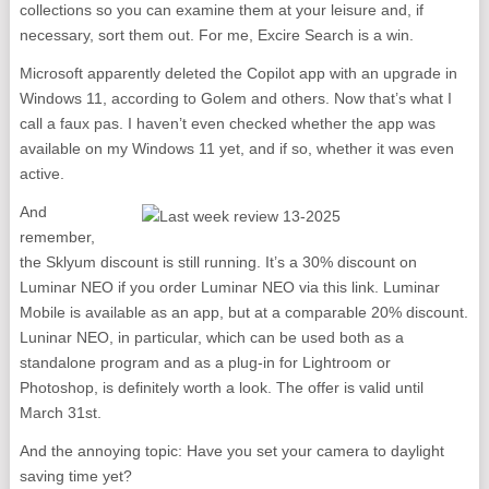
collections so you can examine them at your leisure and, if
necessary, sort them out. For me, Excire Search is a win.
Microsoft apparently deleted the Copilot app with an upgrade in
Windows 11, according to Golem and others. Now that’s what I
call a faux pas. I haven’t even checked whether the app was
available on my Windows 11 yet, and if so, whether it was even
active.
And
remember,
the Sklyum discount is still running. It’s a 30% discount on
Luminar NEO if you order Luminar NEO via this link. Luminar
Mobile is available as an app, but at a comparable 20% discount.
Luninar NEO, in particular, which can be used both as a
standalone program and as a plug-in for Lightroom or
Photoshop, is definitely worth a look. The offer is valid until
March 31st.
And the annoying topic: Have you set your camera to daylight
saving time yet?