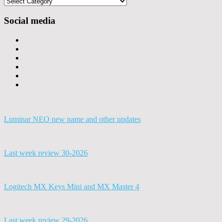
Categories
Social media
Luminar NEO new name and other updates
Last week review 30-2026
Logitech MX Keys Mini and MX Master 4
Last week review 29-2026