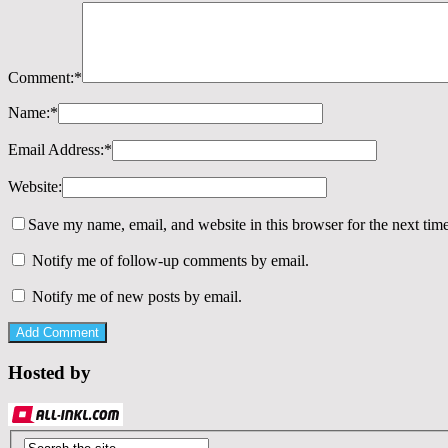
Comment:
*
Name:
*
Email Address:
*
Website:
Save my name, email, and website in this browser for the next tim
Notify me of follow-up comments by email.
Notify me of new posts by email.
Hosted by