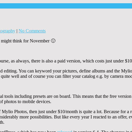
tography
|
No Comments
ou might think for November 🙂
rse, as always, there is also a paid version, which costs just under $10
d editing. You can keyword your pictures, define albums and the Mylio i
 quite well and of course you can filter your catalog e.g. by camera mod
tools including presets are on board. This means that the free version of
of photos to mobile devices.
of Mylio Photos, then just under $10/month is quite a lot. Because for a
siderably more possibilities. But like every year I reacted to an offer, 
th.