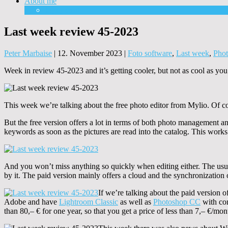
About me
Equipment
Last week review 45-2023
Peter Marbaise
|
12. November 2023
|
Foto software
,
Last week
,
Pho
Week in review 45-2023 and it’s getting cooler, but not as cool as y
This week we’re talking about the free photo editor from Mylio. Of cou
But the free version offers a lot in terms of both photo management an
keywords as soon as the pictures are read into the catalog. This works
And you won’t miss anything so quickly when editing either. The usual 
by it. The paid version mainly offers a cloud and the synchronization 
If we’re talking about the paid version 
Adobe and have
Lightroom Classic
as well as
Photoshop CC
with con
than 80,– € for one year, so that you get a price of less than 7,– €/mon