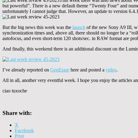
This week there was also news about 
but powerful”. There is a new default theme “Twenty Four” and numer
unfortunately I cannot judge that. However, an update to version 6.4
But the big news this week was the
launch
of the new Sony A9 III, whic
synchronization times and, above all, there should no longer be a “r
autofocus, and even short-term 120 shots/sec. in RAW format are prob
And finally, this weekend there is an additional discount on the Lu
I’ve already reported on
GenErase
here and posted a
video
.
All in all, another very eventful week. I hope you enjoy the articles
ciao tuxoche
Share with:
X
Facebook
Print