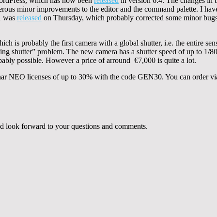
WordPress, which has now been
released
in version 6.4. The changes in t
ous minor improvements to the editor and the command palette. I have 
.1 was
released
on Thursday, which probably corrected some minor bugs
h is probably the first camera with a global shutter, i.e. the entire sens
olling shutter” problem. The new camera has a shutter speed of up to 1/
ably possible. However a price of arround €7,000 is quite a lot.
minar NEO licenses of up to 30% with the code GEN30. You can order vi
 and look forward to your questions and comments.