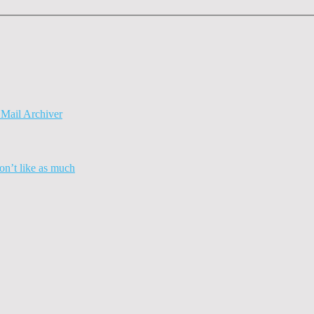
Mail Archiver
n’t like as much