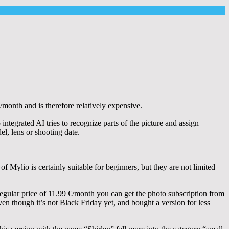
/month and is therefore relatively expensive.
ntegrated AI tries to recognize parts of the picture and assign
el, lens or shooting date.
 Mylio is certainly suitable for beginners, but they are not limited
 regular price of 11.99 €/month you can get the photo subscription from
even though it’s not Black Friday yet, and bought a version for less