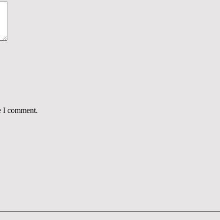
e I comment.