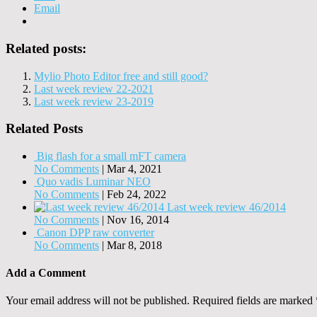
Email
Related posts:
Mylio Photo Editor free and still good?
Last week review 22-2021
Last week review 23-2019
Related Posts
Big flash for a small mFT camera
No Comments
|
Mar 4, 2021
Quo vadis Luminar NEO
No Comments
|
Feb 24, 2022
Last week review 46/2014
No Comments
|
Nov 16, 2014
Canon DPP raw converter
No Comments
|
Mar 8, 2018
Add a Comment
Your email address will not be published.
Required fields are marked