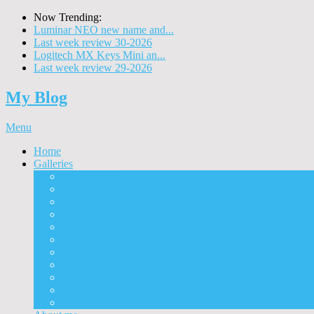
Now Trending:
Luminar NEO new name and...
Last week review 30-2026
Logitech MX Keys Mini an...
Last week review 29-2026
My Blog
Menu
Home
Galleries
Project I 2013
Architecture
Black & White
Itmes
Mushrooms
Landscape
Panorama
360° Panorama
People
Animals
Timelapse