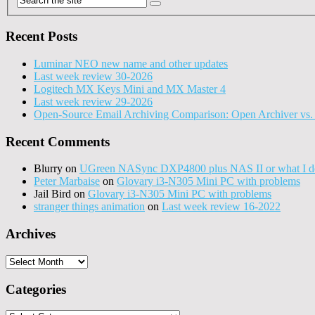
Recent Posts
Luminar NEO new name and other updates
Last week review 30-2026
Logitech MX Keys Mini and MX Master 4
Last week review 29-2026
Open-Source Email Archiving Comparison: Open Archiver vs. 
Recent Comments
Blurry
on
UGreen NASync DXP4800 plus NAS II or what I do
Peter Marbaise
on
Glovary i3-N305 Mini PC with problems
Jail Bird
on
Glovary i3-N305 Mini PC with problems
stranger things animation
on
Last week review 16-2022
Archives
Archives
Categories