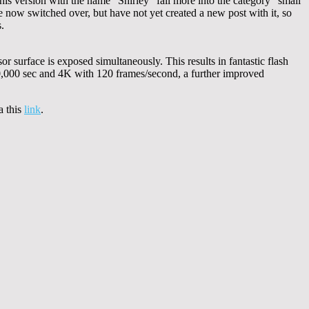
his version with the name “Shirley” fall more into the category “small
now switched over, but have not yet created a new post with it, so
.
or surface is exposed simultaneously. This results in fantastic flash
80,000 sec and 4K with 120 frames/second, a further improved
a this
link
.