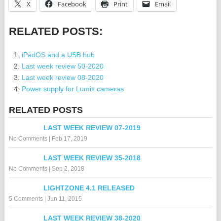
X
Facebook
Print
Email
RELATED POSTS:
iPadOS and a USB hub
Last week review 50-2020
Last week review 08-2020
Power supply for Lumix cameras
RELATED POSTS
LAST WEEK REVIEW 07-2019
No Comments
|
Feb 17, 2019
LAST WEEK REVIEW 35-2018
No Comments
|
Sep 2, 2018
LIGHTZONE 4.1 RELEASED
5 Comments
|
Jun 11, 2015
LAST WEEK REVIEW 38-2020