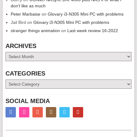
don’t like as much
Peter Marbaise
on
Glovary i3-N305 Mini PC with problems
Jail Bird
on
Glovary i3-N305 Mini PC with problems
stranger things animation
on
Last week review 16-2022
ARCHIVES
Archives
CATEGORIES
Categories
SOCIAL MEDIA