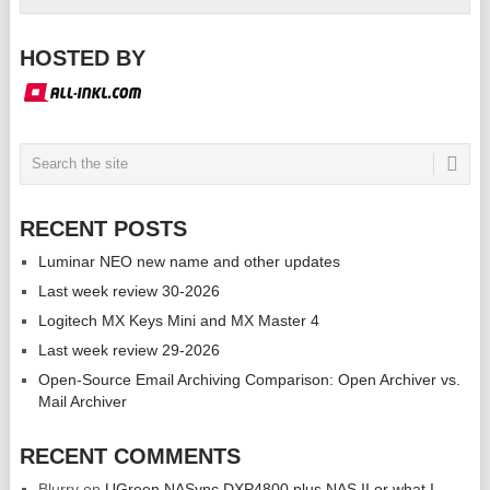
HOSTED BY
RECENT POSTS
Luminar NEO new name and other updates
Last week review 30-2026
Logitech MX Keys Mini and MX Master 4
Last week review 29-2026
Open-Source Email Archiving Comparison: Open Archiver vs.
Mail Archiver
RECENT COMMENTS
Blurry
on
UGreen NASync DXP4800 plus NAS II or what I