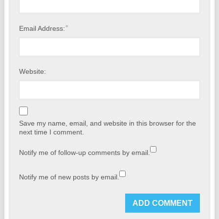
*
Email Address:
Website:
Save my name, email, and website in this browser for the
next time I comment.
Notify me of follow-up comments by email.
Notify me of new posts by email.