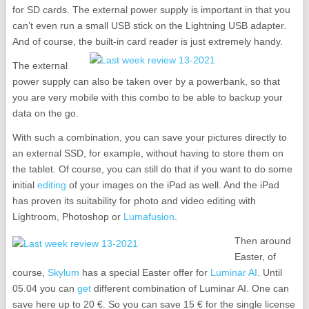
for SD cards. The external power supply is important in that you
can’t even run a small USB stick on the Lightning USB adapter.
And of course, the built-in card reader is just extremely handy.
The external
power supply can also be taken over by a powerbank, so that
you are very mobile with this combo to be able to backup your
data on the go.
With such a combination, you can save your pictures directly to
an external SSD, for example, without having to store them on
the tablet. Of course, you can still do that if you want to do some
initial
editing
of your images on the iPad as well. And the iPad
has proven its suitability for photo and video editing with
Lightroom, Photoshop or
Lumafusion
.
Then around
Easter, of
course,
Skylum
has a special Easter offer for
Luminar AI
. Until
05.04 you can
get
different combination of Luminar AI. One can
save here up to 20 €. So you can save 15 € for the single license