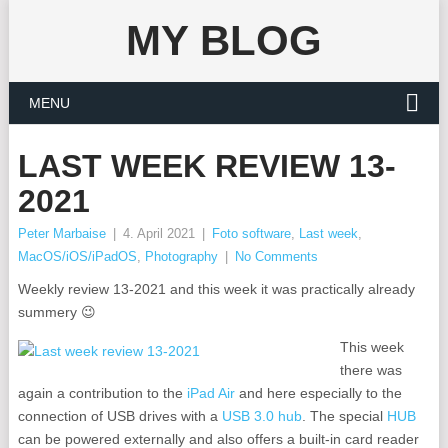
MY BLOG
MENU
LAST WEEK REVIEW 13-
2021
Peter Marbaise
|
4. April 2021
|
Foto software
,
Last week
,
MacOS/iOS/iPadOS
,
Photography
|
No Comments
Weekly review 13-2021 and this week it was practically already
summery 😉
This week
there was
again a contribution to the
iPad Air
and here especially to the
connection of USB drives with a
USB 3.0 hub
. The special
HUB
can be powered externally and also offers a built-in card reader