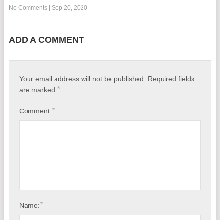
No Comments
|
Sep 20, 2020
ADD A COMMENT
Your email address will not be published.
Required fields
*
are marked
*
Comment:
*
Name: