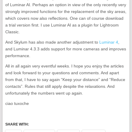
of Luminar AI. Perhaps an option in view of the only recently very
strongly improved functions for the replacement of the sky areas,
which covers now also reflections. One can of course download
a trial version first. I use Luminar AI as a plugin for Lightroom
Classic.
And Skylum has also made another adjustment to
Luminar 4
,
and Luminar 4.3.3 adds support for more cameras and improves
performance.
All in all again very eventful weeks. I hope you enjoy the articles
and look forward to your questions and comments. And apart
from that, I have to say again “Keep your distance” and “Reduce
contacts”. Rules that still apply despite the relaxations. And
unfortunately the numbers went up again.
ciao tuxoche
SHARE WITH: