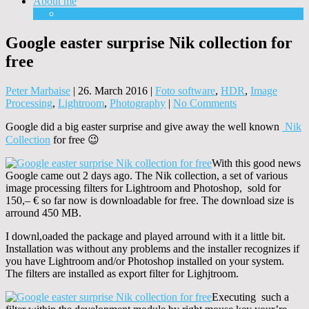
About me
Equipment
Google easter surprise Nik collection for
free
Peter Marbaise
|
26. March 2016
|
Foto software
,
HDR
,
Image
Processing
,
Lightroom
,
Photography
|
No Comments
Google did a big easter surprise and give away the well known
Nik
Collection
for free 😉
With this good news
Google came out 2 days ago. The Nik collection, a set of various
image processing filters for Lightroom and Photoshop, sold for
150,– € so far now is downloadable for free. The download size is
arround 450 MB.
I downl,oaded the package and played arround with it a little bit.
Installation was without any problems and the installer recognizes if
you have Lightroom and/or Photoshop installed on your system.
The filters are installed as export filter for Lighjtroom.
Executing such a