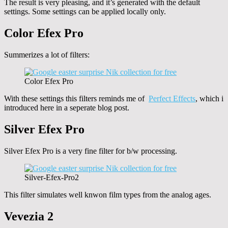
The result is very pleasing, and it’s generated with the default
settings. Some settings can be applied locally only.
Color Efex Pro
Summerizes a lot of filters:
Color Efex Pro
With these settings this filters reminds me of
Perfect Effects
, which i
introduced here in a seperate blog post.
Silver Efex Pro
Silver Efex Pro is a very fine filter for b/w processing.
Silver-Efex-Pro2
This filter simulates well knwon film types from the analog ages.
Vevezia 2