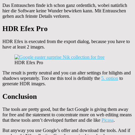
Das Entrauschen finde ich schon ganz ordentlich, wobei natürlich
hier die Software keine Wunder bewirken kann. Mit Entrauschen
gehen auch feinste Details verloren.
HDR Efex Pro
HDR Efex is executed from the export dialog, because you have to
have at least 2 images.
HDR Efex Pro
The result is pretty neutral and you can alter settings for hilights and
shadows seperately. Too me this tool is definitly the
5. option
to
generate HDR images.
Conclusion
The tools are pretty good, but the fact Google is giving them away
for free and the statement to concentrate more on web editing means
that these tools aren’t developed further and die like
Picasa
.
But anyway you use Google’s offer and download the tools. And if