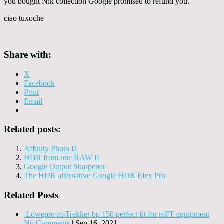
you bought Nik collection Google promised to refund you.
ciao tuxoche
Share with:
X
Facebook
Print
Email
Related posts:
Affinity Photo II
HDR from one RAW II
Google Output Sharpener
The HDR alternative Google HDR Efex Pro
Related Posts
Lowepro m-Trekker bp 150 perfect fit for mFT equipment
No Comments
|
Sep 16, 2021