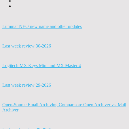
Luminar NEO new name and other updates
Last week review 30-2026
Logitech MX Keys Mini and MX Master 4
Last week review 29-2026
Open-Source Email Archiving Comparison: Open Archiver vs. Mail
Archiver