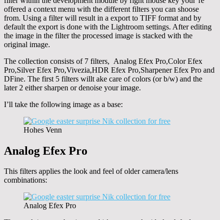
filter within the development module by right mouse key your’re
offered a context menu with the different filters you can shoose
from. Using a filter will result in a export to TIFF format and by
default the export is done with the Lightroom settings. After editing
the image in the filter the processed image is stacked with the
original image.
The collection consists of 7 filters, Analog Efex Pro,Color Efex
Pro,Silver Efex Pro,Vivezia,HDR Efex Pro,Sharpener Efex Pro and
DFine. The first 5 filters willt ake care of colors (or b/w) and the
later 2 either sharpen or denoise your image.
I’ll take the following image as a base:
Hohes Venn
Analog Efex Pro
This filters applies the look and feel of older camera/lens
combinations:
Analog Efex Pro