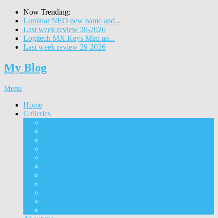
Now Trending:
Luminar NEO new name and...
Last week review 30-2026
Logitech MX Keys Mini an...
Last week review 29-2026
My Blog
Menu
Home
Galleries
Project I 2013
Architecture
Black & White
Itmes
Mushrooms
Landscape
Panorama
360° Panorama
People
Animals
Timelapse