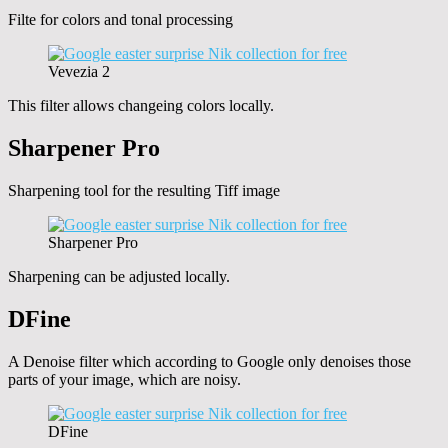
Filte for colors and tonal processing
Vevezia 2
This filter allows changeing colors locally.
Sharpener Pro
Sharpening tool for the resulting Tiff image
Sharpener Pro
Sharpening can be adjusted locally.
DFine
A Denoise filter which according to Google only denoises those
parts of your image, which are noisy.
DFine