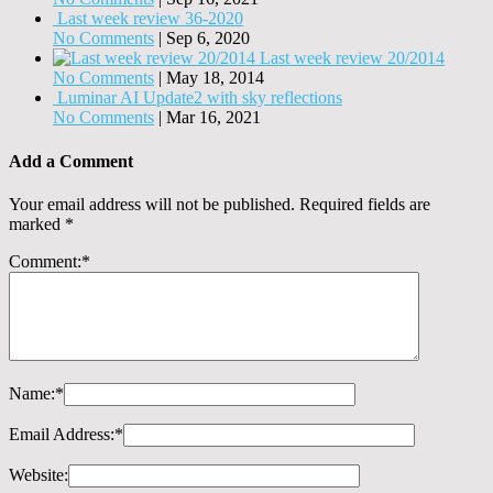
Last week review 36-2020
No Comments
|
Sep 6, 2020
Last week review 20/2014
No Comments
|
May 18, 2014
Luminar AI Update2 with sky reflections
No Comments
|
Mar 16, 2021
Add a Comment
Your email address will not be published.
Required fields are
marked
*
Comment:
*
Name:
*
Email Address:
*
Website: