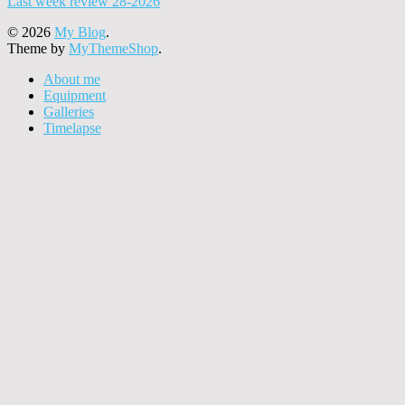
Last week review 28-2026
© 2026
My Blog
.
Theme by
MyThemeShop
.
About me
Equipment
Galleries
Timelapse