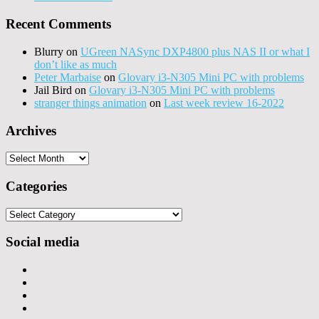
Recent Comments
Blurry
on
UGreen NASync DXP4800 plus NAS II or what I
don’t like as much
Peter Marbaise
on
Glovary i3-N305 Mini PC with problems
Jail Bird
on
Glovary i3-N305 Mini PC with problems
stranger things animation
on
Last week review 16-2022
Archives
Archives
Categories
Categories
Social media