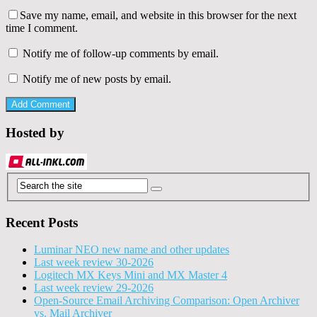
Save my name, email, and website in this browser for the next
time I comment.
Notify me of follow-up comments by email.
Notify me of new posts by email.
Hosted by
Recent Posts
Luminar NEO new name and other updates
Last week review 30-2026
Logitech MX Keys Mini and MX Master 4
Last week review 29-2026
Open-Source Email Archiving Comparison: Open Archiver
vs. Mail Archiver