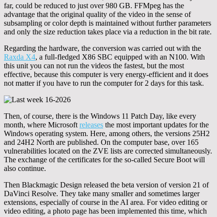
far, could be reduced to just over 980 GB. FFMpeg has the
advantage that the original quality of the video in the sense of
subsampling or color depth is maintained without further parameters
and only the size reduction takes place via a reduction in the bit rate.
Regarding the hardware, the conversion was carried out with the
Raxda X4
, a full-fledged X86 SBC equipped with an N100. With
this unit you can not run the videos the fastest, but the most
effective, because this computer is very energy-efficient and it does
not matter if you have to run the computer for 2 days for this task.
Then, of course, there is the Windows 11 Patch Day, like every
month, where Microsoft
releases
the most important updates for the
Windows operating system. Here, among others, the versions 25H2
and 24H2 North are published. On the computer base, over 165
vulnerabilities located on the ZVE lists are corrected simultaneously.
The exchange of the certificates for the so-called Secure Boot will
also continue.
Then Blackmagic Design released the beta version of version 21 of
DaVinci Resolve. They take many smaller and sometimes larger
extensions, especially of course in the AI area. For video editing or
video editing, a photo page has been implemented this time, which