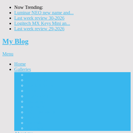
Now Trending:
Luminar NEO new name and...
Last week review 30-2026
Logitech MX Keys Mini an...
Last week review 29-2026
My Blog
Menu
Home
Galleries
Project I 2013
Architecture
Black & White
Itmes
Mushrooms
Landscape
Panorama
360° Panorama
People
Animals
Timelapse