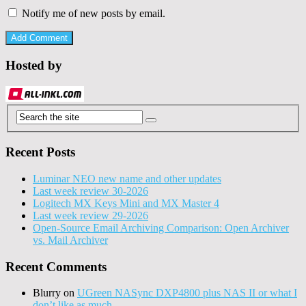
Notify me of new posts by email.
Hosted by
Recent Posts
Luminar NEO new name and other updates
Last week review 30-2026
Logitech MX Keys Mini and MX Master 4
Last week review 29-2026
Open-Source Email Archiving Comparison: Open Archiver
vs. Mail Archiver
Recent Comments
Blurry
on
UGreen NASync DXP4800 plus NAS II or what I
don’t like as much