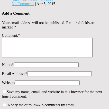
No Comments
|
Apr 5, 2015
Add a Comment
Your email address will not be published.
Required fields are
marked
*
Comment:
*
Name:
*
Email Address:
*
Website:
Save my name, email, and website in this browser for the next
time I comment.
Notify me of follow-up comments by email.