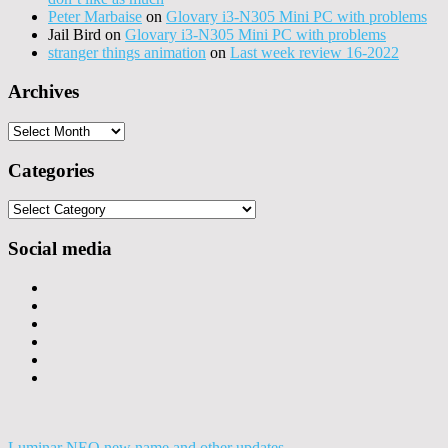
Peter Marbaise
on
Glovary i3-N305 Mini PC with problems
Jail Bird
on
Glovary i3-N305 Mini PC with problems
stranger things animation
on
Last week review 16-2022
Archives
Archives
Categories
Categories
Social media
Luminar NEO new name and other updates