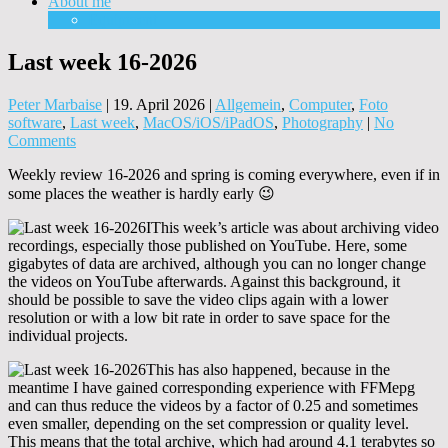
About me
Equipment
Last week 16-2026
Peter Marbaise
|
19. April 2026
|
Allgemein
,
Computer
,
Foto
software
,
Last week
,
MacOS/iOS/iPadOS
,
Photography
|
No
Comments
Weekly review 16-2026 and spring is coming everywhere, even if in
some places the weather is hardly early 😉
IThis week’s article was about archiving video
recordings, especially those published on YouTube. Here, some
gigabytes of data are archived, although you can no longer change
the videos on YouTube afterwards. Against this background, it
should be possible to save the video clips again with a lower
resolution or with a low bit rate in order to save space for the
individual projects.
This has also happened, because in the
meantime I have gained corresponding experience with FFMepg
and can thus reduce the videos by a factor of 0.25 and sometimes
even smaller, depending on the set compression or quality level.
This means that the total archive, which had around 4.1 terabytes so