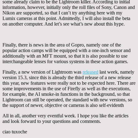
some already claim to be the Lightroom killer. According to initial
information, however, initially only the roll files of Sony, Canon and
Nikon are supported, so that I can’t try anything here with my
Lumix cameras at this point. Admittedly, I will also install the beta
on another computer. And let’s see what’s new about this hype.
Finally, there is news in the area of Gopro, namely one of the
popular action camps will be equipped with a one-inch sensor and
additionally with an MFT mount, so that it is also possible to use
interchangeable lenses for various systems in these action games.
Finally, a new version of Lightroom was
released
last week, namely
version 15.3, since this is already the third release of a new release
this year, new features were really not to be expected here. There are
some improvements in the use of Firefly as well as the executions,
for example, the AI smoke-in functions in the background, so that
Lightroom can still be operated, the standard with new versions, so
the support of newer, objective or cameras is also self-evidenth
All in all, another very eventful week. I hope you like the articles
and look forward to your questions and comments.
ciao tuxoche