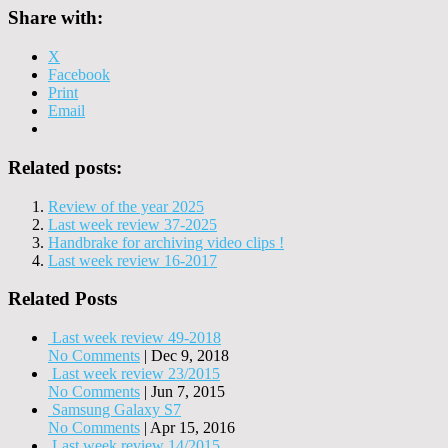
Share with:
X
Facebook
Print
Email
Related posts:
Review of the year 2025
Last week review 37-2025
Handbrake for archiving video clips !
Last week review 16-2017
Related Posts
Last week review 49-2018
No Comments
|
Dec 9, 2018
Last week review 23/2015
No Comments
|
Jun 7, 2015
Samsung Galaxy S7
No Comments
|
Apr 15, 2016
Last week review 14/2015