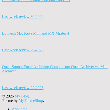
Last week review 30-2026
Logitech MX Keys Mini and MX Master 4
Last week review 29-2026
Open-Source Email Archiving Comparison: Open Archiver vs. Mail
Archiver
Last week review 28-2026
© 2026
My Blog
.
Theme by
MyThemeShop
.
About me