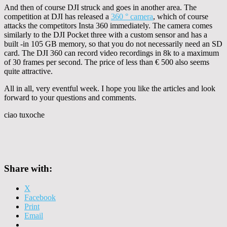
And then of course DJI struck and goes in another area. The
competition at DJI has released a
360 ° camera
, which of course
attacks the competitors Insta 360 immediately. The camera comes
similarly to the DJI Pocket three with a custom sensor and has a
built -in 105 GB memory, so that you do not necessarily need an SD
card. The DJI 360 can record video recordings in 8k to a maximum
of 30 frames per second. The price of less than € 500 also seems
quite attractive.
All in all, very eventful week. I hope you like the articles and look
forward to your questions and comments.
ciao tuxoche
Share with:
X
Facebook
Print
Email