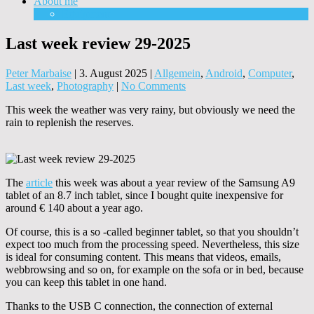
About me
Equipment
Last week review 29-2025
Peter Marbaise
|
3. August 2025
|
Allgemein
,
Android
,
Computer
,
Last week
,
Photography
|
No Comments
This week the weather was very rainy, but obviously we need the
rain to replenish the reserves.
The
article
this week was about a year review of the Samsung A9
tablet of an 8.7 inch tablet, since I bought quite inexpensive for
around € 140 about a year ago.
Of course, this is a so -called beginner tablet, so that you shouldn’t
expect too much from the processing speed. Nevertheless, this size
is ideal for consuming content. This means that videos, emails,
webbrowsing and so on, for example on the sofa or in bed, because
you can keep this tablet in one hand.
Thanks to the USB C connection, the connection of external