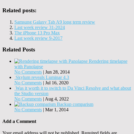
Related posts:
Samsung Galaxy Tab A9 long term review
Last week review 31-2024
The iPhone 13 Pro Max
Last week review 9-2017
Related Posts
Rendering timelapse
with Panolapse
No Comments
|
Jun 28, 2014
Skylum reveals Luminar 4.3
No Comments
|
Jul 16, 2020
Was it worth it to switch to Da Vinci Resolve and what about
the Studio version
No Comments
|
Aug 4, 2022
Backup comparism
No Comments
|
Mar 1, 2014
Add a Comment
Your email address will not be published.
Required fields are