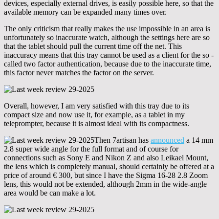
devices, especially external drives, is easily possible here, so that the
available memory can be expanded many times over.
The only criticism that really makes the use impossible in an area is
unfortunately so inaccurate watch, although the settings here are so
that the tablet should pull the current time off the net. This
inaccuracy means that this tray cannot be used as a client for the so -
called two factor authentication, because due to the inaccurate time,
this factor never matches the factor on the server.
Overall, however, I am very satisfied with this tray due to its
compact size and now use it, for example, as a tablet in my
teleprompter, because it is almost ideal with its compactness.
Then 7artisan has
announced
a 14 mm
2.8 super wide angle for the full format and of course for
connections such as Sony E and Nikon Z and also Leikael Mount,
the lens which is completely manual, should certainly be offered at a
price of around € 300, but since I have the Sigma 16-28 2.8 Zoom
lens, this would not be extended, although 2mm in the wide-angle
area would be can make a lot.