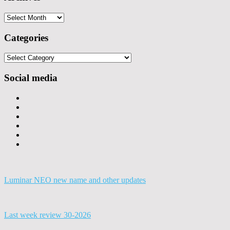
Archives
Categories
Categories
Social media
Luminar NEO new name and other updates
Last week review 30-2026