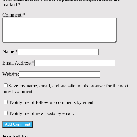
marked
*
Comment:
*
Name:
*
Email Address:
*
Website:
Save my name, email, and website in this browser for the next
time I comment.
Notify me of follow-up comments by email.
Notify me of new posts by email.
Hosted by