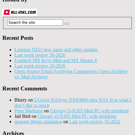
Recent Posts
Luminar NEO new name and other updates
Last week review 30-2026
Logitech MX Keys Mini and MX Master 4
Last week review 29-2026
Open-Source Email Archiving Comparison: Open Archiver
vs. Mail Archiver
Recent Comments
Blurry
on
UGreen NASync DXP4800 plus NAS II or what I
don’t like as much
Peter Marbaise
on
Glovary i3-N305 Mini PC with problems
Jail Bird
on
Glovary i3-N305 Mini PC with problems
stranger things animation
on
Last week review 16-2022
Archives