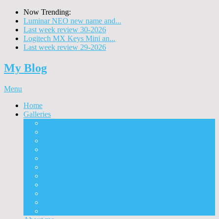
Now Trending:
Luminar NEO new name and...
Last week review 30-2026
Logitech MX Keys Mini an...
Last week review 29-2026
My Blog
Menu
Home
Galleries
Project I 2013
Architecture
Black & White
Itmes
Mushrooms
Landscape
Panorama
360° Panorama
People
Animals
Timelapse