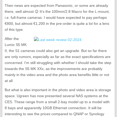
Then news are expected from Panasonic, or some are already
there, well almost 😉 It’s the 100mm/2.8 Macro for the L-mount,
i.e. full-frame cameras. I would have expected to pay perhaps
€800, but almost €1,200 in the pre-order is quite a lot for a lens
of this type.
After the
Lumix S5 MK
II, the S1 cameras could also get an upgrade. But so far there
are only rumors, especially as far as the exact specifications are
concerned. I’m still struggling with whether I should take the step
towards the S5 MK XXx, as the improvements are probably
mainly in the video area and the photo area benefits little or not
at all.
But what is also important in the photo and video area is storage
space. Ugreen has now presented several NAS systems at the
CES. These range from a small 2-bay model up to a model with
8 bays and apparently 10GB Ethernet connection. It will be
interesting to see the prices compared to QNAP or Synology