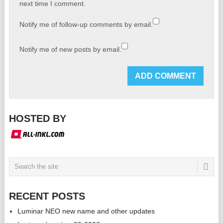
next time I comment.
Notify me of follow-up comments by email.
Notify me of new posts by email.
HOSTED BY
RECENT POSTS
Luminar NEO new name and other updates