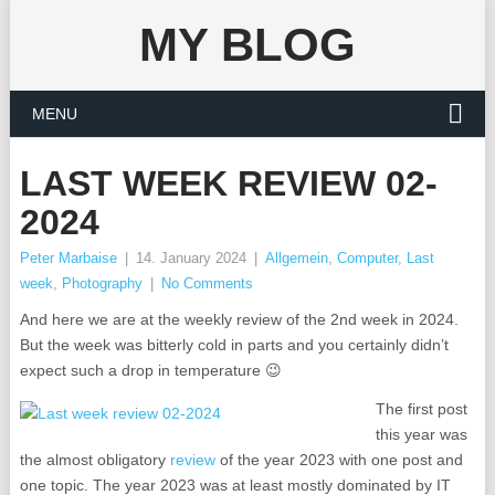
MY BLOG
MENU
LAST WEEK REVIEW 02-
2024
Peter Marbaise
|
14. January 2024
|
Allgemein
,
Computer
,
Last
week
,
Photography
|
No Comments
And here we are at the weekly review of the 2nd week in 2024.
But the week was bitterly cold in parts and you certainly didn’t
expect such a drop in temperature 😉
The first post
this year was
the almost obligatory
review
of the year 2023 with one post and
one topic. The year 2023 was at least mostly dominated by IT