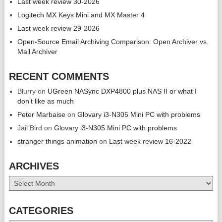
Last week review 30-2026
Logitech MX Keys Mini and MX Master 4
Last week review 29-2026
Open-Source Email Archiving Comparison: Open Archiver vs.
Mail Archiver
RECENT COMMENTS
Blurry
on
UGreen NASync DXP4800 plus NAS II or what I
don’t like as much
Peter Marbaise
on
Glovary i3-N305 Mini PC with problems
Jail Bird
on
Glovary i3-N305 Mini PC with problems
stranger things animation
on
Last week review 16-2022
ARCHIVES
Archives
CATEGORIES