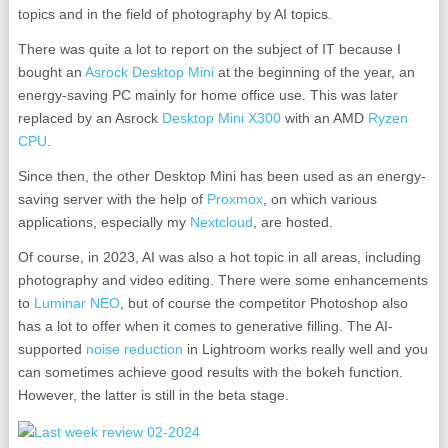
topics and in the field of photography by AI topics.
There was quite a lot to report on the subject of IT because I
bought an
Asrock Desktop Mini
at the beginning of the year, an
energy-saving PC mainly for home office use. This was later
replaced by an Asrock
Desktop Mini X300
with an AMD
Ryzen
CPU
.
Since then, the other Desktop Mini has been used as an energy-
saving server with the help of
Proxmox
, on which various
applications, especially my
Nextcloud
, are hosted.
Of course, in 2023, AI was also a hot topic in all areas, including
photography and video editing. There were some enhancements
to
Luminar NEO
, but of course the competitor Photoshop also
has a lot to offer when it comes to generative filling. The AI-
supported
noise reduction
in Lightroom works really well and you
can sometimes achieve good results with the bokeh function.
However, the latter is still in the beta stage.