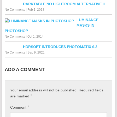
DARKTABLE NO LIGHTROOM ALTERNATIVE II
No Comments
|
Feb 1, 2018
LUMINANCE
MASKS IN
PHOTOSHOP
No Comments
|
Oct 1, 2014
HDRSOFT INTRODUCES PHOTOMATIX 6.3
No Comments
|
Sep 9, 2021
ADD A COMMENT
Your email address will not be published.
Required fields
*
are marked
*
Comment: