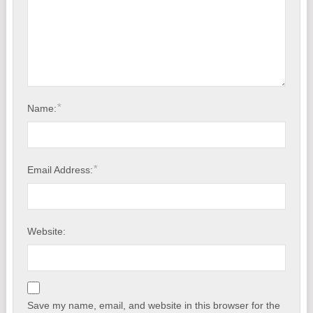
*
Name:
*
Email Address:
Website:
Save my name, email, and website in this browser for the