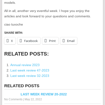
models.
All in all, another very eventful week. I hope you enjoy the
articles and look forward to your questions and comments.
ciao tuxoche
SHARE WITH:
X
Facebook
Print
Email
RELATED POSTS:
Annual review 2023
Last week review 47-2023
Last week review 32-2023
RELATED POSTS
LAST WEEK REVIEW 20-2022
No Comments
|
May 22, 2022