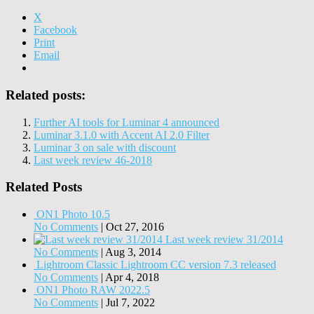
X
Facebook
Print
Email
Related posts:
Further AI tools for Luminar 4 announced
Luminar 3.1.0 with Accent AI 2.0 Filter
Luminar 3 on sale with discount
Last week review 46-2018
Related Posts
ON1 Photo 10.5
No Comments
|
Oct 27, 2016
Last week review 31/2014
No Comments
|
Aug 3, 2014
Lightroom Classic Lightroom CC version 7.3 released
No Comments
|
Apr 4, 2018
ON1 Photo RAW 2022.5
No Comments
|
Jul 7, 2022