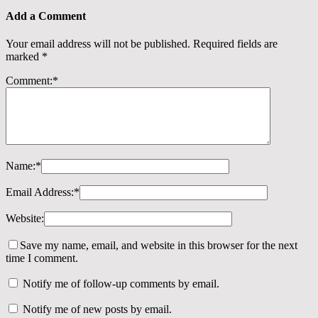
Add a Comment
Your email address will not be published.
Required fields are
marked
*
Comment:
*
Name:
*
Email Address:
*
Website:
Save my name, email, and website in this browser for the next
time I comment.
Notify me of follow-up comments by email.
Notify me of new posts by email.