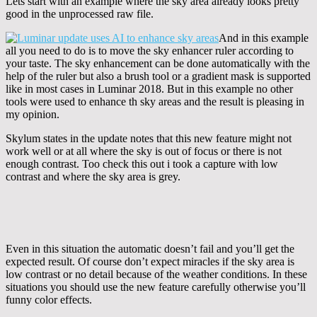
Lets start with an example where the sky area already looks pretty
good in the unprocessed raw file.
And in this example
all you need to do is to move the sky enhancer ruler according to
your taste. The sky enhancement can be done automatically with the
help of the ruler but also a brush tool or a gradient mask is supported
like in most cases in Luminar 2018. But in this example no other
tools were used to enhance th sky areas and the result is pleasing in
my opinion.
Skylum states in the update notes that this new feature might not
work well or at all where the sky is out of focus or there is not
enough contrast. Too check this out i took a capture with low
contrast and where the sky area is grey.
Even in this situation the automatic doesn’t fail and you’ll get the
expected result. Of course don’t expect miracles if the sky area is
low contrast or no detail because of the weather conditions. In these
situations you should use the new feature carefully otherwise you’ll
funny color effects.