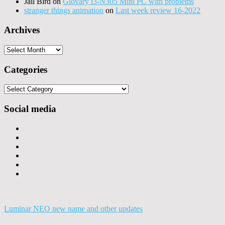
Jail Bird
on
Glovary i3-N305 Mini PC with problems
stranger things animation
on
Last week review 16-2022
Archives
Archives
Categories
Categories
Social media
Luminar NEO new name and other updates