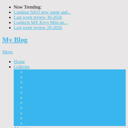
Now Trending:
Luminar NEO new name and...
Last week review 30-2026
Logitech MX Keys Mini an...
Last week review 29-2026
My Blog
Menu
Home
Galleries
Project I 2013
Architecture
Black & White
Itmes
Mushrooms
Landscape
Panorama
360° Panorama
People
Animals
Timelapse