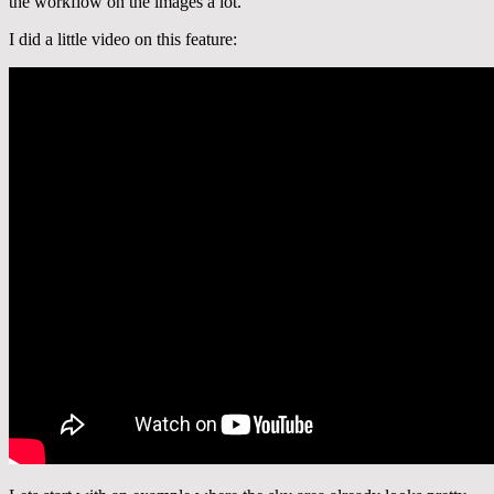
the workflow on the images a lot.
I did a little video on this feature: