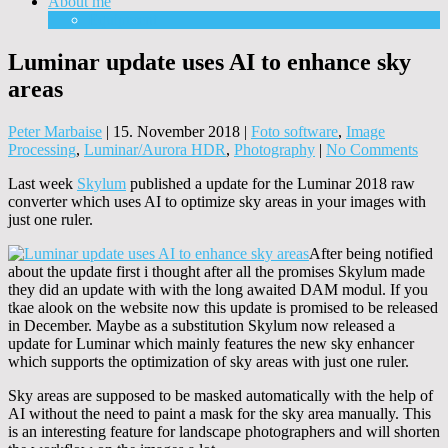
About me
Equipment
Luminar update uses AI to enhance sky
areas
Peter Marbaise
|
15. November 2018
|
Foto software
,
Image
Processing
,
Luminar/Aurora HDR
,
Photography
|
No Comments
Last week
Skylum
published a update for the Luminar 2018 raw
converter which uses AI to optimize sky areas in your images with
just one ruler.
After being notified
about the update first i thought after all the promises Skylum made
they did an update with with the long awaited DAM modul. If you
tkae alook on the website now this update is promised to be released
in December. Maybe as a substitution Skylum now released a
update for Luminar which mainly features the new sky enhancer
which supports the optimization of sky areas with just one ruler.
Sky areas are supposed to be masked automatically with the help of
AI without the need to paint a mask for the sky area manually. This
is an interesting feature for landscape photographers and will shorten