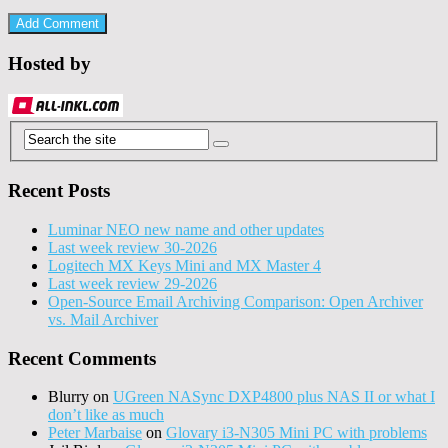
Hosted by
Recent Posts
Luminar NEO new name and other updates
Last week review 30-2026
Logitech MX Keys Mini and MX Master 4
Last week review 29-2026
Open-Source Email Archiving Comparison: Open Archiver
vs. Mail Archiver
Recent Comments
Blurry
on
UGreen NASync DXP4800 plus NAS II or what I
don’t like as much
Peter Marbaise
on
Glovary i3-N305 Mini PC with problems