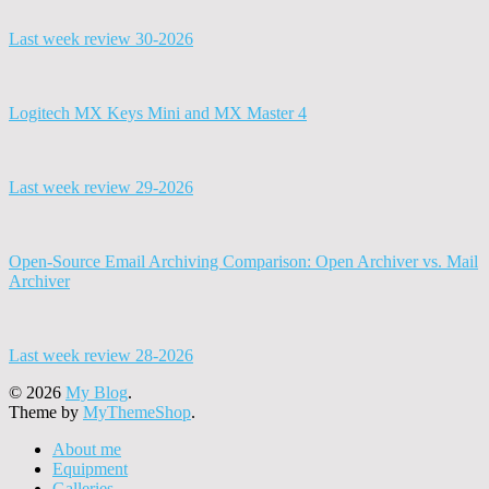
Last week review 30-2026
Logitech MX Keys Mini and MX Master 4
Last week review 29-2026
Open-Source Email Archiving Comparison: Open Archiver vs. Mail
Archiver
Last week review 28-2026
© 2026
My Blog
.
Theme by
MyThemeShop
.
About me
Equipment
Galleries