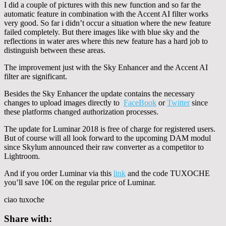
I did a couple of pictures with this new function and so far the
automatic feature in combination with the Accent AI filter works
very good. So far i didn’t occur a situation where the new feature
failed completely. But there images like with blue sky and the
reflections in water ares where this new feature has a hard job to
distinguish between these areas.
The improvement just with the Sky Enhancer and the Accent AI
filter are significant.
Besides the Sky Enhancer the update contains the necessary
changes to upload images directly to
FaceBook
or
Twitter
since
these platforms changed authorization processes.
The update for Luminar 2018 is free of charge for registered users.
But of course will all look forward to the upcoming DAM modul
since Skylum announced their raw converter as a competitor to
Lightroom.
And if you order Luminar via this
link
and the code TUXOCHE
you’ll save 10€ on the regular price of Luminar.
ciao tuxoche
Share with: