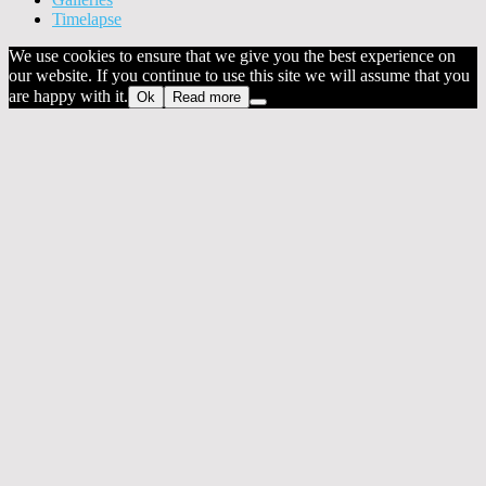
Timelapse
We use cookies to ensure that we give you the best experience on
our website. If you continue to use this site we will assume that you
are happy with it.
Ok
Read more