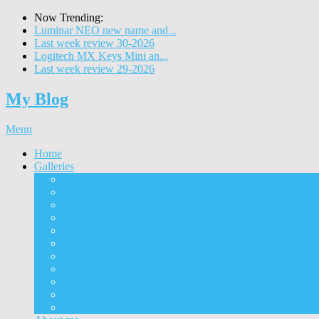
Now Trending:
Luminar NEO new name and...
Last week review 30-2026
Logitech MX Keys Mini an...
Last week review 29-2026
My Blog
Menu
Home
Galleries
Project I 2013
Architecture
Black & White
Itmes
Mushrooms
Landscape
Panorama
360° Panorama
People
Animals
Timelapse