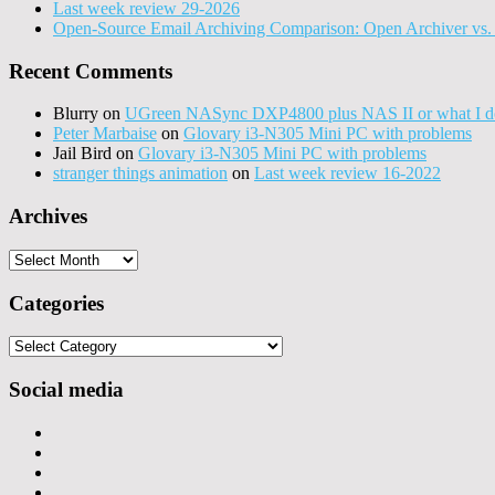
Last week review 29-2026
Open-Source Email Archiving Comparison: Open Archiver vs. 
Recent Comments
Blurry
on
UGreen NASync DXP4800 plus NAS II or what I do
Peter Marbaise
on
Glovary i3-N305 Mini PC with problems
Jail Bird
on
Glovary i3-N305 Mini PC with problems
stranger things animation
on
Last week review 16-2022
Archives
Archives
Categories
Categories
Social media