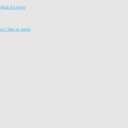
Mail Archiver
n’t like as much