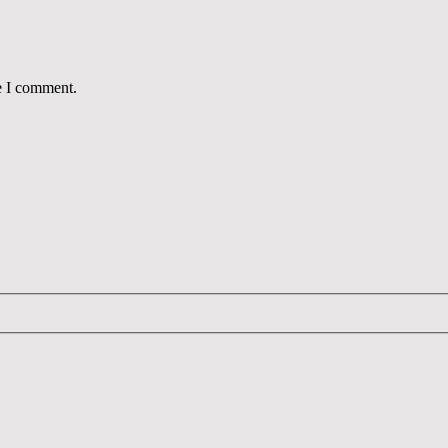
e I comment.