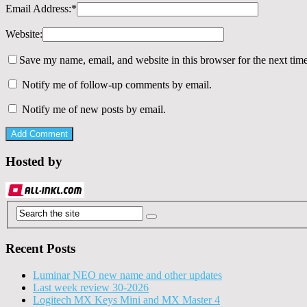
Email Address:
*
Website:
Save my name, email, and website in this browser for the next tim
Notify me of follow-up comments by email.
Notify me of new posts by email.
Hosted by
Recent Posts
Luminar NEO new name and other updates
Last week review 30-2026
Logitech MX Keys Mini and MX Master 4