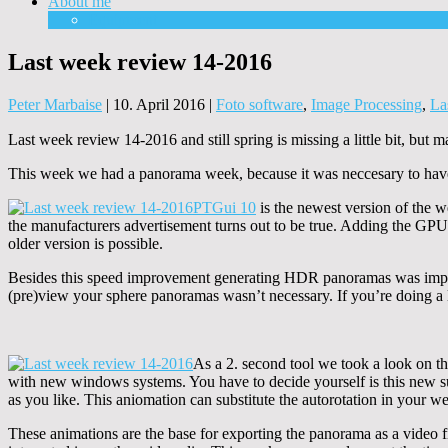
About me
Equipment
Last week review 14-2016
Peter Marbaise
|
10. April 2016
|
Foto software
,
Image Processing
,
La
Last week review 14-2016 and still spring is missing a little bit, but
This week we had a panorama week, because it was neccesary to have 
PTGui
10
is the newest version of the w
the manufacturers advertisement turns out to be true. Adding the GPU s
older version is possible.
Besides this speed improvement generating HDR panoramas was impr
(pre)view your sphere panoramas wasn’t necessary. If you’re doing a lot
As a 2. second tool we took a look on th
with new windows systems. You have to decide yourself is this new s
as you like. This aniomation can substitute the autorotation in your w
These animations are the base for exporting the panorama as a video f