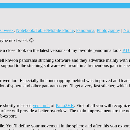
st week
,
Notebook/Tablet/Mobile Phone
,
Panorama
,
Photography
|
No
 maybe next week 😉
a closer look on the latest versions of my favorite panorama tools
PT
ell knwon panorama stitching software and they advertise mainly with i
upport to the stitching software will result in a tremendous gain in spe
oved too. Especially the tonemapping mehtod was improved and lead
 of sphere and other panoramas you’ll get a very fast stitcher, which has
e shortly released
version 5
of
Pano2VR
. First of all you will recogni
urface will provide a better overview. The main improvement are the ne
eb-export.
ile. You’ll define your movement in the sphere and after this you expor