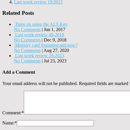
Last week review 19/2015
Related Posts
Tipps on using the ALT-Key
No Comments
|
Jun 1, 2017
Last week review 49-2018
No Comments
|
Dec 9, 2018
Memory card formatted and now?
No Comments
|
Aug 27, 2020
Last week review 29-2023
No Comments
|
Jul 23, 2023
Add a Comment
Your email address will not be published.
Required fields are marked
Comment:
*
Name:
*