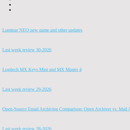
Luminar NEO new name and other updates
Last week review 30-2026
Logitech MX Keys Mini and MX Master 4
Last week review 29-2026
Open-Source Email Archiving Comparison: Open Archiver vs. Mail 
Last week review 28-2026