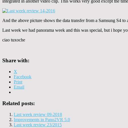
integrated in another video clip. This works very good except the time 
And the above picture shows the data transfer from a Samsung S4 to a 
Last week we had panorama week and this was special, but i hope you 
ciao tuxoche
Share with:
X
Facebook
Print
Email
Related posts:
Last week review 09-2018
Improvements in Pano2VR 5.0
Last week review 23/2015