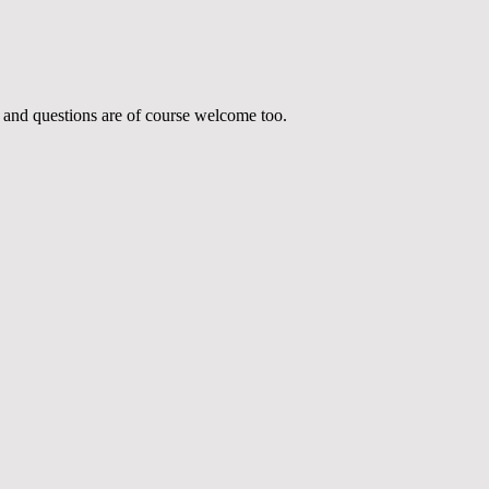
 and questions are of course welcome too.