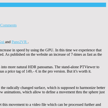
 Comments
Gui
and
Pano2VR
.
ncrease in speed by using the GPU. In this time we experience that
ed. As published on the website an increase of 7-times as fast as the
s into more natural HDR panoamas. The stand-alone PTViewer to
 a price tag of 149,– € in the pro version. But it’s worth it.
ze the radically changed surface, which is supposed to harmonize better
w animations, which allow to define a movement thru the sphere just
et this movement to a video file which can be processed further and