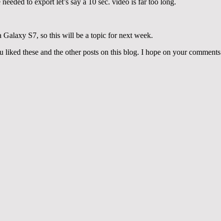
needed to export let’s say a 10 sec. video is far too long.
Galaxy S7, so this will be a topic for next week.
liked these and the other posts on this blog. I hope on your comments