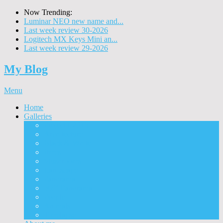
Now Trending:
Luminar NEO new name and...
Last week review 30-2026
Logitech MX Keys Mini an...
Last week review 29-2026
My Blog
Menu
Home
Galleries
Project I 2013
Architecture
Black & White
Itmes
Mushrooms
Landscape
Panorama
360° Panorama
People
Animals
Timelapse