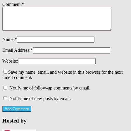
Comment:
*
Name:
*
Email Address:
*
Website:
Save my name, email, and website in this browser for the next
time I comment.
Notify me of follow-up comments by email.
Notify me of new posts by email.
Hosted by