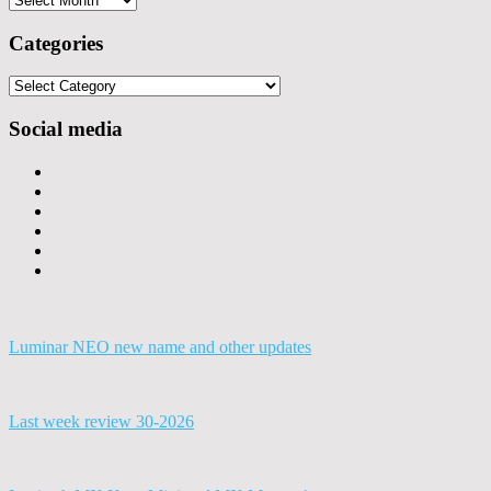
Categories
Categories
Social media
Luminar NEO new name and other updates
Last week review 30-2026