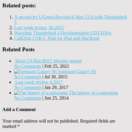
Related posts:
A second try UGreen Revodock Max 2131with Thunderbolt
5
Last week review 38-2025
Wavelink Thunderbolt 4 Dockingstation UDT41Pro
CallDigit USB-C Hub for iPad and MacBook
Related Posts
Inicio UURig R015 Monitor mount
No Comments
|
Feb 25, 2021
Samsung Galaxy S6
No Comments
|
Jul 30, 2015
Last week review 4-2017
No Comments
|
Jan 29, 2017
The history of a panorama
No Comments
|
Jun 25, 2014
Add a Comment
Your email address will not be published.
Required fields are
marked
*