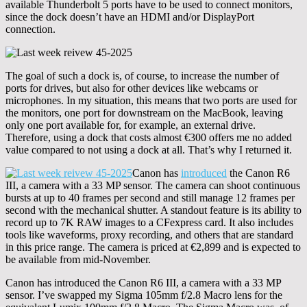
available Thunderbolt 5 ports have to be used to connect monitors,
since the dock doesn’t have an HDMI and/or DisplayPort
connection.
The goal of such a dock is, of course, to increase the number of
ports for drives, but also for other devices like webcams or
microphones. In my situation, this means that two ports are used for
the monitors, one port for downstream on the MacBook, leaving
only one port available for, for example, an external drive.
Therefore, using a dock that costs almost €300 offers me no added
value compared to not using a dock at all. That’s why I returned it.
Canon has
introduced
the Canon R6
III, a camera with a 33 MP sensor. The camera can shoot continuous
bursts at up to 40 frames per second and still manage 12 frames per
second with the mechanical shutter. A standout feature is its ability to
record up to 7K RAW images to a CFexpress card. It also includes
tools like waveforms, proxy recording, and others that are standard
in this price range. The camera is priced at €2,899 and is expected to
be available from mid-November.
Canon has introduced the Canon R6 III, a camera with a 33 MP
sensor. I’ve swapped my Sigma 105mm f/2.8 Macro lens for the