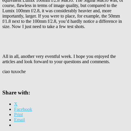
equivalent Lumix 100mm f/2.8 Macro. The Sigma Macro was, of
course, flawless in terms of image quality, but compared to the
Lumix 100mm f/2.8, it was considerably heavier and, more
importantly, larger. If you were to place, for example, the 50mm
f/1.8 next to the 100mm f/2.8, you’d hardly notice a difference in
size. Now I just need to take a few test shots.
All in all, another very eventful week. I hope you enjoyed the
articles and look forward to your questions and comments.
ciao tuxoche
Share with:
X
Facebook
Print
Email