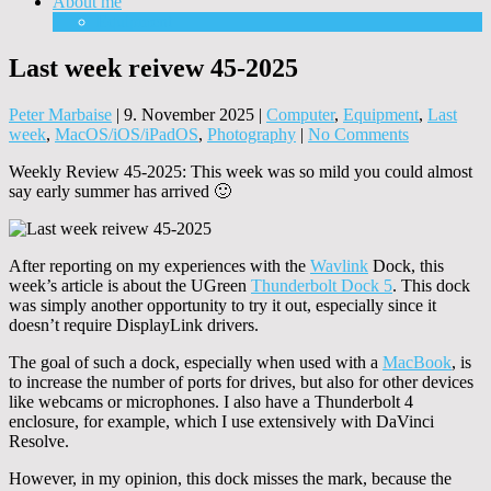
About me
Equipment
Last week reivew 45-2025
Peter Marbaise
|
9. November 2025
|
Computer
,
Equipment
,
Last
week
,
MacOS/iOS/iPadOS
,
Photography
|
No Comments
Weekly Review 45-2025: This week was so mild you could almost
say early summer has arrived 🙂
After reporting on my experiences with the
Wavlink
Dock, this
week’s article is about the UGreen
Thunderbolt Dock 5
. This dock
was simply another opportunity to try it out, especially since it
doesn’t require DisplayLink drivers.
The goal of such a dock, especially when used with a
MacBook
, is
to increase the number of ports for drives, but also for other devices
like webcams or microphones. I also have a Thunderbolt 4
enclosure, for example, which I use extensively with DaVinci
Resolve.
However, in my opinion, this dock misses the mark, because the