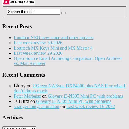
Recent Posts
Luminar NEO new name and other updates
Last week review 30-2026
Logitech MX Keys Mini and MX Master 4
Last week review 29-2026
Open-Source Email Archiving Comparison: Open Archiver
vs. Mail Archiver
Recent Comments
Blurry
on
UGreen NASync DXP4800 plus NAS II or what I
don’t like as much
Peter Marbaise
on
Glovary i3-N305 Mini PC with problems
Jail Bird
on
Glovary i3-N305 Mini PC with problems
stranger things animation
on
Last week review 16-2022
Archives
Archives