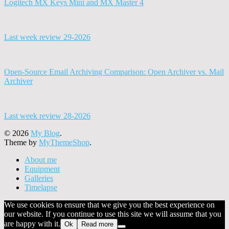
Logitech MX Keys Mini and MX Master 4
Last week review 29-2026
Open-Source Email Archiving Comparison: Open Archiver vs. Mail
Archiver
Last week review 28-2026
© 2026
My Blog
.
Theme by
MyThemeShop
.
About me
Equipment
Galleries
Timelapse
We use cookies to ensure that we give you the best experience on
our website. If you continue to use this site we will assume that you
are happy with it.
Ok
Read more