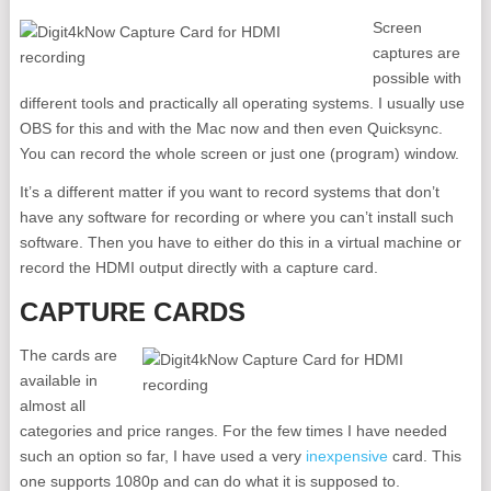
Screen
captures are
possible with
different tools and practically all operating systems. I usually use
OBS for this and with the Mac now and then even Quicksync.
You can record the whole screen or just one (program) window.
It’s a different matter if you want to record systems that don’t
have any software for recording or where you can’t install such
software. Then you have to either do this in a virtual machine or
record the HDMI output directly with a capture card.
CAPTURE CARDS
The cards are
available in
almost all
categories and price ranges. For the few times I have needed
such an option so far, I have used a very
inexpensive
card. This
one supports 1080p and can do what it is supposed to.