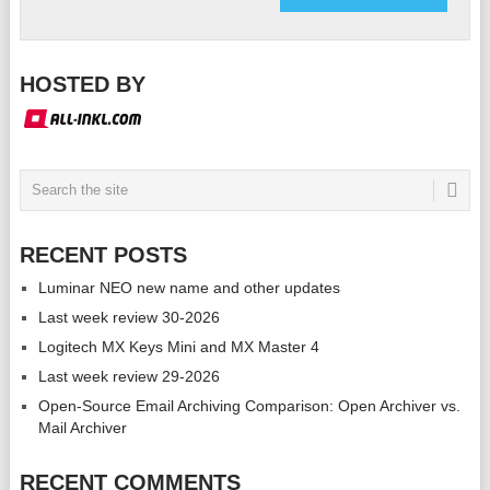
HOSTED BY
RECENT POSTS
Luminar NEO new name and other updates
Last week review 30-2026
Logitech MX Keys Mini and MX Master 4
Last week review 29-2026
Open-Source Email Archiving Comparison: Open Archiver vs.
Mail Archiver
RECENT COMMENTS