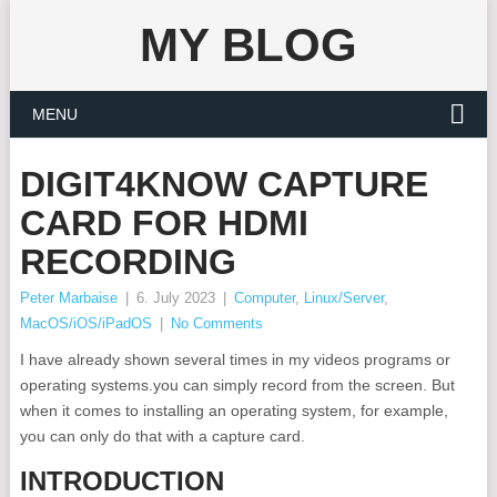
MY BLOG
MENU
DIGIT4KNOW CAPTURE
CARD FOR HDMI
RECORDING
Peter Marbaise
|
6. July 2023
|
Computer
,
Linux/Server
,
MacOS/iOS/iPadOS
|
No Comments
I have already shown several times in my videos programs or
operating systems.you can simply record from the screen. But
when it comes to installing an operating system, for example,
you can only do that with a capture card.
INTRODUCTION