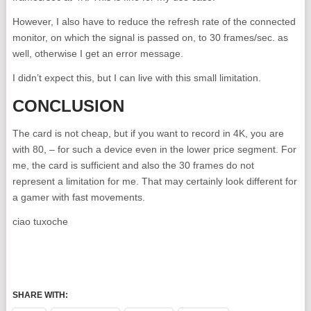
However, I also have to reduce the refresh rate of the connected
monitor, on which the signal is passed on, to 30 frames/sec. as
well, otherwise I get an error message.
I didn’t expect this, but I can live with this small limitation.
CONCLUSION
The card is not cheap, but if you want to record in 4K, you are
with 80, – for such a device even in the lower price segment. For
me, the card is sufficient and also the 30 frames do not
represent a limitation for me. That may certainly look different for
a gamer with fast movements.
ciao tuxoche
SHARE WITH: