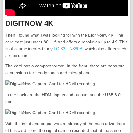
DIGITNOW 4K
Then I found what I was looking for with the DigitNoew 4K. The
card cost just under 80, – € and offers a resolution up to 4K. This
is of course ideal with my
LG 32 UN880B
, which also offers such
a resolution.
The card has a compact format. In the front, there are separate
connections for headphones and microphone.
In the back are the HDMI inputs and outputs and the USB 3.0
port.
With the input and output we are already at the main advantage
of this card. Here the signal can be recorded, but at the same