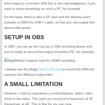
time output to a monitor. And this is very advantageous, if you
want to show something on such a PC, for example.
On the back, there is also a DC port and the delivery even
includes a USB-A to USB-C cable, so that you can supply this
device with power.
SETUP IN OBS
In OBS, you set up the card as a USB recording device and
you’re ready to record the output of another PC, for example.
I always use the plugin
Source Record
to record the different
sources into different output files.
A SMALL LIMITATION
However, I had to experience a small limitation, which I also
show in the video. The card can record at a maximum of 30
frames/sec at 4K. This is fine for my use case.