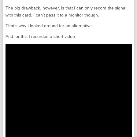
The big drawback, however, is that I can only record the signal
with this card. I can’t pass it to a monitor though.
That’s why I looked around for an alternative.
And for this I recorded a short video: