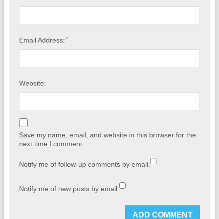
*
Email Address:
Website:
Save my name, email, and website in this browser for the
next time I comment.
Notify me of follow-up comments by email.
Notify me of new posts by email.