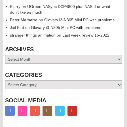
Blurry
on
UGreen NASync DXP4800 plus NAS II or what I
don’t like as much
Peter Marbaise
on
Glovary i3-N305 Mini PC with problems
Jail Bird
on
Glovary i3-N305 Mini PC with problems
stranger things animation
on
Last week review 16-2022
ARCHIVES
Archives
CATEGORIES
Categories
SOCIAL MEDIA