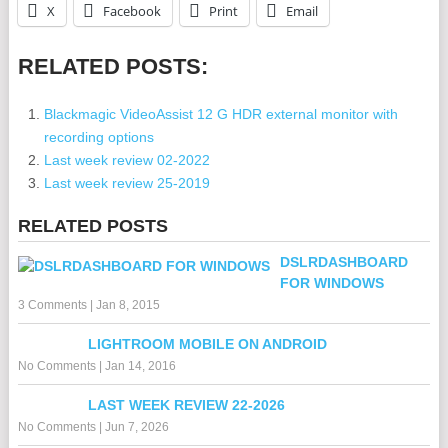
X
Facebook
Print
Email
RELATED POSTS:
Blackmagic VideoAssist 12 G HDR external monitor with
recording options
Last week review 02-2022
Last week review 25-2019
RELATED POSTS
DSLRDASHBOARD
FOR WINDOWS
3 Comments
|
Jan 8, 2015
LIGHTROOM MOBILE ON ANDROID
No Comments
|
Jan 14, 2016
LAST WEEK REVIEW 22-2026
No Comments
|
Jun 7, 2026