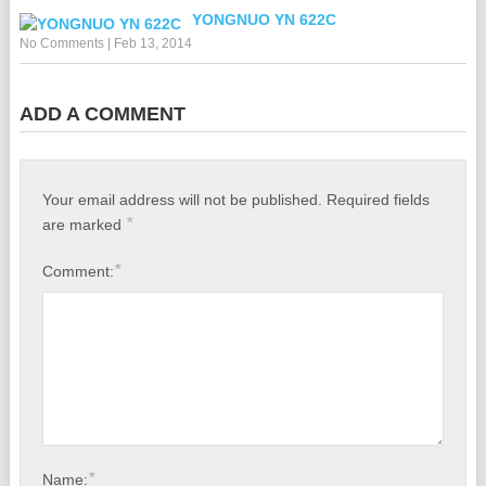
YONGNUO YN 622C
No Comments
|
Feb 13, 2014
ADD A COMMENT
Your email address will not be published.
Required fields
*
are marked
*
Comment:
*
Name: