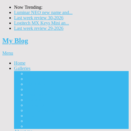
Now Trending:
Luminar NEO new name and...
Last week review 30-2026
Logitech MX Keys Mini an...
Last week review 29-2026
My Blog
Menu
Home
Galleries
Project I 2013
Architecture
Black & White
Itmes
Mushrooms
Landscape
Panorama
360° Panorama
People
Animals
Timelapse