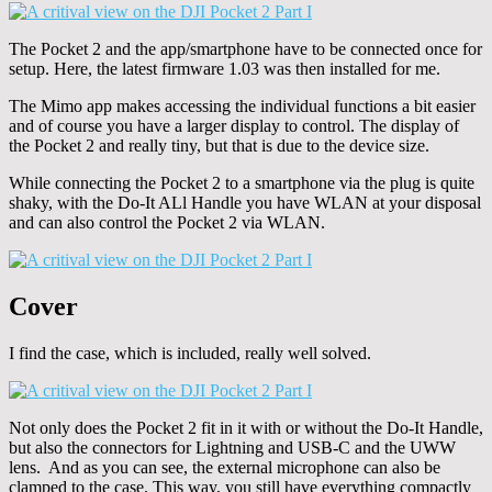
The Pocket 2 and the app/smartphone have to be connected once for
setup. Here, the latest firmware 1.03 was then installed for me.
The Mimo app makes accessing the individual functions a bit easier
and of course you have a larger display to control. The display of
the Pocket 2 and really tiny, but that is due to the device size.
While connecting the Pocket 2 to a smartphone via the plug is quite
shaky, with the Do-It ALl Handle you have WLAN at your disposal
and can also control the Pocket 2 via WLAN.
Cover
I find the case, which is included, really well solved.
Not only does the Pocket 2 fit in it with or without the Do-It Handle,
but also the connectors for Lightning and USB-C and the UWW
lens. And as you can see, the external microphone can also be
clamped to the case. This way, you still have everything compactly