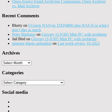
Open-Source Email Archiving Comparison: Open Archiver
vs. Mail Archiver
Recent Comments
Blurry
on
UGreen NASync DXP4800 plus NAS II or what I
don’t like as much
Peter Marbaise
on
Glovary i3-N305 Mini PC with problems
Jail Bird
on
Glovary i3-N305 Mini PC with problems
stranger things animation
on
Last week review 16-2022
Archives
Archives
Categories
Categories
Social media