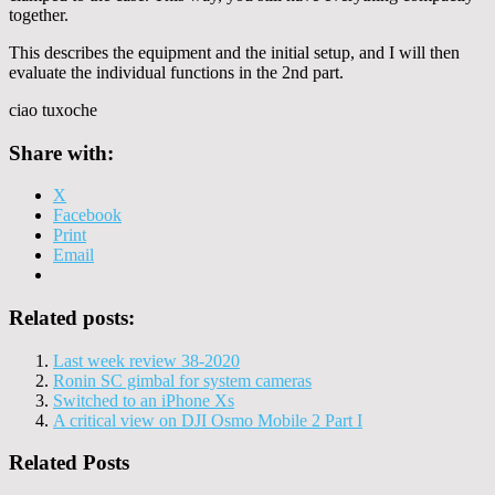
together.
This describes the equipment and the initial setup, and I will then
evaluate the individual functions in the 2nd part.
ciao tuxoche
Share with:
X
Facebook
Print
Email
Related posts:
Last week review 38-2020
Ronin SC gimbal for system cameras
Switched to an iPhone Xs
A critical view on DJI Osmo Mobile 2 Part I
Related Posts