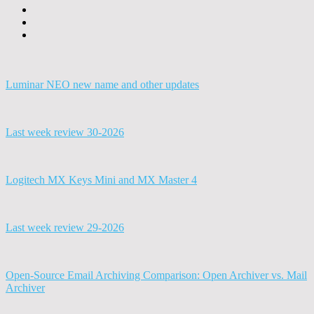
Luminar NEO new name and other updates
Last week review 30-2026
Logitech MX Keys Mini and MX Master 4
Last week review 29-2026
Open-Source Email Archiving Comparison: Open Archiver vs. Mail
Archiver