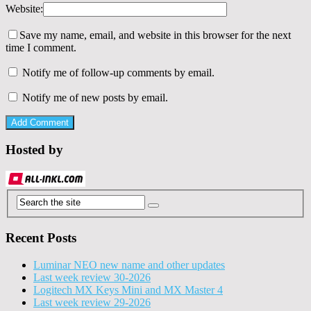
Website:
Save my name, email, and website in this browser for the next
time I comment.
Notify me of follow-up comments by email.
Notify me of new posts by email.
Hosted by
Recent Posts
Luminar NEO new name and other updates
Last week review 30-2026
Logitech MX Keys Mini and MX Master 4
Last week review 29-2026