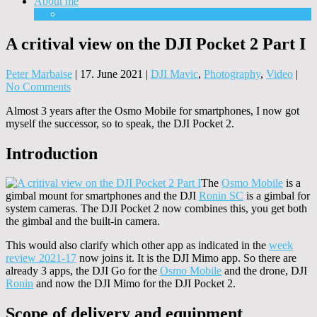
About me
Equipment
A critival view on the DJI Pocket 2 Part I
Peter Marbaise
|
17. June 2021
|
DJI Mavic
,
Photography
,
Video
|
No Comments
Almost 3 years after the Osmo Mobile for smartphones, I now got
myself the successor, so to speak, the DJI Pocket 2.
Introduction
The
Osmo Mobile
is a
gimbal mount for smartphones and the DJI
Ronin SC
is a gimbal for
system cameras. The DJI Pocket 2 now combines this, you get both
the gimbal and the built-in camera.
This would also clarify which other app as indicated in the
week
review 2021-17
now joins it. It is the DJI Mimo app. So there are
already 3 apps, the DJI Go for the
Osmo Mobile
and the drone, DJI
Ronin
and now the DJI Mimo for the DJI Pocket 2.
Scope of delivery and equipment