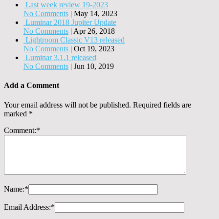
Last week review 19-2023
No Comments
|
May 14, 2023
Luminar 2018 Jupiter Update
No Comments
|
Apr 26, 2018
Lightroom Classic V13 released
No Comments
|
Oct 19, 2023
Luminar 3.1.1 released
No Comments
|
Jun 10, 2019
Add a Comment
Your email address will not be published.
Required fields are
marked
*
Comment:
*
Name:
*
Email Address:
*