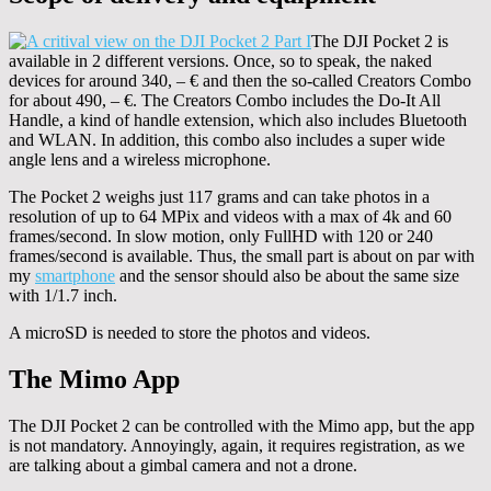
The DJI Pocket 2 is
available in 2 different versions. Once, so to speak, the naked
devices for around 340, – € and then the so-called Creators Combo
for about 490, – €. The Creators Combo includes the Do-It All
Handle, a kind of handle extension, which also includes Bluetooth
and WLAN. In addition, this combo also includes a super wide
angle lens and a wireless microphone.
The Pocket 2 weighs just 117 grams and can take photos in a
resolution of up to 64 MPix and videos with a max of 4k and 60
frames/second. In slow motion, only FullHD with 120 or 240
frames/second is available. Thus, the small part is about on par with
my
smartphone
and the sensor should also be about the same size
with 1/1.7 inch.
A microSD is needed to store the photos and videos.
The Mimo App
The DJI Pocket 2 can be controlled with the Mimo app, but the app
is not mandatory. Annoyingly, again, it requires registration, as we
are talking about a gimbal camera and not a drone.