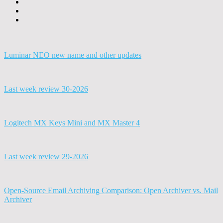
Luminar NEO new name and other updates
Last week review 30-2026
Logitech MX Keys Mini and MX Master 4
Last week review 29-2026
Open-Source Email Archiving Comparison: Open Archiver vs. Mail
Archiver