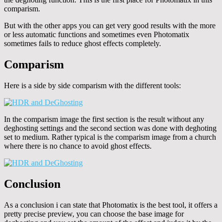
comparism.
But with the other apps you can get very good results with the more
or less automatic functions and sometimes even Photomatix
sometimes fails to reduce ghost effects completely.
Comparism
Here is a side by side comparism with the different tools:
In the comparism image the first section is the result without any
deghosting settings and the second section was done with deghoting
set to medium. Rather typical is the comparism image from a church
where there is no chance to avoid ghost effects.
Conclusion
As a conclusion i can state that Photomatix is the best tool, it offers a
pretty precise preview, you can choose the base image for