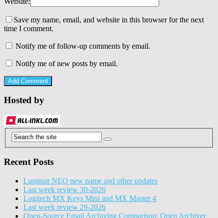
Website:
Save my name, email, and website in this browser for the next
time I comment.
Notify me of follow-up comments by email.
Notify me of new posts by email.
Hosted by
Recent Posts
Luminar NEO new name and other updates
Last week review 30-2026
Logitech MX Keys Mini and MX Master 4
Last week review 29-2026
Open-Source Email Archiving Comparison: Open Archiver