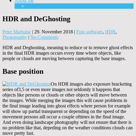
About me
Equipment
HDR and DeGhosting
Peter Marbaise
|
29. November 2018
|
Foto software
,
HDR
,
Photography
|
No Comments
HDR and Deghosting, meaning to reduce or to remove ghost effects
in the final HDR images occurs every time where objects, like
people or clouds are moving between capturing the base images.
Base position
On HDR images also exposure bracketing
series of3,5 or even more images not seldomly it happens that
objects like persons or clouds or other objects will move between
the images. While merging the images this will cause problems in
the final image leading into ghost effects where person for example
will show up partial transparent or depending on the speed of the
movement persons aill occur a couple oftimes in the final image.
And even doing landscape photography will not ensure that there is
no problem like that, depeding on the weather conditions clouds can
move pretty fast.