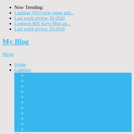
Now Trending:
Luminar NEO new name and...
Last week review 30-2026
Logitech MX Keys Mini an...
Last week review 29-2026
My Blog
Menu
Home
Galleries
Project I 2013
Architecture
Black & White
Itmes
Mushrooms
Landscape
Panorama
360° Panorama
People
Animals
Timelapse