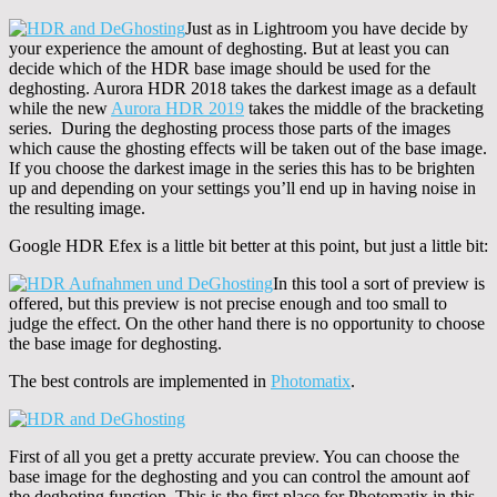
Just as in Lightroom you have decide by
your experience the amount of deghosting. But at least you can
decide which of the HDR base image should be used for the
deghosting. Aurora HDR 2018 takes the darkest image as a default
while the new
Aurora HDR 2019
takes the middle of the bracketing
series. During the deghosting process those parts of the images
which cause the ghosting effects will be taken out of the base image.
If you choose the darkest image in the series this has to be brighten
up and depending on your settings you’ll end up in having noise in
the resulting image.
Google HDR Efex is a little bit better at this point, but just a little bit:
In this tool a sort of preview is
offered, but this preview is not precise enough and too small to
judge the effect. On the other hand there is no opportunity to choose
the base image for deghosting.
The best controls are implemented in
Photomatix
.
First of all you get a pretty accurate preview. You can choose the
base image for the deghosting and you can control the amount aof
the deghoting function. This is the first place for Photomatix in this