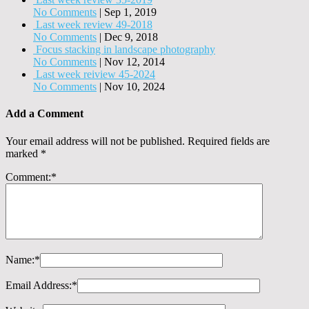
No Comments
|
Sep 1, 2019
Last week review 49-2018
No Comments
|
Dec 9, 2018
Focus stacking in landscape photography
No Comments
|
Nov 12, 2014
Last week reiview 45-2024
No Comments
|
Nov 10, 2024
Add a Comment
Your email address will not be published.
Required fields are
marked
*
Comment:
*
Name:
*
Email Address:
*