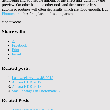
deghosting and you set the amount of the effect and judge it by the
preview. On other hand the other tools and their more or less
automatic routines will often get results which are good enough. But
Photomatix
takes first place in this comparism.
ciao tuxoche
Share with:
X
Facebook
Print
Email
Related posts:
Last week review 48-2018
Aurora HDR 2019
Aurora HDR 2018
Small changes in Photomatix 6
Related Posts
Last week review 35-2019