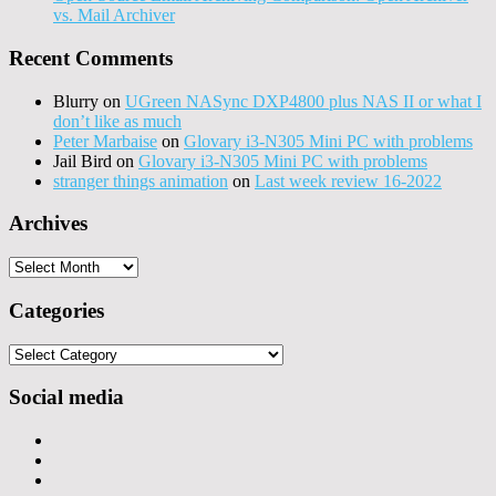
vs. Mail Archiver
Recent Comments
Blurry
on
UGreen NASync DXP4800 plus NAS II or what I
don’t like as much
Peter Marbaise
on
Glovary i3-N305 Mini PC with problems
Jail Bird
on
Glovary i3-N305 Mini PC with problems
stranger things animation
on
Last week review 16-2022
Archives
Archives
Categories
Categories
Social media