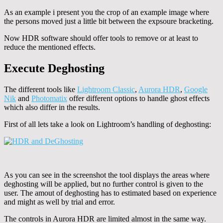
As an example i present you the crop of an example image where
the persons moved just a little bit between the expsoure bracketing.
Now HDR software should offer tools to remove or at least to
reduce the mentioned effects.
Execute Deghosting
The different tools like
Lightroom Classic
,
Aurora HDR
,
Google
Nik
and
Photomatix
offer different options to handle ghost effects
which also differ in the results.
First of all lets take a look on Lightroom’s handling of deghosting:
As you can see in the screenshot the tool displays the areas where
deghosting will be applied, but no further control is given to the
user. The amout of deghosting has to estimated based on experience
and might as well by trial and error.
The controls in Aurora HDR are limited almost in the same way.