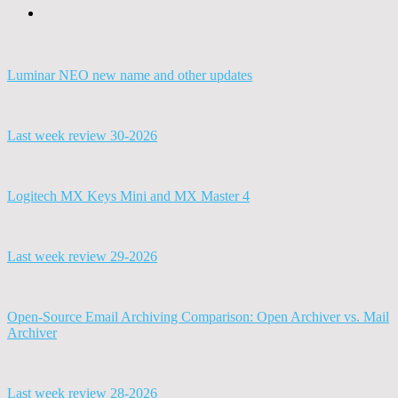
Luminar NEO new name and other updates
Last week review 30-2026
Logitech MX Keys Mini and MX Master 4
Last week review 29-2026
Open-Source Email Archiving Comparison: Open Archiver vs. Mail
Archiver
Last week review 28-2026