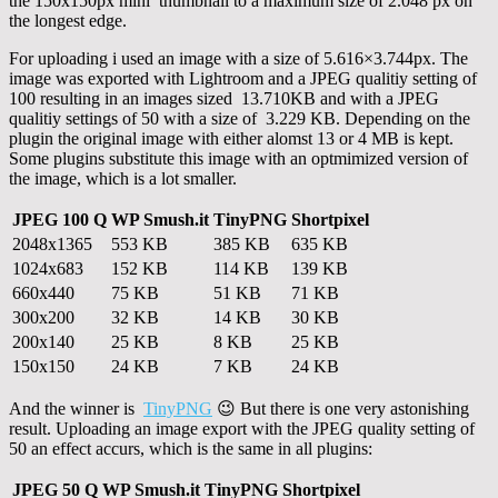
the 150x150px mini thumbnail to a maximum size of 2.048 px on
the longest edge.
For uploading i used an image with a size of 5.616×3.744px. The
image was exported with Lightroom and a JPEG qualitiy setting of
100 resulting in an images sized 13.710KB and with a JPEG
qualitiy settings of 50 with a size of 3.229 KB. Depending on the
plugin the original image with either alomst 13 or 4 MB is kept.
Some plugins substitute this image with an optmimized version of
the image, which is a lot smaller.
JPEG 100 Q
WP Smush.it
TinyPNG
Shortpixel
2048x1365
553 KB
385 KB
635 KB
1024x683
152 KB
114 KB
139 KB
660x440
75 KB
51 KB
71 KB
300x200
32 KB
14 KB
30 KB
200x140
25 KB
8 KB
25 KB
150x150
24 KB
7 KB
24 KB
And the winner is
TinyPNG
😉 But there is one very astonishing
result. Uploading an image export with the JPEG quality setting of
50 an effect accurs, which is the same in all plugins:
JPEG 50 Q
WP Smush.it
TinyPNG
Shortpixel