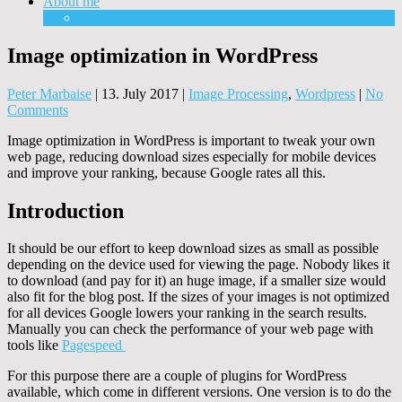
About me
Equipment
Image optimization in WordPress
Peter Marbaise
|
13. July 2017
|
Image Processing
,
Wordpress
|
No
Comments
Image optimization in WordPress is important to tweak your own
web page, reducing download sizes especially for mobile devices
and improve your ranking, because Google rates all this.
Introduction
It should be our effort to keep download sizes as small as possible
depending on the device used for viewing the page. Nobody likes it
to download (and pay for it) an huge image, if a smaller size would
also fit for the blog post. If the sizes of your images is not optimized
for all devices Google lowers your ranking in the search results.
Manually you can check the performance of your web page with
tools like
Pagespeed
For this purpose there are a couple of plugins for WordPress
available, which come in different versions. One version is to do the