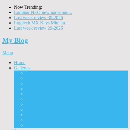
Now Trending:
Luminar NEO new name and...
Last week review 30-2026
Logitech MX Keys Mini an...
Last week review 29-2026
My Blog
Menu
Home
Galleries
Project I 2013
Architecture
Black & White
Itmes
Mushrooms
Landscape
Panorama
360° Panorama
People
Animals
Timelapse