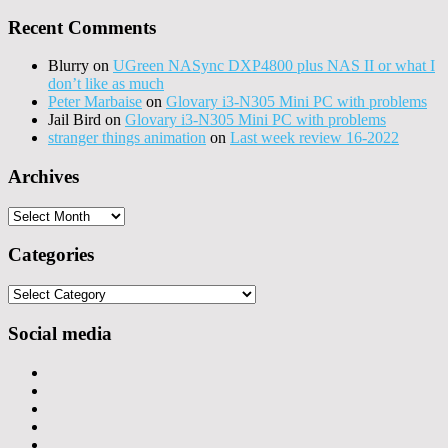
Recent Comments
Blurry
on
UGreen NASync DXP4800 plus NAS II or what I
don’t like as much
Peter Marbaise
on
Glovary i3-N305 Mini PC with problems
Jail Bird
on
Glovary i3-N305 Mini PC with problems
stranger things animation
on
Last week review 16-2022
Archives
Archives
Categories
Categories
Social media