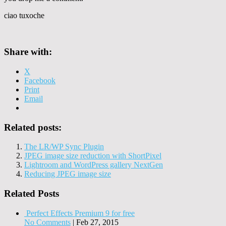
ciao tuxoche
Share with:
X
Facebook
Print
Email
Related posts:
The LR/WP Sync Plugin
JPEG image size reduction with ShortPixel
Lightroom and WordPress gallery NextGen
Reducing JPEG image size
Related Posts
Perfect Effects Premium 9 for free
No Comments
|
Feb 27, 2015