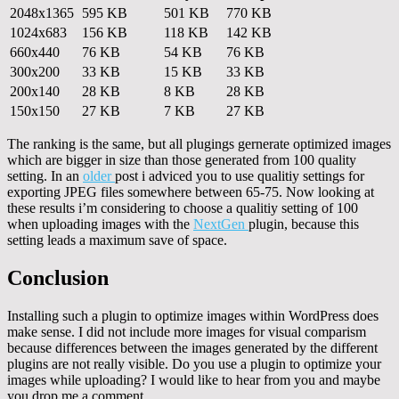
2048x1365
595 KB
501 KB
770 KB
1024x683
156 KB
118 KB
142 KB
660x440
76 KB
54 KB
76 KB
300x200
33 KB
15 KB
33 KB
200x140
28 KB
8 KB
28 KB
150x150
27 KB
7 KB
27 KB
The ranking is the same, but all plugings gernerate optimized images
which are bigger in size than those generated from 100 quality
setting. In an
older
post i adviced you to use qualitiy settings for
exporting JPEG files somewhere between 65-75. Now looking at
these results i’m considering to choose a qualitiy setting of 100
when uploading images with the
NextGen
plugin, because this
setting leads a maximum save of space.
Conclusion
Installing such a plugin to optimize images within WordPress does
make sense. I did not include more images for visual comparism
because differences between the images generated by the different
plugins are not really visible. Do you use a plugin to optimize your
images while uploading? I would like to hear from you and maybe
you drop me a comment.