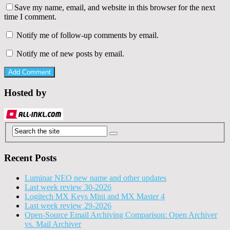
Save my name, email, and website in this browser for the next
time I comment.
Notify me of follow-up comments by email.
Notify me of new posts by email.
Hosted by
Recent Posts
Luminar NEO new name and other updates
Last week review 30-2026
Logitech MX Keys Mini and MX Master 4
Last week review 29-2026
Open-Source Email Archiving Comparison: Open Archiver
vs. Mail Archiver