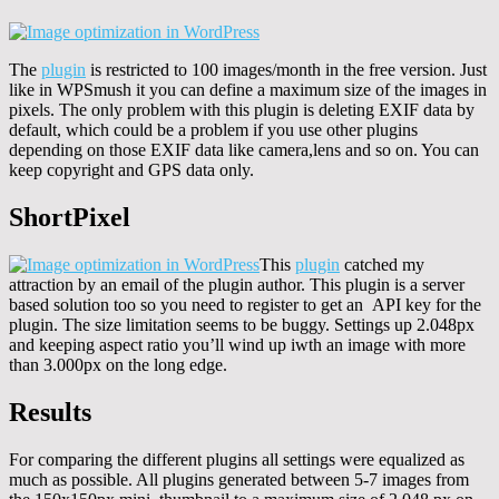
The
plugin
is restricted to 100 images/month in the free version. Just
like in WPSmush it you can define a maximum size of the images in
pixels. The only problem with this plugin is deleting EXIF data by
default, which could be a problem if you use other plugins
depending on those EXIF data like camera,lens and so on. You can
keep copyright and GPS data only.
ShortPixel
This
plugin
catched my
attraction by an email of the plugin author. This plugin is a server
based solution too so you need to register to get an API key for the
plugin. The size limitation seems to be buggy. Settings up 2.048px
and keeping aspect ratio you’ll wind up iwth an image with more
than 3.000px on the long edge.
Results
For comparing the different plugins all settings were equalized as
much as possible. All plugins generated between 5-7 images from