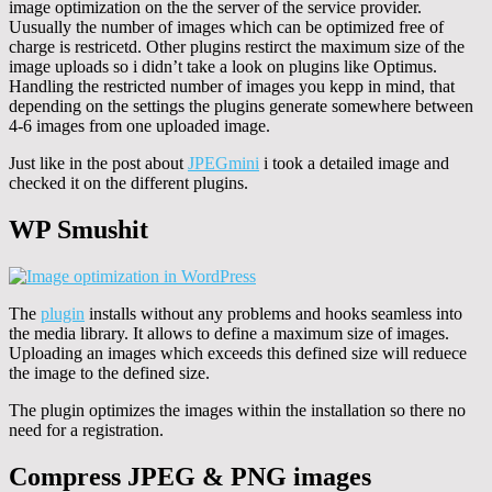
image optimization on the the server of the service provider.
Uusually the number of images which can be optimized free of
charge is restricetd. Other plugins restirct the maximum size of the
image uploads so i didn’t take a look on plugins like Optimus.
Handling the restricted number of images you kepp in mind, that
depending on the settings the plugins generate somewhere between
4-6 images from one uploaded image.
Just like in the post about
JPEGmini
i took a detailed image and
checked it on the different plugins.
WP Smushit
The
plugin
installs without any problems and hooks seamless into
the media library. It allows to define a maximum size of images.
Uploading an images which exceeds this defined size will reduece
the image to the defined size.
The plugin optimizes the images within the installation so there no
need for a registration.
Compress JPEG & PNG images