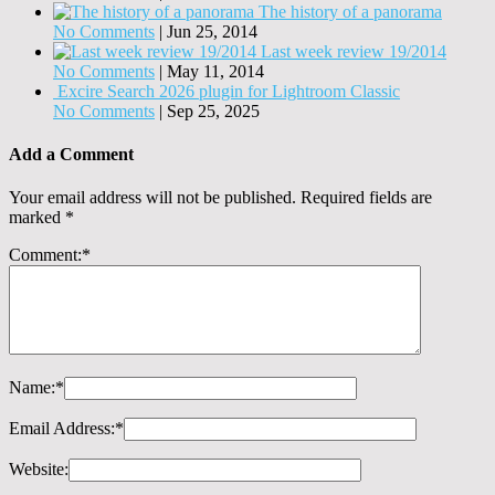
The history of a panorama
No Comments
|
Jun 25, 2014
Last week review 19/2014
No Comments
|
May 11, 2014
Excire Search 2026 plugin for Lightroom Classic
No Comments
|
Sep 25, 2025
Add a Comment
Your email address will not be published.
Required fields are
marked
*
Comment:
*
Name:
*
Email Address:
*
Website: