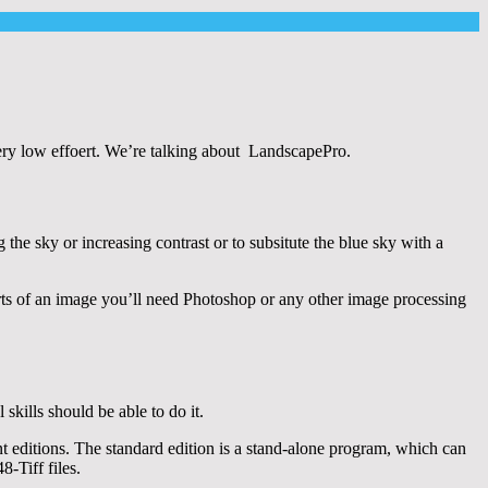
ery low effoert. We’re talking about LandscapePro.
g the sky or increasing contrast or to subsitute the blue sky with a
arts of an image you’ll need Photoshop or any other image processing
kills should be able to do it.
 editions. The standard edition is a stand-alone program, which can
-Tiff files.