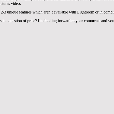
actures video.
e 2-3 unique features which aren’t available with Lightroom or in comb
 it a question of price? I’m looking forward to your comments and you