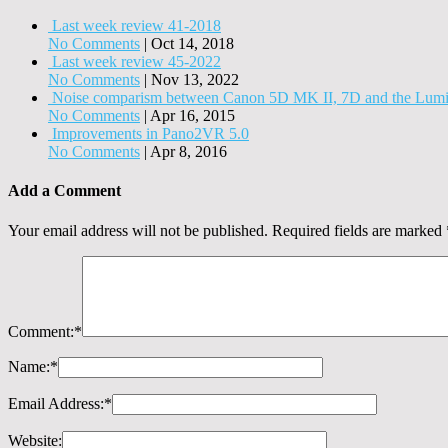
Last week review 41-2018
No Comments
|
Oct 14, 2018
Last week review 45-2022
No Comments
|
Nov 13, 2022
Noise comparism between Canon 5D MK II, 7D and the Lum
No Comments
|
Apr 16, 2015
Improvements in Pano2VR 5.0
No Comments
|
Apr 8, 2016
Add a Comment
Your email address will not be published.
Required fields are marked
Comment:
*
Name:
*
Email Address:
*
Website: