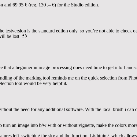
on and 69,95 € (reg. 130 ,– €) for the Studio edition.
he testversion is the standard edtion only, so you’re not able to check o
ill be lost 🙁
ce that a beginner in image processing does need time to get into Landsc
dling of the marking tool reminds me on the quick selection from Pho
selection tool would be very helpful.
ithout the need for any additional software. With the local brush i can 
to turn an image into b/w with or without vignette, make the colors mor
features left, switching the sky and the function Lightning, which allow