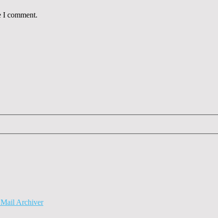
e I comment.
Mail Archiver