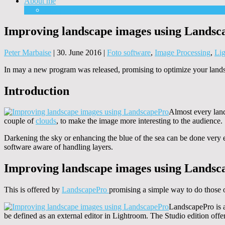
About me
Equipment
Improving landscape images using Landsc
Peter Marbaise
|
30. June 2016
|
Foto software
,
Image Processing
,
Lig
In may a new program was released, promising to optimize your landsc
Introduction
Almost every lands
couple of
clouds
, to make the image more interesting to the audience.
Darkening the sky or enhancing the blue of the sea can be done very e
software aware of handling layers.
Improving landscape images using Landsc
This is offered by
LandscapePro
promising a simple way to do those o
LandscapePro is a
be defined as an external editor in Lightroom. The Studio edition offe