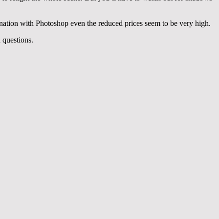
ination with Photoshop even the reduced prices seem to be very high.
 questions.