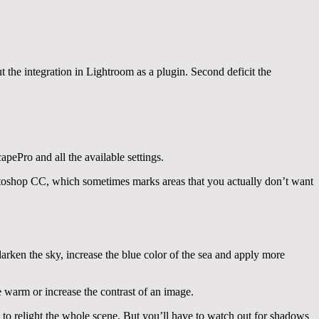
ut the integration in Lightroom as a plugin. Second deficit the
apePro and all the available settings.
toshop CC, which sometimes marks areas that you actually don’t want
darken the sky, increase the blue color of the sea and apply more
e warm or increase the contrast of an image.
s to relight the whole scene. But you’ll have to watch out for shadows