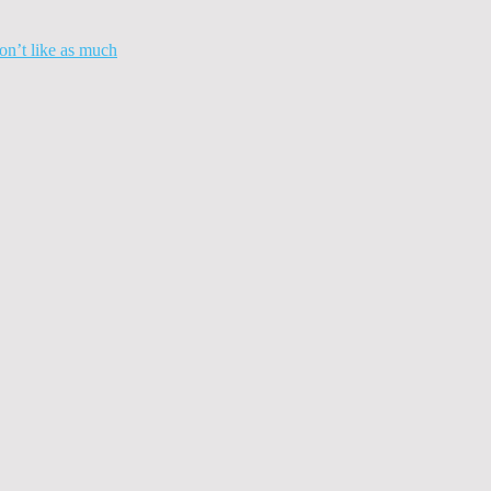
n’t like as much