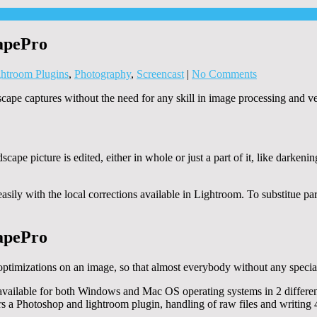
apePro
htroom Plugins
,
Photography
,
Screencast
|
No Comments
ape captures without the need for any skill in image processing and v
cape picture is edited, either in whole or just a part of it, like darkenin
asily with the local corrections available in Lightroom. To substitue p
apePro
ptimizations on an image, so that almost everybody without any special s
vailable for both Windows and Mac OS operating systems in 2 different
rs a Photoshop and lightroom plugin, handling of raw files and writing 48