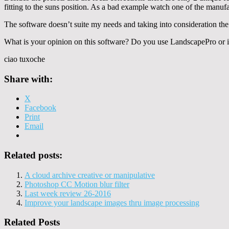
fitting to the suns position. As a bad example watch one of the manuf
The software doesn’t suite my needs and taking into consideration th
What is your opinion on this software? Do you use LandscapePro or is
ciao tuxoche
Share with:
X
Facebook
Print
Email
Related posts:
A cloud archive creative or manipulative
Photoshop CC Motion blur filter
Last week review 26-2016
Improve your landscape images thru image processing
Related Posts