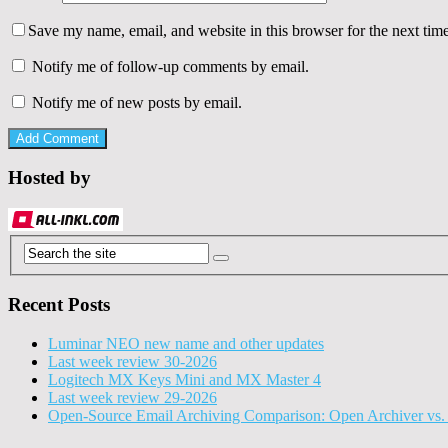
Save my name, email, and website in this browser for the next tim
Notify me of follow-up comments by email.
Notify me of new posts by email.
Hosted by
Recent Posts
Luminar NEO new name and other updates
Last week review 30-2026
Logitech MX Keys Mini and MX Master 4
Last week review 29-2026
Open-Source Email Archiving Comparison: Open Archiver vs. 