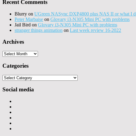
Recent Comments
Blurry
on
UGreen NASync DXP4800 plus NAS II or what I do
Peter Marbaise
on
Glovary i3-N305 Mini PC with problems
Jail Bird
on
Glovary i3-N305 Mini PC with problems
stranger things animation
on
Last week review 16-2022
Archives
Archives
Categories
Categories
Social media