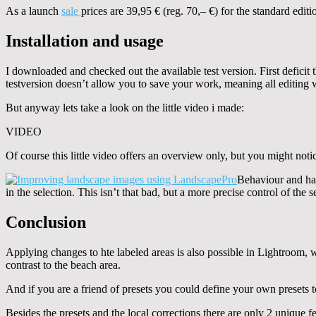
As a launch
sale
prices are 39,95 € (reg. 70,– €) for the standard editi
Installation and usage
I downloaded and checked out the available test version. First deficit t
testversion doesn’t allow you to save your work, meaning all editing w
But anyway lets take a look on the little video i made:
VIDEO
Of course this little video offers an overview only, but you might noti
Behaviour and han
in the selection. This isn’t that bad, but a more precise control of the 
Conclusion
Applying changes to hte labeled areas is also possible in Lightroom, w
contrast to the beach area.
And if you are a friend of presets you could define your own presets 
Besides the presets and the local corrections there are only 2 unique 