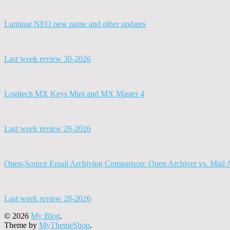
Luminar NEO new name and other updates
Last week review 30-2026
Logitech MX Keys Mini and MX Master 4
Last week review 29-2026
Open-Source Email Archiving Comparison: Open Archiver vs. Mail 
Last week review 28-2026
© 2026
My Blog
.
Theme by
MyThemeShop
.