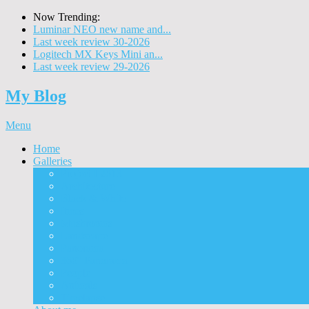
Now Trending:
Luminar NEO new name and...
Last week review 30-2026
Logitech MX Keys Mini an...
Last week review 29-2026
My Blog
Menu
Home
Galleries
Project I 2013
Architecture
Black & White
Itmes
Mushrooms
Landscape
Panorama
360° Panorama
People
Animals
Timelapse