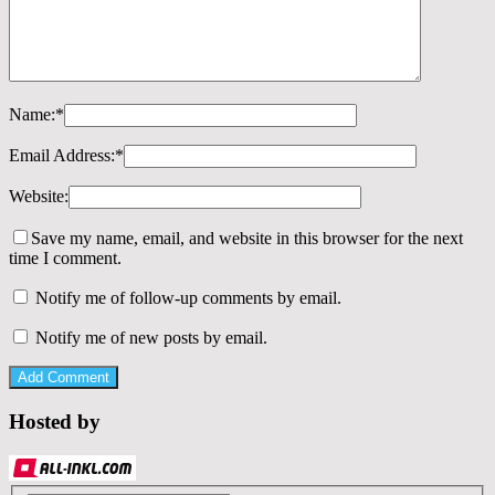
Name:
*
Email Address:
*
Website:
Save my name, email, and website in this browser for the next
time I comment.
Notify me of follow-up comments by email.
Notify me of new posts by email.
Hosted by