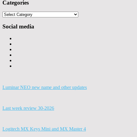
Categories
Categories
Social media
Luminar NEO new name and other updates
Last week review 30-2026
Logitech MX Keys Mini and MX Master 4