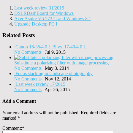
Last week review 31/2015
DSLRDashBoard for Windows
Acer Aspire V5 573 G and Windows 8.1
Upgrade Desktop PC I
Related Posts
Canon 16-35/4.0 L IS vs. 17-40/4.0 L
No Comments
|
Jul 9, 2015
Substitute a polarizing filter with image processing
No Comments
|
May 3, 2014
Focus stacking in landscape photography
No Comments
|
Nov 12, 2014
Last week review 17/2015
No Comments
|
Apr 26, 2015
Add a Comment
Your email address will not be published.
Required fields are
marked
*
Comment:
*