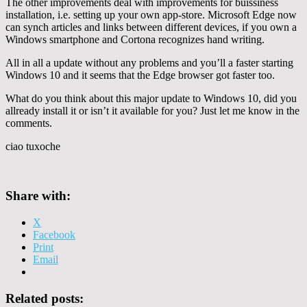
The other improvements deal with improvements for buissiness
installation, i.e. setting up your own app-store. Microsoft Edge now
can synch articles and links between different devices, if you own a
Windows smartphone and Cortona recognizes hand writing.
All in all a update without any problems and you’ll a faster starting
Windows 10 and it seems that the Edge browser got faster too.
What do you think about this major update to Windows 10, did you
allready install it or isn’t it available for you? Just let me know in the
comments.
ciao tuxoche
Share with:
X
Facebook
Print
Email
Related posts: