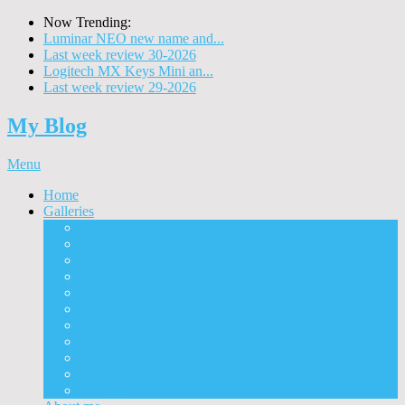
Now Trending:
Luminar NEO new name and...
Last week review 30-2026
Logitech MX Keys Mini an...
Last week review 29-2026
My Blog
Menu
Home
Galleries
Project I 2013
Architecture
Black & White
Itmes
Mushrooms
Landscape
Panorama
360° Panorama
People
Animals
Timelapse