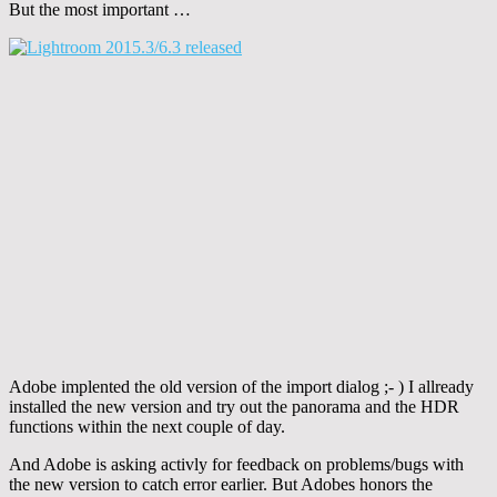
But the most important …
Adobe implented the old version of the import dialog ;- ) I allready
installed the new version and try out the panorama and the HDR
functions within the next couple of day.
And Adobe is asking activly for feedback on problems/bugs with
the new version to catch error earlier. But Adobes honors the