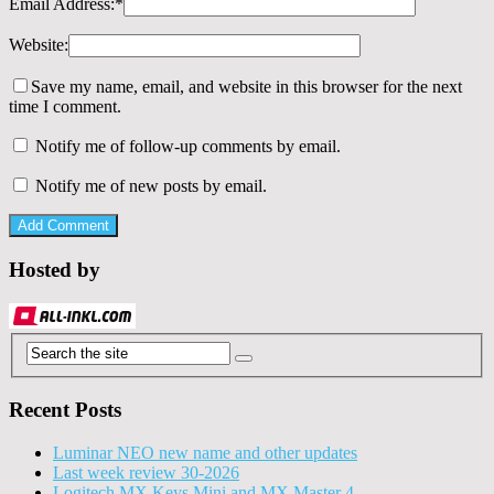
Email Address:
*
Website:
Save my name, email, and website in this browser for the next
time I comment.
Notify me of follow-up comments by email.
Notify me of new posts by email.
Hosted by
Recent Posts
Luminar NEO new name and other updates
Last week review 30-2026
Logitech MX Keys Mini and MX Master 4