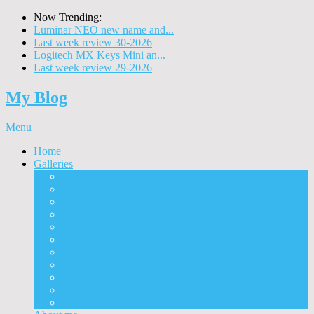
Now Trending:
Luminar NEO new name and...
Last week review 30-2026
Logitech MX Keys Mini an...
Last week review 29-2026
My Blog
Menu
Home
Galleries
Project I 2013
Architecture
Black & White
Itmes
Mushrooms
Landscape
Panorama
360° Panorama
People
Animals
Timelapse