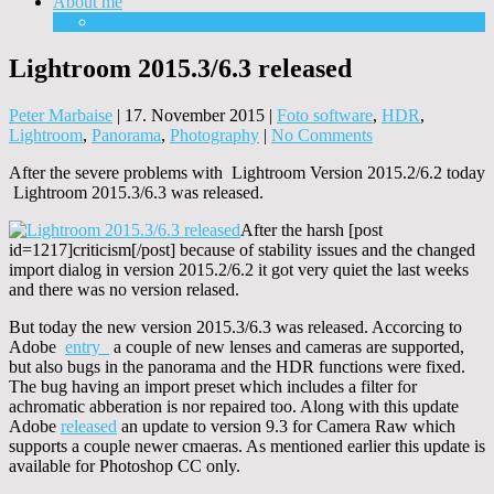
About me
Equipment
Lightroom 2015.3/6.3 released
Peter Marbaise
|
17. November 2015
|
Foto software
,
HDR
,
Lightroom
,
Panorama
,
Photography
|
No Comments
After the severe problems with Lightroom Version 2015.2/6.2 today
Lightroom 2015.3/6.3 was released.
After the harsh [post
id=1217]criticism[/post] because of stability issues and the changed
import dialog in version 2015.2/6.2 it got very quiet the last weeks
and there was no version relased.
But today the new version 2015.3/6.3 was released. Accorcing to
Adobe
entry
a couple of new lenses and cameras are supported,
but also bugs in the panorama and the HDR functions were fixed.
The bug having an import preset which includes a filter for
achromatic abberation is nor repaired too. Along with this update
Adobe
released
an update to version 9.3 for Camera Raw which
supports a couple newer cmaeras. As mentioned earlier this update is
available for Photoshop CC only.