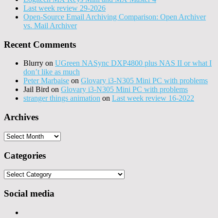
Last week review 29-2026
Open-Source Email Archiving Comparison: Open Archiver
vs. Mail Archiver
Recent Comments
Blurry
on
UGreen NASync DXP4800 plus NAS II or what I
don’t like as much
Peter Marbaise
on
Glovary i3-N305 Mini PC with problems
Jail Bird
on
Glovary i3-N305 Mini PC with problems
stranger things animation
on
Last week review 16-2022
Archives
Archives
Categories
Categories
Social media