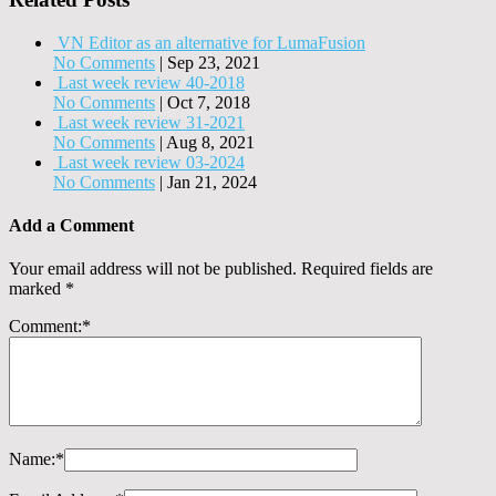
VN Editor as an alternative for LumaFusion
No Comments
|
Sep 23, 2021
Last week review 40-2018
No Comments
|
Oct 7, 2018
Last week review 31-2021
No Comments
|
Aug 8, 2021
Last week review 03-2024
No Comments
|
Jan 21, 2024
Add a Comment
Your email address will not be published.
Required fields are
marked
*
Comment:
*
Name:
*