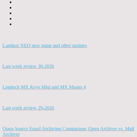
Luminar NEO new name and other updates
Last week review 30-2026
Logitech MX Keys Mini and MX Master 4
Last week review 29-2026
Open-Source Email Archiving Comparison: Open Archiver vs. Mail
Archiver