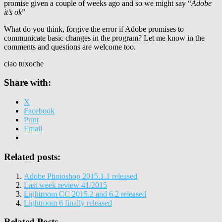
promise given a couple of weeks ago and so we might say “
Adobe
it’s ok
”
What do you think, forgive the error if Adobe promises to
communicate basic changes in the program? Let me know in the
comments and questions are welcome too.
ciao tuxoche
Share with:
X
Facebook
Print
Email
Related posts:
Adobe Photoshop 2015.1.1 released
Last week review 41/2015
Lightroom CC 2015.2 and 6.2 released
Lightroom 6 finally released
Related Posts