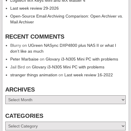
Logitech MX Keys Mini and MX Master 4
Last week review 29-2026
Open-Source Email Archiving Comparison: Open Archiver vs.
Mail Archiver
RECENT COMMENTS
Blurry
on
UGreen NASync DXP4800 plus NAS II or what I
don’t like as much
Peter Marbaise
on
Glovary i3-N305 Mini PC with problems
Jail Bird
on
Glovary i3-N305 Mini PC with problems
stranger things animation
on
Last week review 16-2022
ARCHIVES
Archives
CATEGORIES
Categories