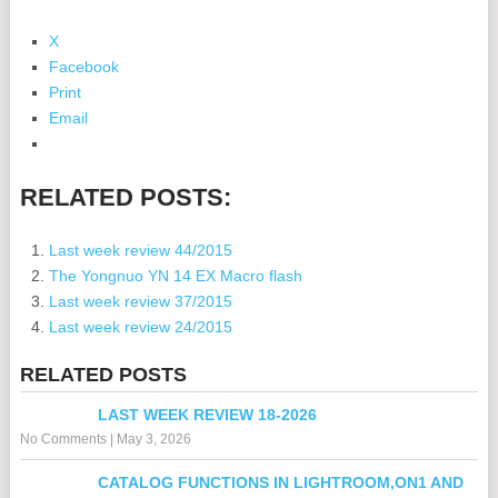
X
Facebook
Print
Email
RELATED POSTS:
Last week review 44/2015
The Yongnuo YN 14 EX Macro flash
Last week review 37/2015
Last week review 24/2015
RELATED POSTS
LAST WEEK REVIEW 18-2026
No Comments
|
May 3, 2026
CATALOG FUNCTIONS IN LIGHTROOM,ON1 AND