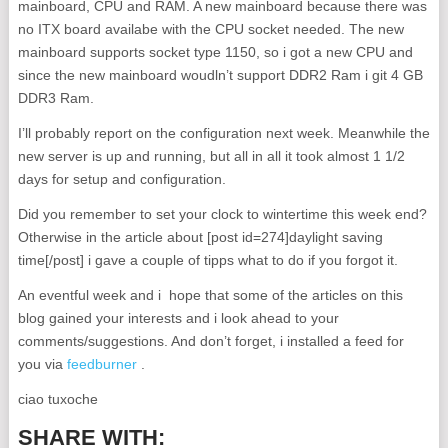
mainboard, CPU and RAM. A new mainboard because there was
no ITX board availabe with the CPU socket needed. The new
mainboard supports socket type 1150, so i got a new CPU and
since the new mainboard woudln’t support DDR2 Ram i git 4 GB
DDR3 Ram.
I’ll probably report on the configuration next week. Meanwhile the
new server is up and running, but all in all it took almost 1 1/2
days for setup and configuration.
Did you remember to set your clock to wintertime this week end?
Otherwise in the article about [post id=274]daylight saving
time[/post] i gave a couple of tipps what to do if you forgot it.
An eventful week and i hope that some of the articles on this
blog gained your interests and i look ahead to your
comments/suggestions. And don’t forget, i installed a feed for
you via
feedburner
.
ciao tuxoche
SHARE WITH: