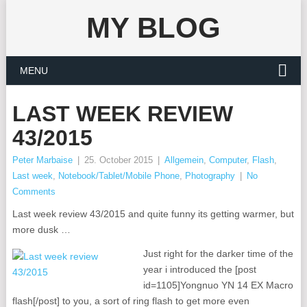
MY BLOG
MENU
LAST WEEK REVIEW
43/2015
Peter Marbaise
|
25. October 2015
|
Allgemein
,
Computer
,
Flash
,
Last week
,
Notebook/Tablet/Mobile Phone
,
Photography
|
No
Comments
Last week review 43/2015 and quite funny its getting warmer, but
more dusk …
Just right for the darker time of the
year i introduced the [post
id=1105]Yongnuo YN 14 EX Macro
flash[/post] to you, a sort of ring flash to get more even