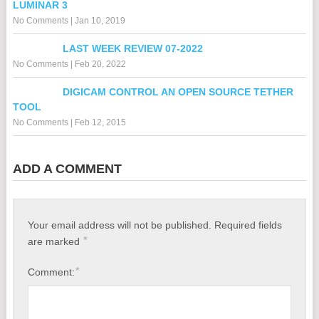
LUMINAR 3
No Comments
|
Jan 10, 2019
LAST WEEK REVIEW 07-2022
No Comments
|
Feb 20, 2022
DIGICAM CONTROL AN OPEN SOURCE TETHER
TOOL
No Comments
|
Feb 12, 2015
ADD A COMMENT
Your email address will not be published.
Required fields
*
are marked
*
Comment: