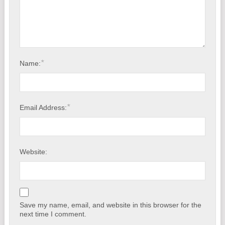
*
Name:
*
Email Address:
Website:
Save my name, email, and website in this browser for the
next time I comment.