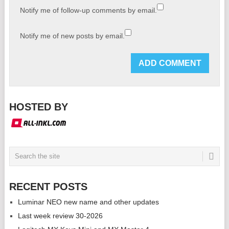
Notify me of follow-up comments by email.
Notify me of new posts by email.
HOSTED BY
RECENT POSTS
Luminar NEO new name and other updates
Last week review 30-2026