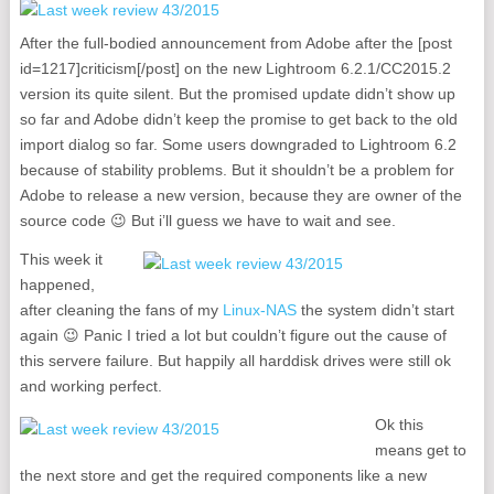
After the full-bodied announcement from Adobe after the [post
id=1217]criticism[/post] on the new Lightroom 6.2.1/CC2015.2
version its quite silent. But the promised update didn’t show up
so far and Adobe didn’t keep the promise to get back to the old
import dialog so far. Some users downgraded to Lightroom 6.2
because of stability problems. But it shouldn’t be a problem for
Adobe to release a new version, because they are owner of the
source code 😉 But i’ll guess we have to wait and see.
This week it
happened,
after cleaning the fans of my
Linux-NAS
the system didn’t start
again 😉 Panic I tried a lot but couldn’t figure out the cause of
this servere failure. But happily all harddisk drives were still ok
and working perfect.
Ok this
means get to
the next store and get the required components like a new