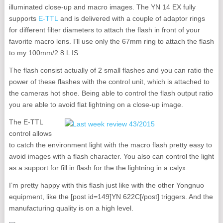
illuminated close-up and macro images. The YN 14 EX fully
supports
E-TTL
and is delivered with a couple of adaptor rings
for different filter diameters to attach the flash in front of your
favorite macro lens. I’ll use only the 67mm ring to attach the flash
to my 100mm/2.8 L IS.
The flash consist actually of 2 small flashes and you can ratio the
power of these flashes with the control unit, which is attached to
the cameras hot shoe. Being able to control the flash output ratio
you are able to avoid flat lightning on a close-up image.
The E-TTL
control allows
to catch the environment light with the macro flash pretty easy to
avoid images with a flash character. You also can control the light
as a support for fill in flash for the the lightning in a calyx.
I’m pretty happy with this flash just like with the other Yongnuo
equipment, like the [post id=149]YN 622C[/post] triggers. And the
manufacturing quality is on a high level.