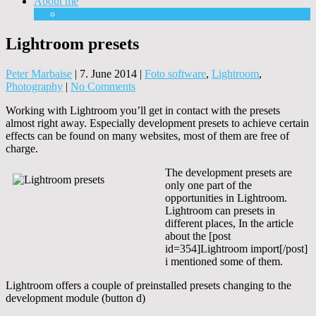
About me
Equipment
Lightroom presets
Peter Marbaise
|
7. June 2014
|
Foto software
,
Lightroom
,
Photography
|
No Comments
Working with Lightroom you’ll get in contact with the presets
almost right away. Especially development presets to achieve certain
effects can be found on many websites, most of them are free of
charge.
The development presets are
only one part of the
opportunities in Lightroom.
Lightroom can presets in
different places, In the article
about the [post
id=354]Lightroom import[/post]
i mentioned some of them.
Lightroom offers a couple of preinstalled presets changing to the
development module (button d)