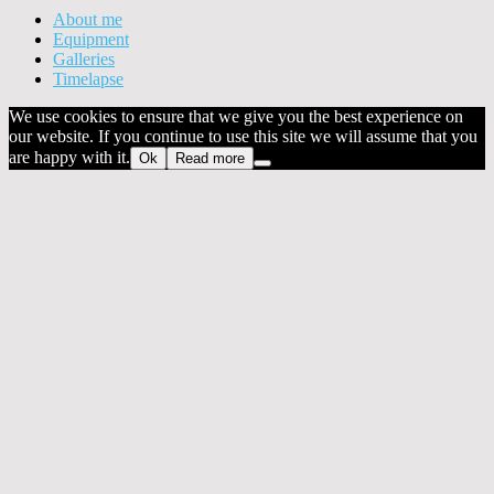
About me
Equipment
Galleries
Timelapse
We use cookies to ensure that we give you the best experience on
our website. If you continue to use this site we will assume that you
are happy with it.
Ok
Read more