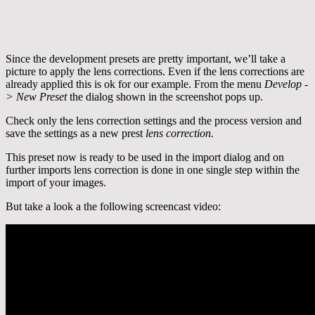
Since the development presets are pretty important, we’ll take a
picture to apply the lens corrections. Even if the lens corrections are
already applied this is ok for our example. From the menu
Develop -
> New Preset
the dialog shown in the screenshot pops up.
Check only the lens correction settings and the process version and
save the settings as a new prest
lens correction.
This preset now is ready to be used in the import dialog and on
further imports lens correction is done in one single step within the
import of your images.
But take a look a the following screencast video: