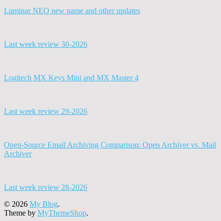
Luminar NEO new name and other updates
Last week review 30-2026
Logitech MX Keys Mini and MX Master 4
Last week review 29-2026
Open-Source Email Archiving Comparison: Open Archiver vs. Mail
Archiver
Last week review 28-2026
© 2026
My Blog
.
Theme by
MyThemeShop
.