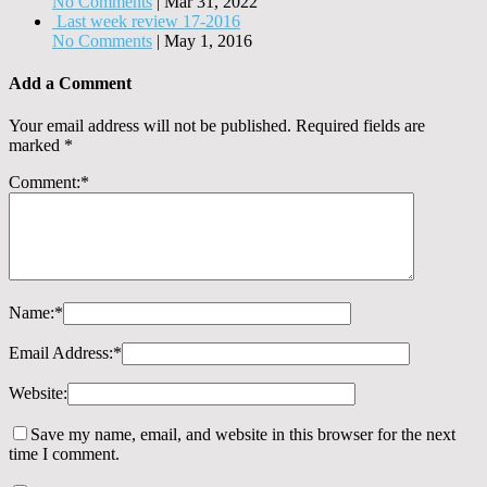
No Comments
|
Mar 31, 2022
Last week review 17-2016
No Comments
|
May 1, 2016
Add a Comment
Your email address will not be published.
Required fields are
marked
*
Comment:
*
Name:
*
Email Address:
*
Website:
Save my name, email, and website in this browser for the next
time I comment.