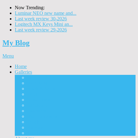
Now Trending:
Luminar NEO new name and...
Last week review 30-2026
Logitech MX Keys Mini an...
Last week review 29-2026
My Blog
Menu
Home
Galleries
Project I 2013
Architecture
Black & White
Itmes
Mushrooms
Landscape
Panorama
360° Panorama
People
Animals
Timelapse