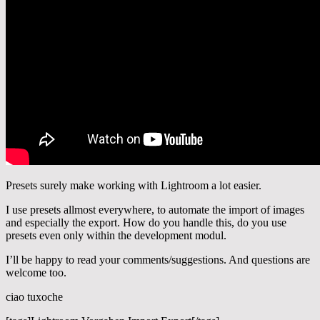
Presets surely make working with Lightroom a lot easier.
I use presets allmost everywhere, to automate the import of images
and especially the export. How do you handle this, do you use
presets even only within the development modul.
I’ll be happy to read your comments/suggestions. And questions are
welcome too.
ciao tuxoche