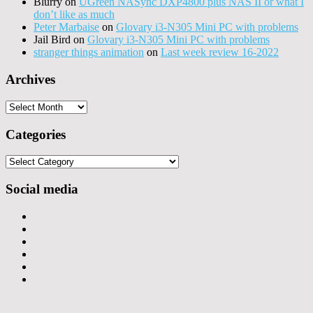
Blurry
on
UGreen NASync DXP4800 plus NAS II or what I
don’t like as much
Peter Marbaise
on
Glovary i3-N305 Mini PC with problems
Jail Bird
on
Glovary i3-N305 Mini PC with problems
stranger things animation
on
Last week review 16-2022
Archives
Archives
Categories
Categories
Social media