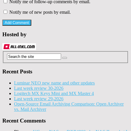
Notify me of follow-up comments by email.
Notify me of new posts by email.
Hosted by
Recent Posts
Luminar NEO new name and other updates
Last week review 30-2026
Logitech MX Keys Mini and MX Master 4
Last week review 29-2026
Open-Source Email Archiving Comparison: Open Archiver
vs. Mail Archiver
Recent Comments