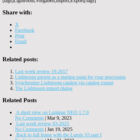
[tags]Lightroom,Vorgaben,Import,Export[/tags]
Share with:
X
Facebook
Print
Email
Related posts:
Last week review 19-2017
Lightroom presets as a starting point for your processing
Synchronize Lightroom catalog via catalog export
The Lightroom import dialog
Related Posts
A short view on Luminar NEO 1.7.0
No Comments
|
Mar 9, 2023
Last week review 03-2025
No Comments
|
Jan 19, 2025
Back to full frame with the Lumix S5 part I