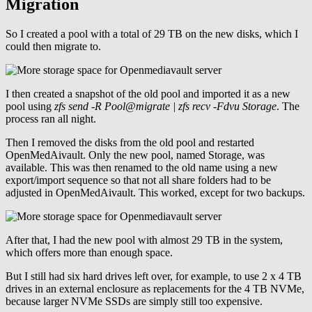
Migration
So I created a pool with a total of 29 TB on the new disks, which I
could then migrate to.
I then created a snapshot of the old pool and imported it as a new
pool using
zfs send -R Pool@migrate | zfs recv -Fdvu Storage
. The
process ran all night.
Then I removed the disks from the old pool and restarted
OpenMedAivault. Only the new pool, named Storage, was
available. This was then renamed to the old name using a new
export/import sequence so that not all share folders had to be
adjusted in OpenMedAivault. This worked, except for two backups.
After that, I had the new pool with almost 29 TB in the system,
which offers more than enough space.
But I still had six hard drives left over, for example, to use 2 x 4 TB
drives in an external enclosure as replacements for the 4 TB NVMe,
because larger NVMe SSDs are simply still too expensive.