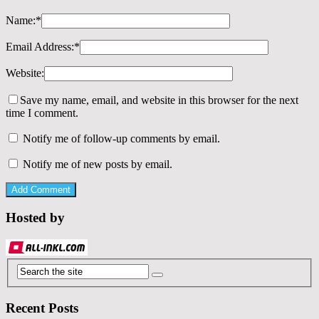
Name:
*
Email Address:
*
Website:
Save my name, email, and website in this browser for the next
time I comment.
Notify me of follow-up comments by email.
Notify me of new posts by email.
Hosted by
Recent Posts