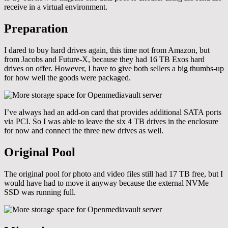
receive in a virtual environment.
Preparation
I dared to buy hard drives again, this time not from Amazon, but
from Jacobs and Future-X, because they had 16 TB Exos hard
drives on offer. However, I have to give both sellers a big thumbs-up
for how well the goods were packaged.
I’ve always had an add-on card that provides additional SATA ports
via PCI. So I was able to leave the six 4 TB drives in the enclosure
for now and connect the three new drives as well.
Original Pool
The original pool for photo and video files still had 17 TB free, but I
would have had to move it anyway because the external NVMe
SSD was running full.