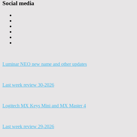
Social media
Luminar NEO new name and other updates
Last week review 30-2026
Logitech MX Keys Mini and MX Master 4
Last week review 29-2026