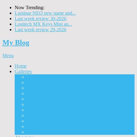
Now Trending:
Luminar NEO new name and...
Last week review 30-2026
Logitech MX Keys Mini an...
Last week review 29-2026
My Blog
Menu
Home
Galleries
Project I 2013
Architecture
Black & White
Itmes
Mushrooms
Landscape
Panorama
360° Panorama
People
Animals
Timelapse