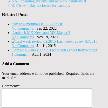
NAS operating systems and network bandwith II
ICY-Box 4 Bay enclosure for backups
Related Posts
My new monitor Dell U2722 DE
No Comments
|
Sep 22, 2022
Logitech MX Keys and MX Master 3
No Comments
|
Nov 19, 2020
Last week review 02/2015
No Comments
|
Jan 11, 2015
Samsung Galaxy Tab A9 what you expect from a tablet
1 Comment
|
Aug 1, 2024
Add a Comment
Your email address will not be published.
Required fields are
marked
*
Comment:
*