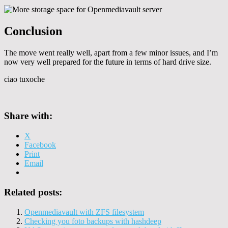
Conclusion
The move went really well, apart from a few minor issues, and I’m
now very well prepared for the future in terms of hard drive size.
ciao tuxoche
Share with:
X
Facebook
Print
Email
Related posts:
Openmediavault with ZFS filesystem
Checking you foto backups with hashdeep