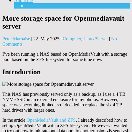
About me
Equipment
More storage space for Openmediavault
server
Peter Marbaise
|
22. May 2025
|
Computer
,
Linux/Server
|
No
Comments
I’ve been running a NAS based on OpenMediaVault with a storage
pool based on the ZFS file system for some time now.
Introduction
This NAS has previously served only as a backup, as I use a 4 TB
NVMe SSD in an external enclosure for my photos. However,
space was becoming limited, so I decided to replace the six 4 TB
hard drives with larger ones.
In the article
OpenMediaVault and ZFS
, I already described how to
set up OpenMediaVault with a ZFS file system. However, I wanted
to try out how to migrate one data pool to another using zfs send zsf