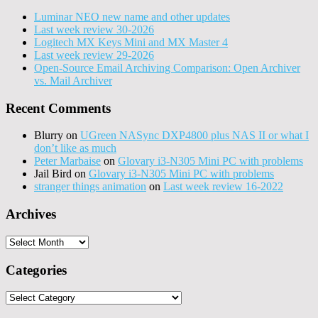
Luminar NEO new name and other updates
Last week review 30-2026
Logitech MX Keys Mini and MX Master 4
Last week review 29-2026
Open-Source Email Archiving Comparison: Open Archiver
vs. Mail Archiver
Recent Comments
Blurry
on
UGreen NASync DXP4800 plus NAS II or what I
don’t like as much
Peter Marbaise
on
Glovary i3-N305 Mini PC with problems
Jail Bird
on
Glovary i3-N305 Mini PC with problems
stranger things animation
on
Last week review 16-2022
Archives
Archives
Categories
Categories