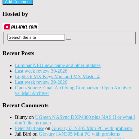
Hosted by
Recent Posts
Luminar NEO new name and other updates
Last week review 30-2026
Logitech MX Keys Mini and MX Master 4
Last week review 29-2026
Open-Source Email Archiving Comparison: Open Archiver
vs. Mail Archiver
Recent Comments
Blurry
on
UGreen NASync DXP4800 plus NAS II or what I
don’t like as much
Peter Marbaise
on
Glovary i3-N305 Mini PC with problems
Jail Bird
on
Glovary i3-N305 Mini PC with problems