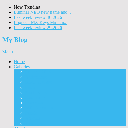
Now Trending:
Luminar NEO new name and...
Last week review 30-2026
Logitech MX Keys Mini an...
Last week review 29-2026
My Blog
Menu
Home
Galleries
Project I 2013
Architecture
Black & White
Itmes
Mushrooms
Landscape
Panorama
360° Panorama
People
Animals
Timelapse