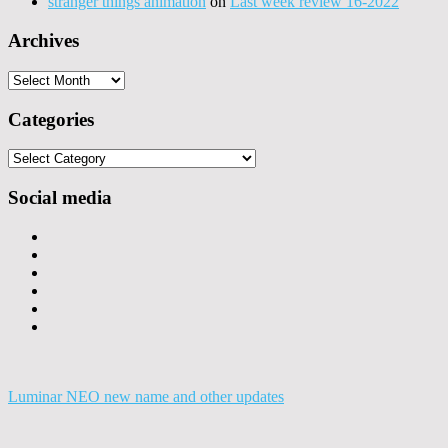
stranger things animation
on
Last week review 16-2022
Archives
Archives
Categories
Categories
Social media
Luminar NEO new name and other updates