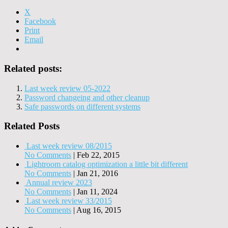
X
Facebook
Print
Email
Related posts:
Last week review 05-2022
Password changeing and other cleanup
Safe passwords on different systems
Related Posts
Last week review 08/2015
No Comments
|
Feb 22, 2015
Lightroom catalog optimization a little bit different
No Comments
|
Jan 21, 2016
Annual review 2023
No Comments
|
Jan 11, 2024
Last week review 33/2015
No Comments
|
Aug 16, 2015