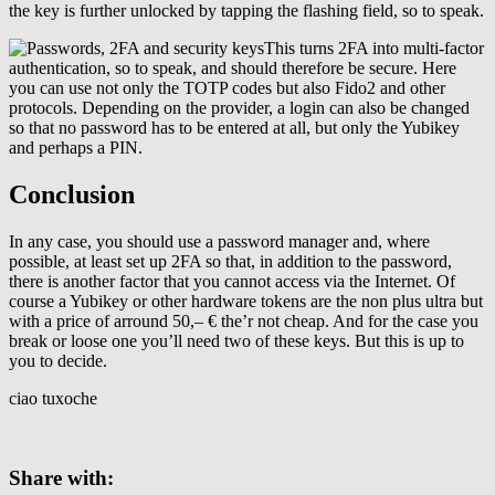
the key is further unlocked by tapping the flashing field, so to speak.
This turns 2FA into multi-factor
authentication, so to speak, and should therefore be secure. Here
you can use not only the TOTP codes but also Fido2 and other
protocols. Depending on the provider, a login can also be changed
so that no password has to be entered at all, but only the Yubikey
and perhaps a PIN.
Conclusion
In any case, you should use a password manager and, where
possible, at least set up 2FA so that, in addition to the password,
there is another factor that you cannot access via the Internet. Of
course a Yubikey or other hardware tokens are the non plus ultra but
with a price of arround 50,– € the’r not cheap. And for the case you
break or loose one you’ll need two of these keys. But this is up to
you to decide.
ciao tuxoche
Share with: