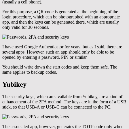
(usually a cell phone).
For this purpose, a QR code is generated at the beginning of the
login procedure, which can be photographed with an appropriate
app, and then the keys can be generated there, which are usually
only valid for 30 seconds.
I have used Google Authenticator for years, but as I said, there are
several apps. However, such an app should only be able to be
opened by entering a password, PIN or similar.
You should write down the start codes and keep them safe. The
same applies to backup codes.
Yubikey
The security keys, which are available from Yubikey, are a kind of
enhancement of the 2FA method. The keys are in the form of a USB
stick, so that USB-A or USB-C can be connected to the PC.
The associated app, however, generates the TOTP code only when