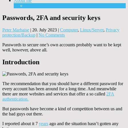
About me
Equipment
Passwords, 2FA and security keys
Peter Marbaise
|
20. July 2023
|
Computer
,
Linux/Server
,
Privacy
protection/Backup
|
No Comments
Passwords to secure one’s own accounts probably want to be kept
well, however, above all.
Introduction
The recommendation that you should have a different password for
every account has been around for a long time. And meanwhile
there are more websites and services that offer a so called
2FA
authentication.
But passwords have become a kind of competition between us and
the bad guys out there.
I reported about it 7
years
ago and the situation hasn’t gotten any