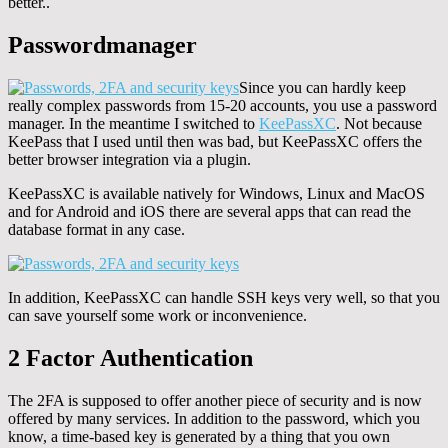
better..
Passwordmanager
Since you can hardly keep
really complex passwords from 15-20 accounts, you use a password
manager. In the meantime I switched to
KeePassXC
. Not because
KeePass that I used until then was bad, but KeePassXC offers the
better browser integration via a plugin.
KeePassXC is available natively for Windows, Linux and MacOS
and for Android and iOS there are several apps that can read the
database format in any case.
In addition, KeePassXC can handle SSH keys very well, so that you
can save yourself some work or inconvenience.
2 Factor Authentication
The 2FA is supposed to offer another piece of security and is now
offered by many services. In addition to the password, which you
know, a time-based key is generated by a thing that you own