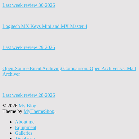
Last week review 30-2026
Logitech MX Keys Mini and MX Master 4
Last week review 29-2026
Open-Source Email Archiving Comparison: Open Archiver vs. Mail
Archiver
Last week review 28-2026
© 2026
My Blog
.
Theme by
MyThemeShop
.
About me
Equipment
Galleries
Timelapse