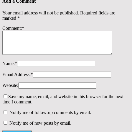
Add a Comment
Your email address will not be published.
Required fields are
marked
*
Comment:
*
Name:
*
Email Address:
*
Website:
Save my name, email, and website in this browser for the next
time I comment.
Notify me of follow-up comments by email.
Notify me of new posts by email.