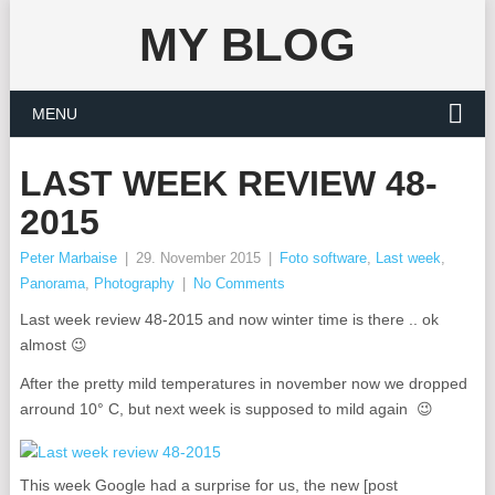
MY BLOG
MENU
LAST WEEK REVIEW 48-
2015
Peter Marbaise
|
29. November 2015
|
Foto software
,
Last week
,
Panorama
,
Photography
|
No Comments
Last week review 48-2015 and now winter time is there .. ok
almost 😉
After the pretty mild temperatures in november now we dropped
arround 10° C, but next week is supposed to mild again 😉
This week Google had a surprise for us, the new [post