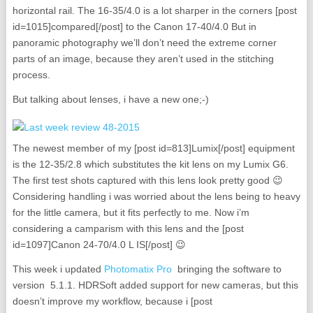
horizontal rail. The 16-35/4.0 is a lot sharper in the corners [post
id=1015]compared[/post] to the Canon 17-40/4.0 But in
panoramic photography we’ll don’t need the extreme corner
parts of an image, because they aren’t used in the stitching
process.
But talking about lenses, i have a new one;-)
The newest member of my [post id=813]Lumix[/post] equipment
is the 12-35/2.8 which substitutes the kit lens on my Lumix G6.
The first test shots captured with this lens look pretty good 😉
Considering handling i was worried about the lens being to heavy
for the little camera, but it fits perfectly to me. Now i’m
considering a camparism with this lens and the [post
id=1097]Canon 24-70/4.0 L IS[/post] 😉
This week i updated
Photomatix Pro
bringing the software to
version 5.1.1. HDRSoft added support for new cameras, but this
doesn’t improve my workflow, because i [post