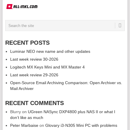
RECENT POSTS
Luminar NEO new name and other updates
Last week review 30-2026
Logitech MX Keys Mini and MX Master 4
Last week review 29-2026
Open-Source Email Archiving Comparison: Open Archiver vs.
Mail Archiver
RECENT COMMENTS
Blurry
on
UGreen NASync DXP4800 plus NAS II or what I
don’t like as much
Peter Marbaise
on
Glovary i3-N305 Mini PC with problems