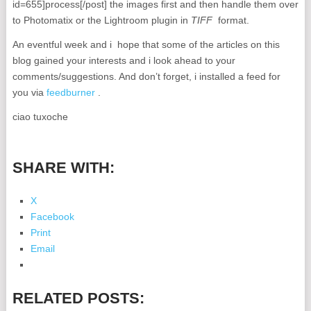
id=655]process[/post] the images first and then handle them over
to Photomatix or the Lightroom plugin in
TIFF
format.
An eventful week and i hope that some of the articles on this
blog gained your interests and i look ahead to your
comments/suggestions. And don’t forget, i installed a feed for
you via
feedburner
.
ciao tuxoche
SHARE WITH:
X
Facebook
Print
Email
RELATED POSTS: