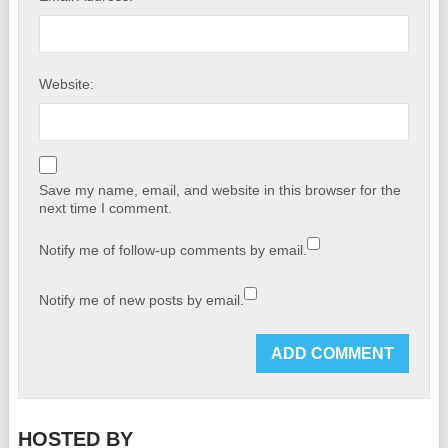
Website:
Save my name, email, and website in this browser for the
next time I comment.
Notify me of follow-up comments by email.
Notify me of new posts by email.
HOSTED BY