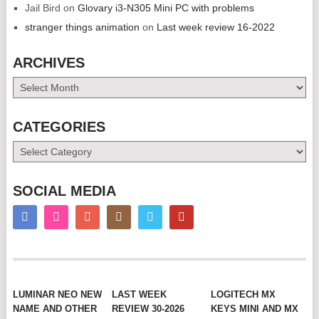
Jail Bird
on
Glovary i3-N305 Mini PC with problems
stranger things animation
on
Last week review 16-2022
ARCHIVES
Archives
CATEGORIES
Categories
SOCIAL MEDIA
LUMINAR NEO NEW
LAST WEEK
LOGITECH MX
NAME AND OTHER
REVIEW 30-2026
KEYS MINI AND MX