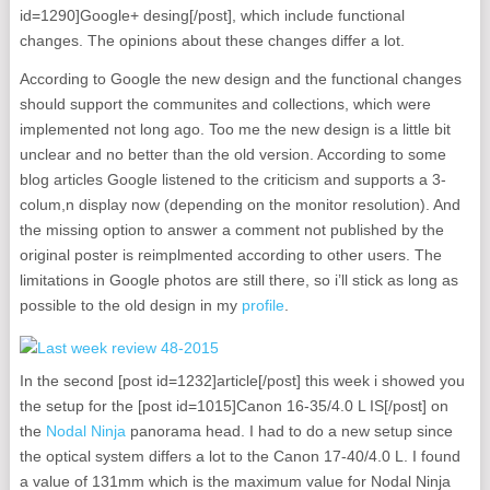
id=1290]Google+ desing[/post], which include functional
changes. The opinions about these changes differ a lot.
According to Google the new design and the functional changes
should support the communites and collections, which were
implemented not long ago. Too me the new design is a little bit
unclear and no better than the old version. According to some
blog articles Google listened to the criticism and supports a 3-
colum,n display now (depending on the monitor resolution). And
the missing option to answer a comment not published by the
original poster is reimplmented according to other users. The
limitations in Google photos are still there, so i’ll stick as long as
possible to the old design in my
profile
.
In the second [post id=1232]article[/post] this week i showed you
the setup for the [post id=1015]Canon 16-35/4.0 L IS[/post] on
the
Nodal Ninja
panorama head. I had to do a new setup since
the optical system differs a lot to the Canon 17-40/4.0 L. I found
a value of 131mm which is the maximum value for Nodal Ninja