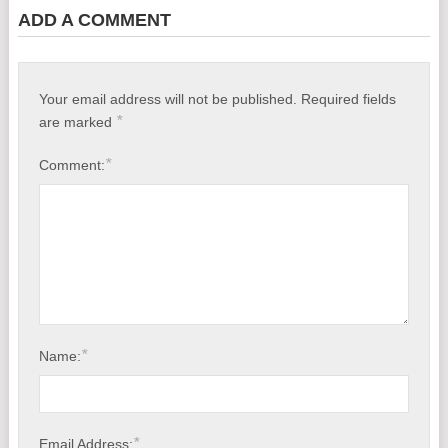
ADD A COMMENT
Your email address will not be published.
Required fields
*
are marked
*
Comment:
*
Name:
*
Email Address: