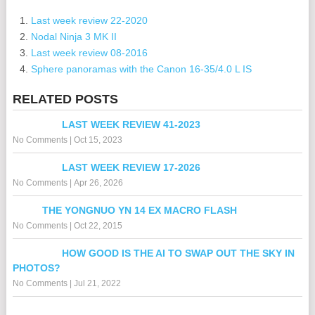
Last week review 22-2020
Nodal Ninja 3 MK II
Last week review 08-2016
Sphere panoramas with the Canon 16-35/4.0 L IS
RELATED POSTS
LAST WEEK REVIEW 41-2023
No Comments
|
Oct 15, 2023
LAST WEEK REVIEW 17-2026
No Comments
|
Apr 26, 2026
THE YONGNUO YN 14 EX MACRO FLASH
No Comments
|
Oct 22, 2015
HOW GOOD IS THE AI TO SWAP OUT THE SKY IN
PHOTOS?
No Comments
|
Jul 21, 2022