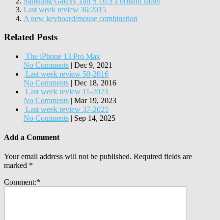
Samsung Galaxy Tab S 10.5 a brlliant tablet
Last week review 36/2015
A new keyboard/mouse combination
Related Posts
The iPhone 13 Pro Max
No Comments
|
Dec 9, 2021
Last week review 50-2016
No Comments
|
Dec 18, 2016
Last week review 11-2023
No Comments
|
Mar 19, 2023
Last week review 37-2025
No Comments
|
Sep 14, 2025
Add a Comment
Your email address will not be published.
Required fields are
marked
*
Comment:
*