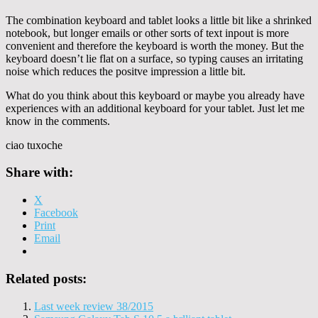
The combination keyboard and tablet looks a little bit like a shrinked
notebook, but longer emails or other sorts of text inpout is more
convenient and therefore the keyboard is worth the money. But the
keyboard doesn’t lie flat on a surface, so typing causes an irritating
noise which reduces the positve impression a little bit.
What do you think about this keyboard or maybe you already have
experiences with an additional keyboard for your tablet. Just let me
know in the comments.
ciao tuxoche
Share with:
X
Facebook
Print
Email
Related posts:
Last week review 38/2015