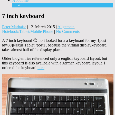
About me
Equipment
7 inch keyboard
Peter Marbaise
|
12. March 2015
|
Allgemein
,
Notebook/Tablet/Mobile Phone
|
No Comments
A 7 inch keyboard 😉 no i looked for a a keyboard for my [post
id=60]Nexus Tablet[/post] , because the virtuall displaykeyboard
takes almost half of the display place.
Older blog entries referenced only a english keyboard layout, but
this keyboard is also availbale with a german keyboard layout. I
ordered the keyboard
here
.