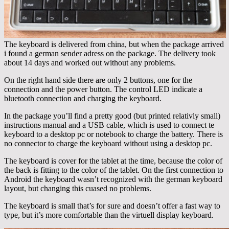
The keyboard is delivered from china, but when the package arrived
i found a german sender adress on the package. The delivery took
about 14 days and worked out without any problems.
On the right hand side there are only 2 buttons, one for the
connection and the power button. The control LED indicate a
bluetooth connection and charging the keyboard.
In the package you’ll find a pretty good (but printed relativly small)
instructions manual and a USB cable, which is used to connect te
keyboard to a desktop pc or notebook to charge the battery. There is
no connector to charge the keyboard without using a desktop pc.
The keyboard is cover for the tablet at the time, because the color of
the back is fitting to the color of the tablet. On the first connection to
Android the keyboard wasn’t recognized with the german keyboard
layout, but changing this cuased no problems.
The keyboard is small that’s for sure and doesn’t offer a fast way to
type, but it’s more comfortable than the virtuell display keyboard.