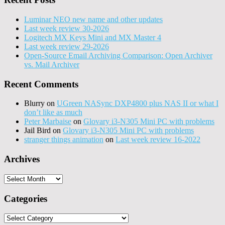
Luminar NEO new name and other updates
Last week review 30-2026
Logitech MX Keys Mini and MX Master 4
Last week review 29-2026
Open-Source Email Archiving Comparison: Open Archiver
vs. Mail Archiver
Recent Comments
Blurry
on
UGreen NASync DXP4800 plus NAS II or what I
don’t like as much
Peter Marbaise
on
Glovary i3-N305 Mini PC with problems
Jail Bird
on
Glovary i3-N305 Mini PC with problems
stranger things animation
on
Last week review 16-2022
Archives
Archives
Categories
Categories