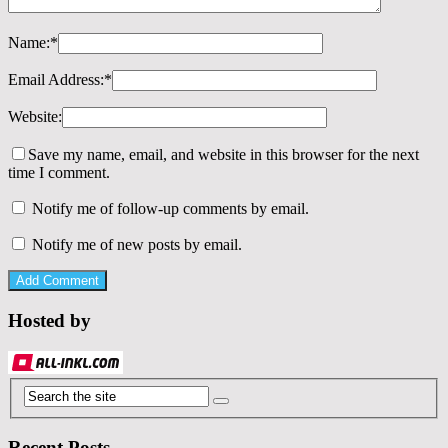
Name:
*
Email Address:
*
Website:
Save my name, email, and website in this browser for the next
time I comment.
Notify me of follow-up comments by email.
Notify me of new posts by email.
Hosted by
Recent Posts