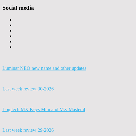
Social media
Luminar NEO new name and other updates
Last week review 30-2026
Logitech MX Keys Mini and MX Master 4
Last week review 29-2026