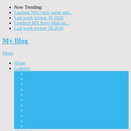
Now Trending:
Luminar NEO new name and...
Last week review 30-2026
Logitech MX Keys Mini an...
Last week review 29-2026
My Blog
Menu
Home
Galleries
Project I 2013
Architecture
Black & White
Itmes
Mushrooms
Landscape
Panorama
360° Panorama
People
Animals
Timelapse