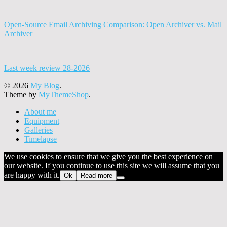
Open-Source Email Archiving Comparison: Open Archiver vs. Mail
Archiver
Last week review 28-2026
© 2026
My Blog
.
Theme by
MyThemeShop
.
About me
Equipment
Galleries
Timelapse
We use cookies to ensure that we give you the best experience on
our website. If you continue to use this site we will assume that you
are happy with it.
Ok
Read more